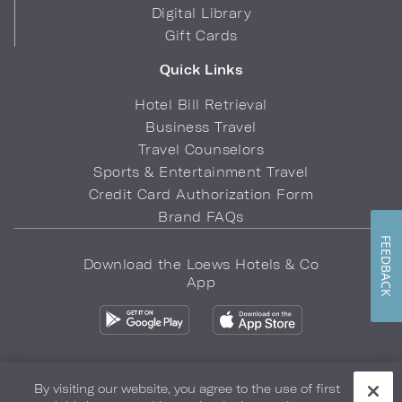
Digital Library
Gift Cards
Quick Links
Hotel Bill Retrieval
Business Travel
Travel Counselors
Sports & Entertainment Travel
Credit Card Authorization Form
Brand FAQs
FEEDBACK
Download the Loews Hotels & Co
App
By visiting our website, you agree to the use of first