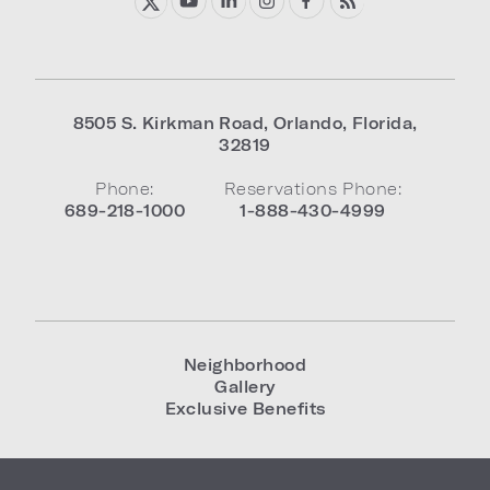
8505 S. Kirkman Road
,
Orlando
,
Florida
,
32819
Phone:
Reservations Phone:
689-218-1000
1-888-430-4999
Neighborhood
Gallery
Exclusive Benefits