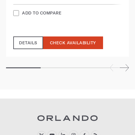
ADD TO COMPARE
DETAILS
CHECK AVAILABILITY