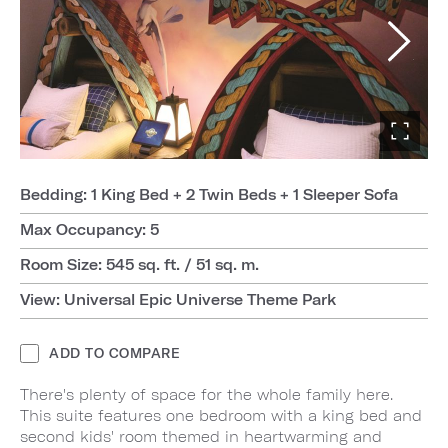
Bedding: 1 King Bed + 2 Twin Beds + 1 Sleeper Sofa
Max Occupancy: 5
Room Size: 545 sq. ft. / 51 sq. m.
View: Universal Epic Universe Theme Park
ADD TO COMPARE
There's plenty of space for the whole family here.
This suite features one bedroom with a king bed and
second kids' room themed in heartwarming and