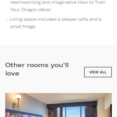
heartwarming and imaginative How to Train
Your Dragon décor
Living space includes a sleeper sofa and a
small fridge
Other rooms you'll
love
VIEW ALL