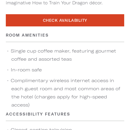
imaginative How to Train Your Dragon décor.
CHECK AVAILABILITY
ROOM AMENITIES
Single cup coffee maker, featuring gourmet
coffee and assorted teas
In-room safe
Complimentary wireless internet access in
each guest room and most common areas of
the hotel (charges apply for high-speed
access)
ACCESSIBILITY FEATURES
Closed-caption television