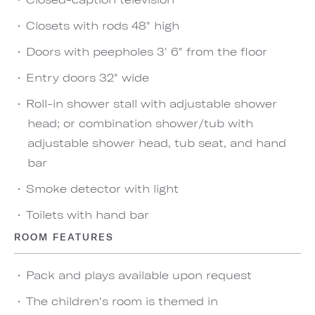
Closets with rods 48" high
Doors with peepholes 3' 6" from the floor
Entry doors 32" wide
Roll-in shower stall with adjustable shower
head; or combination shower/tub with
adjustable shower head, tub seat, and hand
bar
Smoke detector with light
Toilets with hand bar
ROOM FEATURES
Pack and plays available upon request
The children's room is themed in