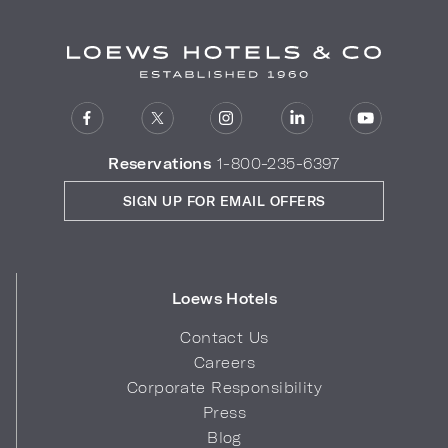
Reservations
1-800-235-6397
SIGN UP FOR EMAIL OFFERS
Loews Hotels
Contact Us
Careers
Corporate Responsibility
Press
Blog