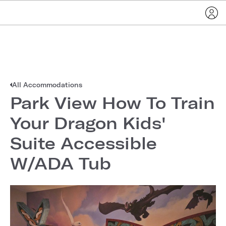
All Accommodations
Park View How To Train
Your Dragon Kids'
Suite Accessible
W/ADA Tub