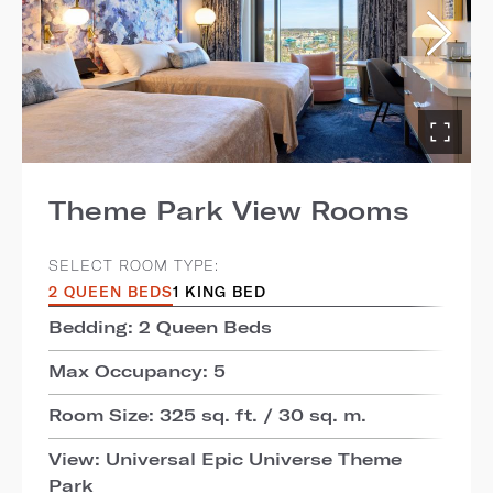
Theme Park View Rooms
SELECT ROOM TYPE:
2 QUEEN BEDS
1 KING BED
Bedding: 2 Queen Beds
Max Occupancy: 5
Room Size: 325 sq. ft. / 30 sq. m.
View: Universal Epic Universe Theme
Park