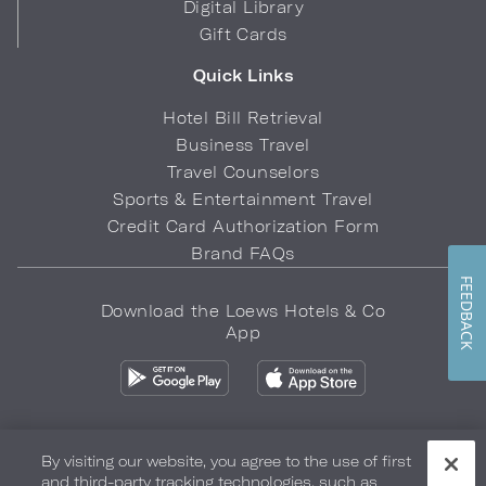
Digital Library
Gift Cards
Quick Links
Hotel Bill Retrieval
Business Travel
Travel Counselors
Sports & Entertainment Travel
Credit Card Authorization Form
Brand FAQs
FEEDBACK
Download the Loews Hotels & Co
App
By visiting our website, you agree to the use of first
and third-party tracking technologies, such as