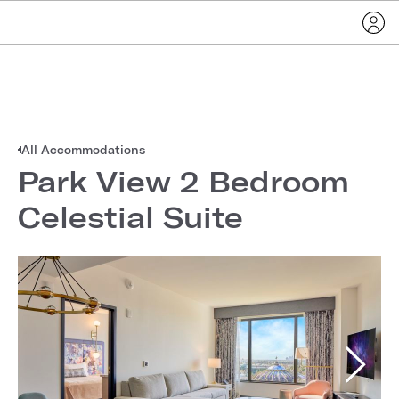
All Accommodations
Park View 2 Bedroom
Celestial Suite