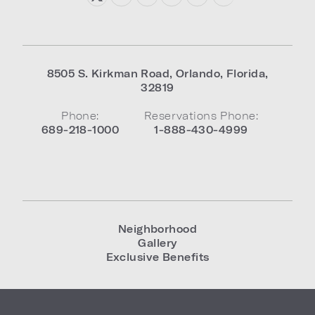
8505 S. Kirkman Road
,
Orlando
,
Florida
,
32819
Phone:
Reservations Phone:
689-218-1000
1-888-430-4999
Neighborhood
Gallery
Exclusive Benefits