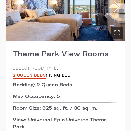
Theme Park View Rooms
SELECT ROOM TYPE:
2 QUEEN BEDS
1 KING BED
Bedding: 2 Queen Beds
Max Occupancy: 5
Room Size: 325 sq. ft. / 30 sq. m.
View: Universal Epic Universe Theme
Park