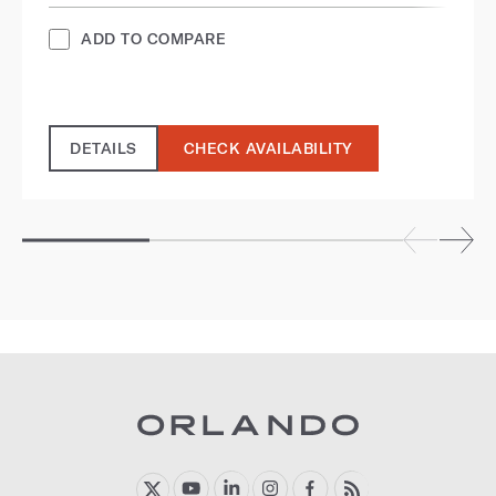
ADD TO COMPARE
DETAILS
CHECK AVAILABILITY