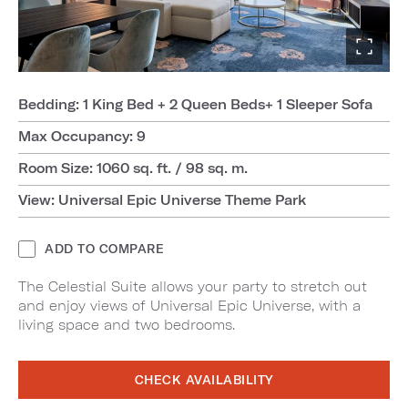
Bedding: 1 King Bed + 2 Queen Beds+ 1 Sleeper Sofa
Max Occupancy: 9
Room Size: 1060 sq. ft. / 98 sq. m.
View: Universal Epic Universe Theme Park
ADD TO COMPARE
The Celestial Suite allows your party to stretch out
and enjoy views of Universal Epic Universe, with a
living space and two bedrooms.
CHECK AVAILABILITY