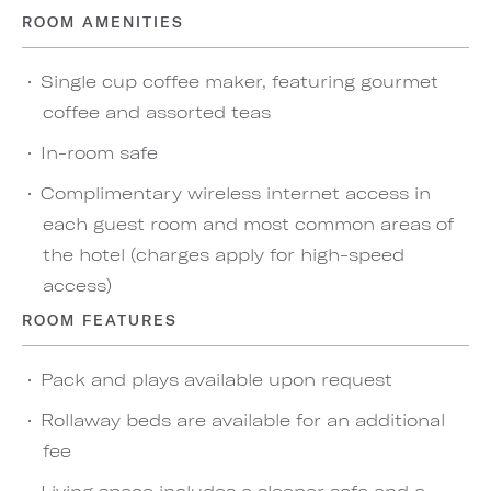
ROOM AMENITIES
Single cup coffee maker, featuring gourmet
coffee and assorted teas
In-room safe
Complimentary wireless internet access in
each guest room and most common areas of
the hotel (charges apply for high-speed
access)
ROOM FEATURES
Pack and plays available upon request
Rollaway beds are available for an additional
fee
Living space includes a sleeper sofa and a