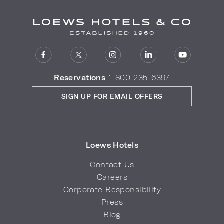
Reservations
1-800-235-6397
SIGN UP FOR EMAIL OFFERS
Loews Hotels
Contact Us
Careers
Corporate Responsibility
Press
Blog