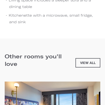
dining table
Kitchenette with a microwave, small fridge,
and sink
Other rooms you'll
love
VIEW ALL