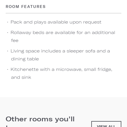
ROOM FEATURES
Pack and plays available upon request
Rollaway beds are available for an additional
fee
Living space includes a sleeper sofa and a
dining table
Kitchenette with a microwave, small fridge,
and sink
Other rooms you'll
VIEW ALL