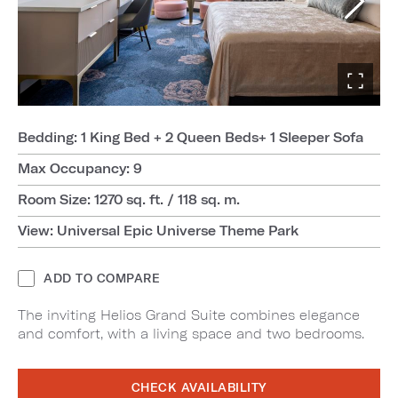
Bedding: 1 King Bed + 2 Queen Beds+ 1 Sleeper Sofa
Max Occupancy: 9
Room Size: 1270 sq. ft. / 118 sq. m.
View: Universal Epic Universe Theme Park
ADD TO COMPARE
The inviting Helios Grand Suite combines elegance
and comfort, with a living space and two bedrooms.
CHECK AVAILABILITY