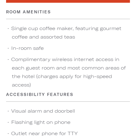
ROOM AMENITIES
Single cup coffee maker, featuring gourmet
coffee and assorted teas
In-room safe
Complimentary wireless internet access in
each guest room and most common areas of
the hotel (charges apply for high-speed
access)
ACCESSIBILITY FEATURES
Visual alarm and doorbell
Flashing light on phone
Outlet near phone for TTY