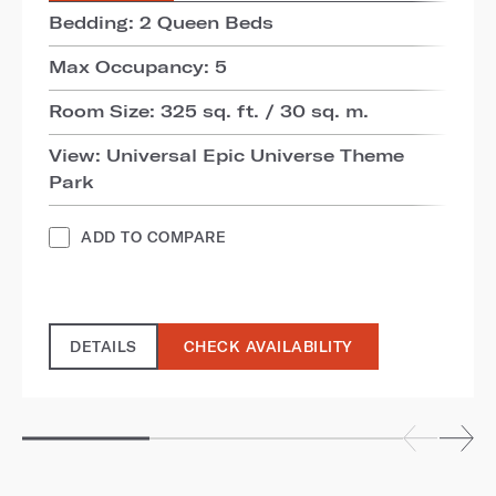
Bedding: 2 Queen Beds
Max Occupancy: 5
Room Size: 325 sq. ft. / 30 sq. m.
View: Universal Epic Universe Theme
Park
ADD TO COMPARE
DETAILS
CHECK AVAILABILITY