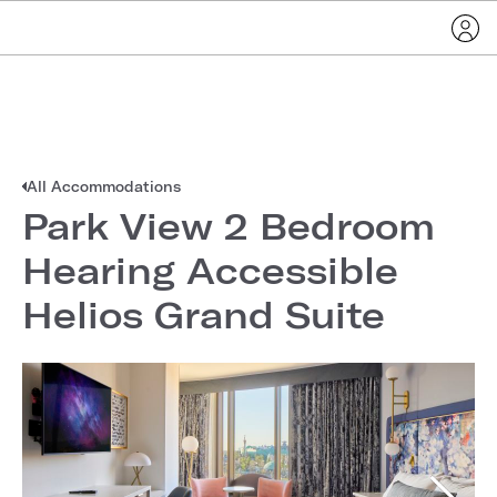
All Accommodations
Park View 2 Bedroom
Hearing Accessible
Helios Grand Suite