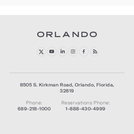
8505 S. Kirkman Road
,
Orlando
,
Florida
,
32819
Phone:
Reservations Phone:
689-218-1000
1-888-430-4999