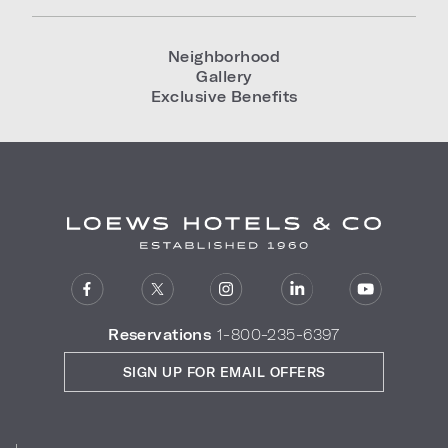
Neighborhood
Gallery
Exclusive Benefits
Reservations
1-800-235-6397
SIGN UP FOR EMAIL OFFERS