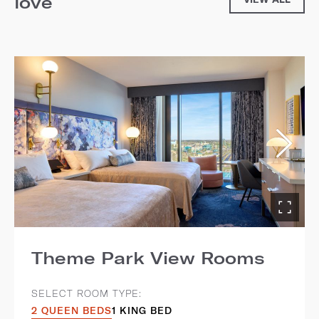
love
Theme Park View Rooms
SELECT ROOM TYPE:
2 QUEEN BEDS
1 KING BED