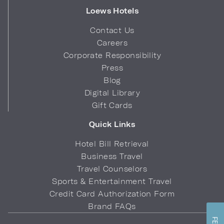
Loews Hotels
Contact Us
Careers
Corporate Responsibility
Press
Blog
Digital Library
Gift Cards
Quick Links
Hotel Bill Retrieval
Business Travel
Travel Counselors
Sports & Entertainment Travel
Credit Card Authorization Form
Brand FAQs