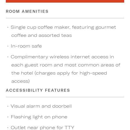
ROOM AMENITIES
Single cup coffee maker, featuring gourmet
coffee and assorted teas
In-room safe
Complimentary wireless internet access in
each guest room and most common areas of
the hotel (charges apply for high-speed
access)
ACCESSIBILITY FEATURES
Visual alarm and doorbell
Flashing light on phone
Outlet near phone for TTY