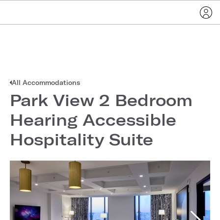
All Accommodations
Park View 2 Bedroom
Hearing Accessible
Hospitality Suite