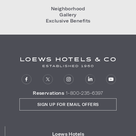
Neighborhood
Gallery
Exclusive Benefits
Reservations
1-800-235-6397
SIGN UP FOR EMAIL OFFERS
Loews Hotels