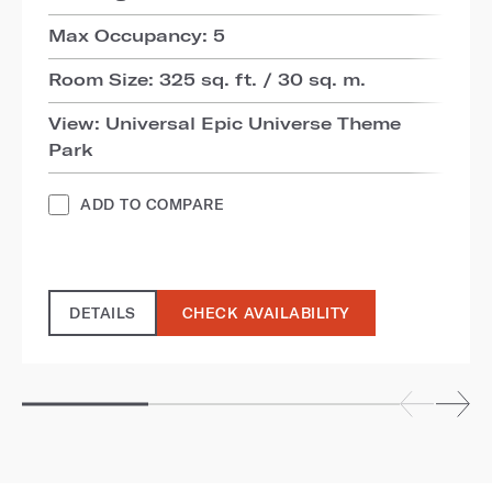
Max Occupancy: 5
Room Size: 325 sq. ft. / 30 sq. m.
View: Universal Epic Universe Theme
Park
ADD TO COMPARE
DETAILS
CHECK AVAILABILITY