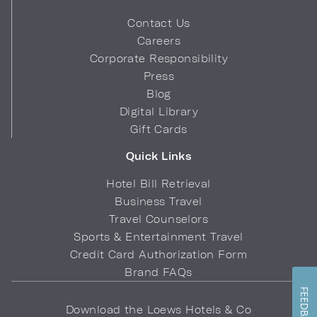
Contact Us
Careers
Corporate Responsibility
Press
Blog
Digital Library
Gift Cards
Quick Links
Hotel Bill Retrieval
Business Travel
Travel Counselors
Sports & Entertainment Travel
Credit Card Authorization Form
Brand FAQs
FEEDBACK
Download the Loews Hotels & Co