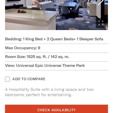
Bedding: 1 King Bed + 2 Queen Beds+ 1 Sleeper Sofa
Max Occupancy: 9
Room Size: 1525 sq. ft. / 142 sq. m.
View: Universal Epic Universe Theme Park
ADD TO COMPARE
A Hospitality Suite with a living space and two
bedrooms, perfect for entertaining.
CHECK AVAILABILITY