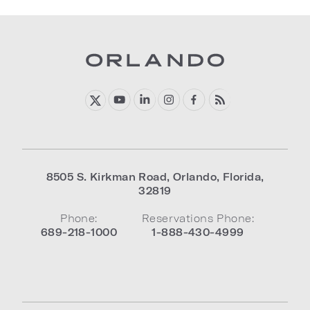
8505 S. Kirkman Road
,
Orlando
,
Florida
,
32819
Phone:
Reservations Phone:
689-218-1000
1-888-430-4999