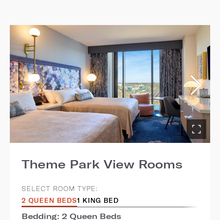
Theme Park View Rooms
SELECT ROOM TYPE:
2 QUEEN BEDS
1 KING BED
Bedding: 2 Queen Beds