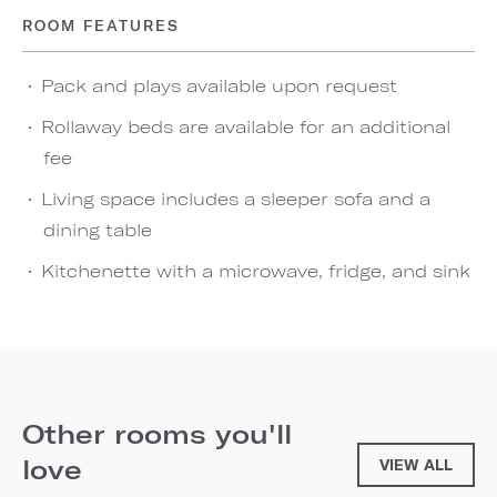
ROOM FEATURES
Pack and plays available upon request
Rollaway beds are available for an additional
fee
Living space includes a sleeper sofa and a
dining table
Kitchenette with a microwave, fridge, and sink
Other rooms you'll
love
VIEW ALL