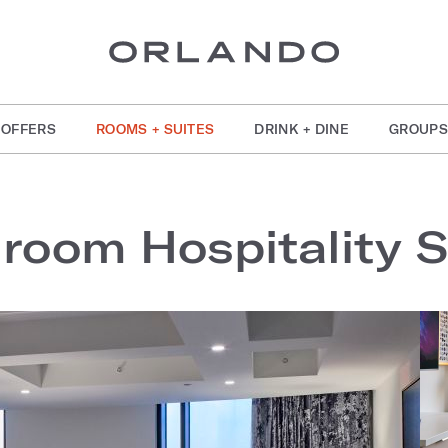
OFFERS
ROOMS + SUITES
DRINK + DINE
GROUPS
room Hospitality S