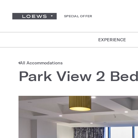
SPECIAL OFFER
EXPERIENCE
All Accommodations
Park View 2 Bed