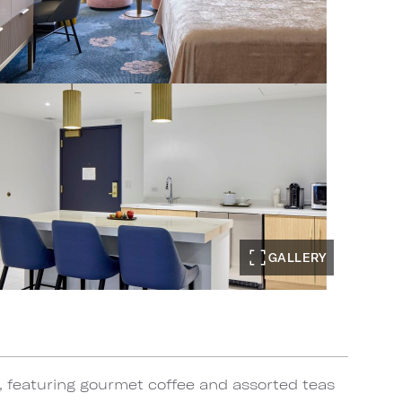
GALLERY
, featuring gourmet coffee and assorted teas