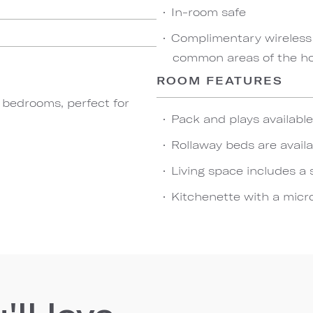
In-room safe
Complimentary wireless
common areas of the hot
ROOM FEATURES
o bedrooms, perfect for
Pack and plays availabl
Rollaway beds are availa
Living space includes a 
Kitchenette with a micro