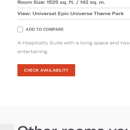
Room Size: 1525 sq. ft. / 142 sq. m.
View: Universal Epic Universe Theme Park
ADD TO COMPARE
A Hospitality Suite with a living space and tw
entertaining.
CHECK AVAILABILITY