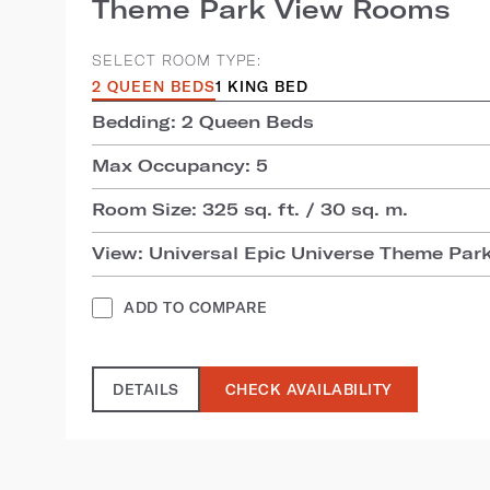
Theme Park View Rooms
SELECT ROOM TYPE:
2 QUEEN BEDS
1 KING BED
Bedding: 2 Queen Beds
Max Occupancy: 5
Room Size: 325 sq. ft. / 30 sq. m.
View: Universal Epic Universe Theme Par
ADD TO COMPARE
DETAILS
CHECK AVAILABILITY