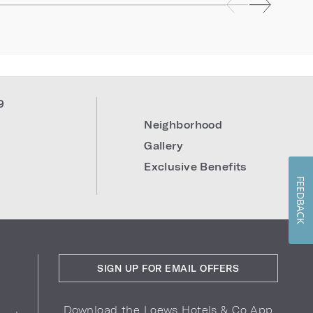
9
Neighborhood
Gallery
Exclusive Benefits
FEEDBACK
SIGN UP FOR EMAIL OFFERS
Download the Loews Hotels & Co App