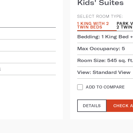
Kids' Suites
SELECT ROOM TYPE:
1 KING WITH 2
PARK V
TWIN BEDS
2 TWIN
Bedding: 1 King Bed +
Max Occupancy: 5
Room Size: 545 sq. ft.
k
View: Standard View
ADD TO COMPARE
DETAILS
CHECK A