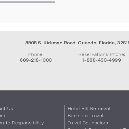
8505 S. Kirkman Road
,
Orlando
,
Florida
,
3281
Phone:
Reservations Phone:
689-218-1000
1-888-430-4999
act Us
Hotel Bill Retrieval
ers
Business Travel
rate Responsibility
Travel Counselors