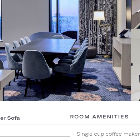
ROOM AMENITIES
per Sofa
Single cup coffee maker