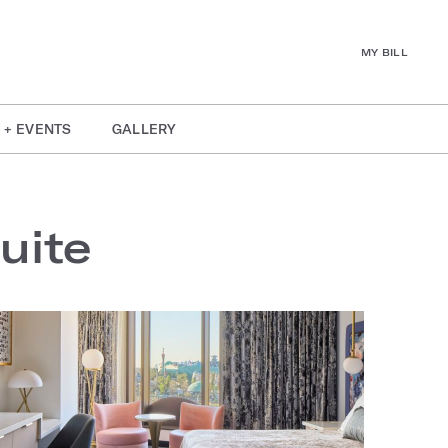
MY BILL
 + EVENTS
GALLERY
uite