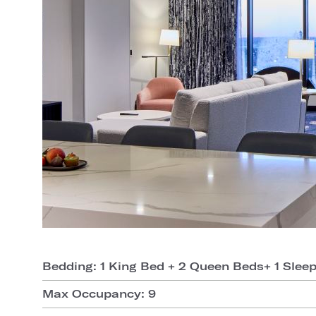
Bedding: 1 King Bed + 2 Queen Beds+ 1 Slee
Max Occupancy: 9