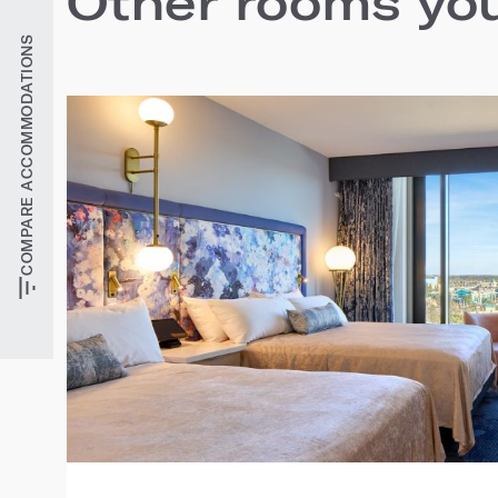
Other rooms you'
COMPARE ACCOMMODATIONS