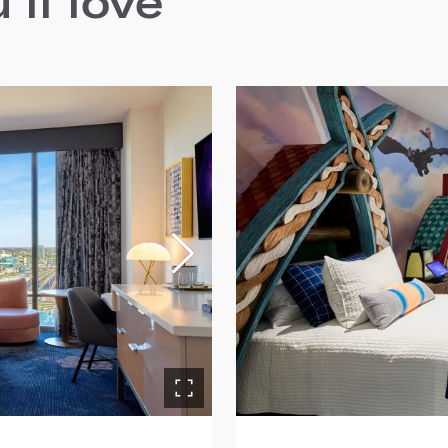
ll love