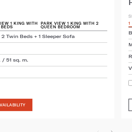
S
IEW 1 KING WITH
PARK VIEW 1 KING WITH 2
1
 BEDS
QUEEN BEDROOM
B
 2 Twin Beds + 1 Sleeper Sofa
M
R
 / 51 sq. m.
V
VAILABILITY