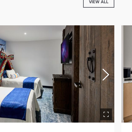
VIEW ALL