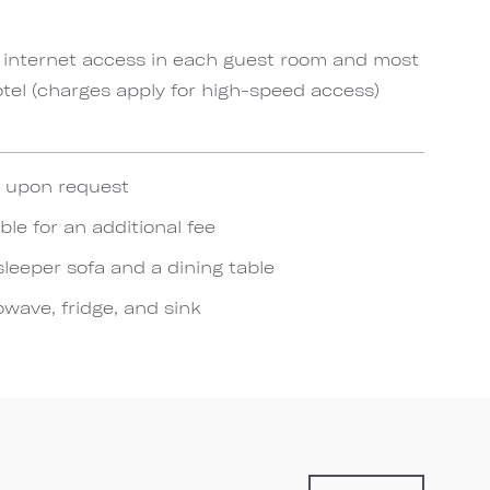
 internet access in each guest room and most
el (charges apply for high-speed access)
e upon request
ble for an additional fee
sleeper sofa and a dining table
wave, fridge, and sink