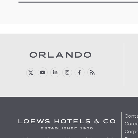
Cont
Care
Corpo