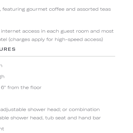
, featuring gourmet coffee and assorted teas
 internet access in each guest room and most
el (charges apply for high-speed access)
TURES
n
gh
6" from the floor
h adjustable shower head; or combination
able shower head, tub seat and hand bar
ht