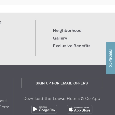
9
Neighborhood
Gallery
Exclusive Benefits
FEEDBACK
SIGN UP FOR EMAIL OFFERS
Download the Loews Hotels & Co App
avel
 Form