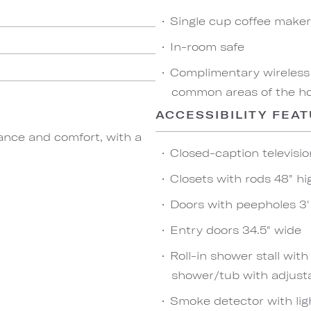
Single cup coffee maker
In-room safe
Complimentary wireless
common areas of the hot
ACCESSIBILITY FEA
ance and comfort, with a
Closed-caption televisio
Closets with rods 48" hi
Doors with peepholes 3' 
Entry doors 34.5" wide
Roll-in shower stall wit
shower/tub with adjust
Smoke detector with lig