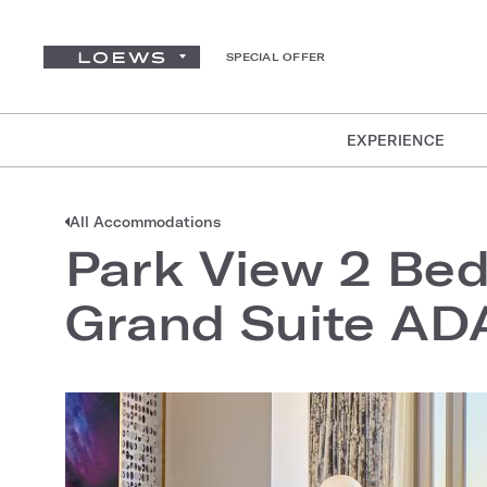
SPECIAL OFFER
EXPERIENCE
All Accommodations
Park View 2 Bed
Grand Suite AD