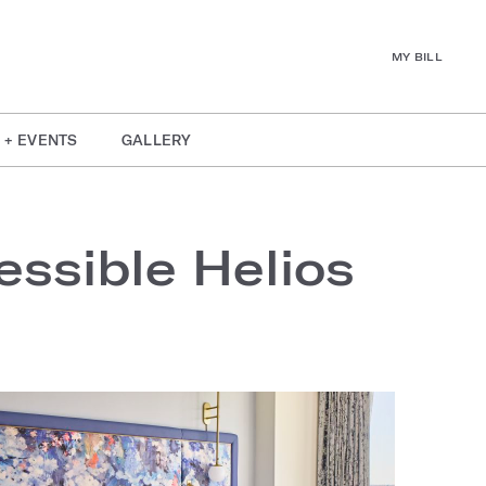
MY BILL
 + EVENTS
GALLERY
ssible Helios