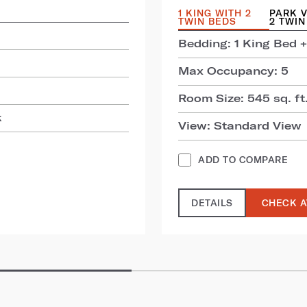
1 KING WITH 2
PARK V
TWIN BEDS
2 TWIN
Bedding: 1 King Bed +
Max Occupancy: 5
Room Size: 545 sq. ft.
k
View: Standard View
ADD TO COMPARE
DETAILS
CHECK A