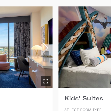
Kids' Suites
SELECT ROOM TYPE: