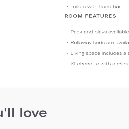
Toilets with hand bar
ROOM FEATURES
Pack and plays availabl
Rollaway beds are availa
Living space includes a 
Kitchenette with a micro
ll love