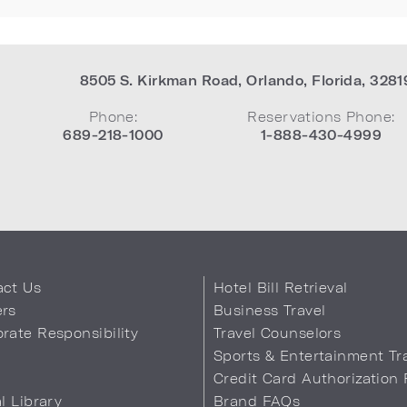
8505 S. Kirkman Road
,
Orlando
,
Florida
,
3281
Phone:
Reservations Phone:
689-218-1000
1-888-430-4999
act Us
Hotel Bill Retrieval
ers
Business Travel
rate Responsibility
Travel Counselors
s
Sports & Entertainment Tr
Credit Card Authorization
al Library
Brand FAQs