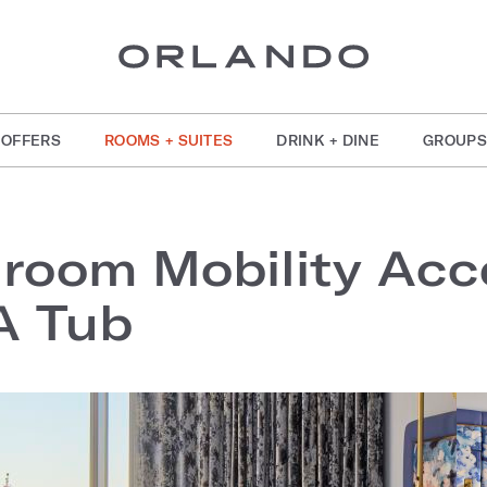
OFFERS
ROOMS + SUITES
DRINK + DINE
GROUPS
room Mobility Acce
A Tub