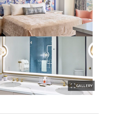
GALLERY