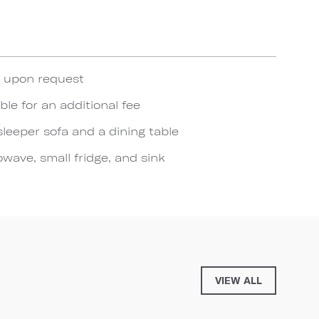
e upon request
ble for an additional fee
sleeper sofa and a dining table
wave, small fridge, and sink
VIEW ALL