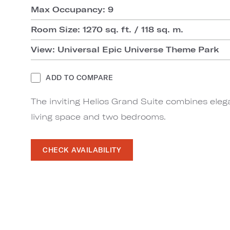
Max Occupancy: 9
Room Size: 1270 sq. ft. / 118 sq. m.
View: Universal Epic Universe Theme Park
ADD TO COMPARE
The inviting Helios Grand Suite combines eleg
living space and two bedrooms.
CHECK AVAILABILITY