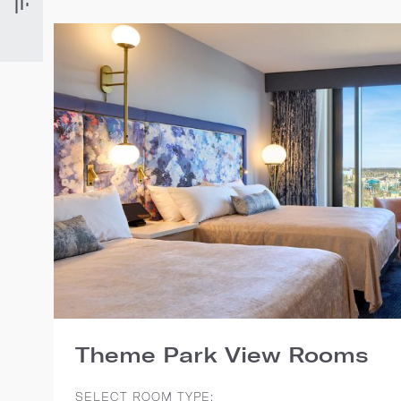
Theme Park View Rooms
SELECT ROOM TYPE: