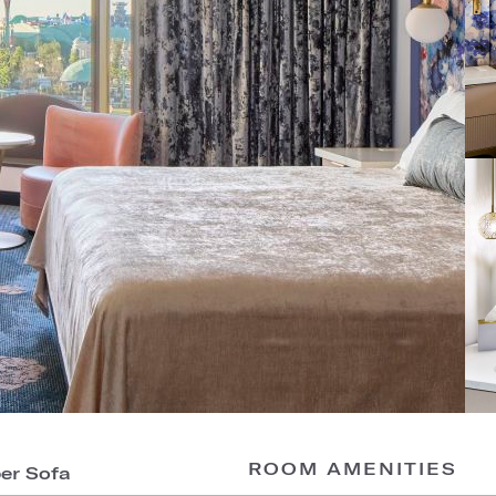
ROOM AMENITIES
per Sofa