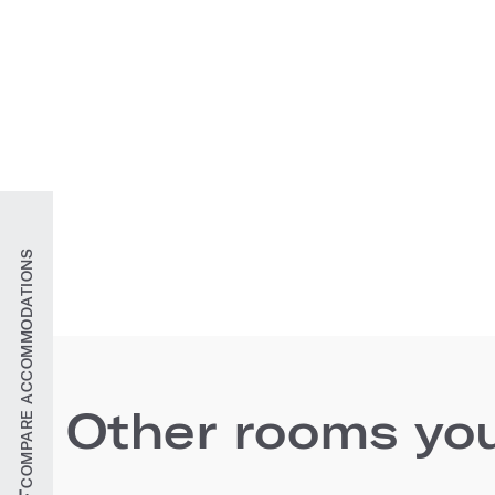
COMPARE ACCOMMODATIONS
Other rooms you'