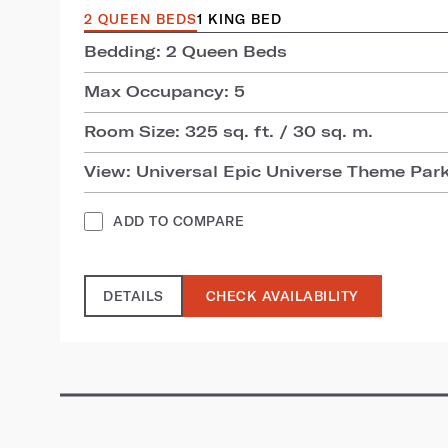
2 QUEEN BEDS
1 KING BED
Bedding: 2 Queen Beds
Max Occupancy: 5
Room Size: 325 sq. ft. / 30 sq. m.
View: Universal Epic Universe Theme Par
ADD TO COMPARE
DETAILS
CHECK AVAILABILITY