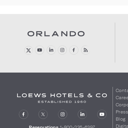
Cont
Care
Corpo
Pres
Blog
Digit
Reservations
1-800-235-6397