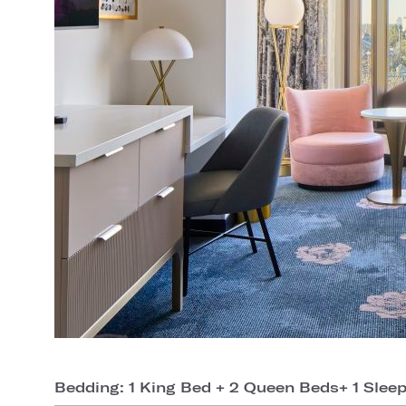
Bedding: 1 King Bed + 2 Queen Beds+ 1 Slee