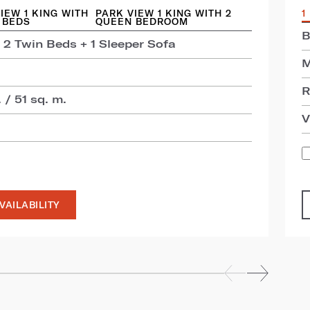
IEW 1 KING WITH
PARK VIEW 1 KING WITH 2
1
 BEDS
QUEEN BEDROOM
B
 2 Twin Beds + 1 Sleeper Sofa
M
R
 / 51 sq. m.
V
VAILABILITY