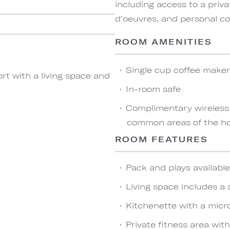
including access to a priva
d'oeuvres, and personal co
ROOM AMENITIES
Single cup coffee maker
rt with a living space and
In-room safe
Complimentary wireless
common areas of the hot
ROOM FEATURES
Pack and plays availabl
Living space includes a 
Kitchenette with a micro
Private fitness area wit