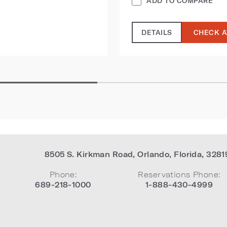
ADD TO COMPARE
DETAILS
CHECK A
8505 S. Kirkman Road
,
Orlando
,
Florida
,
3281
Phone:
Reservations Phone:
689-218-1000
1-888-430-4999