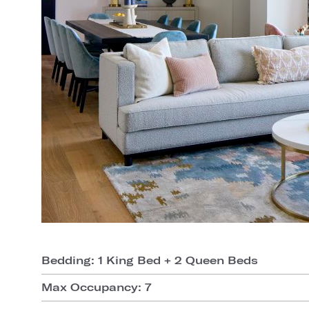
Bedding: 1 King Bed + 2 Queen Beds
Max Occupancy: 7