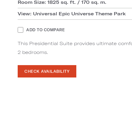
Room Size: 1825 sq. ft. / 170 sq. m.
View: Universal Epic Universe Theme Park
ADD TO COMPARE
This Presidential Suite provides ultimate comfo
2 bedrooms.
CHECK AVAILABILITY