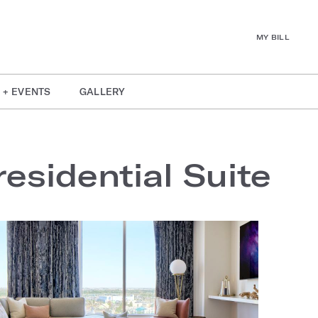
MY BILL
 + EVENTS
GALLERY
esidential Suite