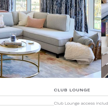
CLUB LOUNGE
Club Lounge access include