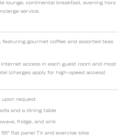
te lounge, continental breakfast, evening hors
ncierge service.
, featuring gourmet coffee and assorted teas
 internet access in each guest room and most
el (charges apply for high-speed access)
e upon request
sofa and a dining table
wave, fridge, and sink
h 55” flat panel TV and exercise bike