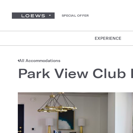
SPECIAL OFFER
EXPERIENCE
All Accommodations
Park View Club 