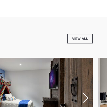
VIEW ALL