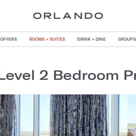
OFFERS
ROOMS + SUITES
DRINK + DINE
GROUPS
Level 2 Bedroom Pr