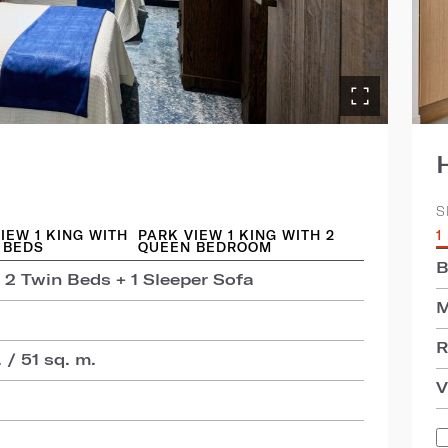
S
IEW 1 KING WITH
PARK VIEW 1 KING WITH 2
1
 BEDS
QUEEN BEDROOM
B
 2 Twin Beds + 1 Sleeper Sofa
M
R
 / 51 sq. m.
V