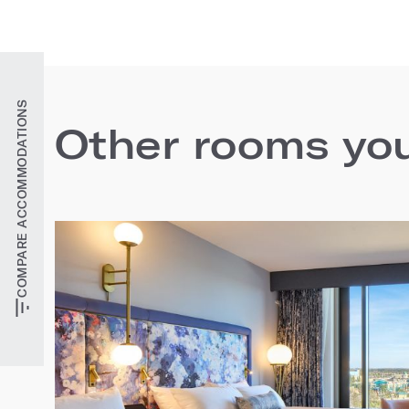
COMPARE ACCOMMODATIONS
Other rooms you'