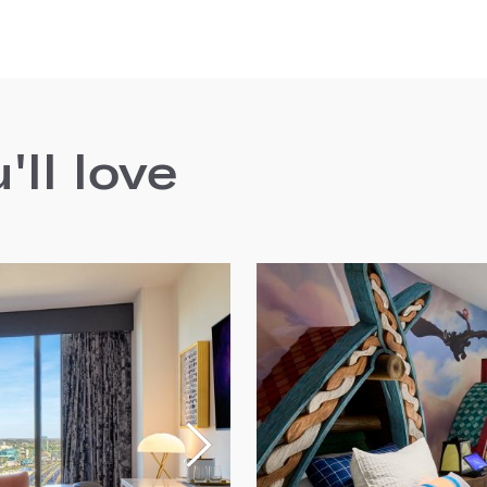
ll love