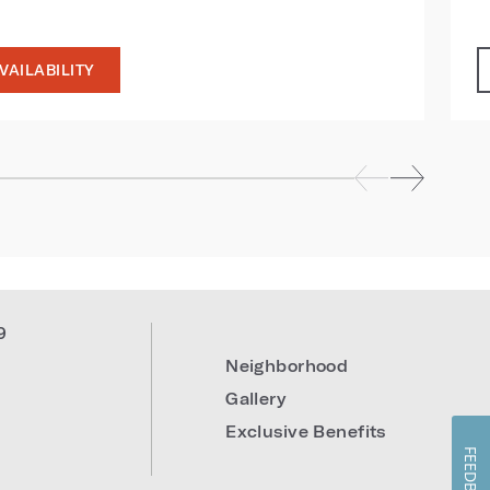
VAILABILITY
9
Neighborhood
Gallery
Exclusive Benefits
FEEDBACK