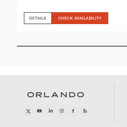
DETAILS
CHECK AVAILABILITY