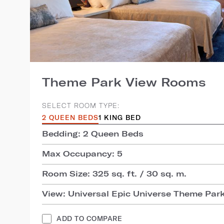
Theme Park View Rooms
SELECT ROOM TYPE:
2 QUEEN BEDS
1 KING BED
Bedding: 2 Queen Beds
Max Occupancy: 5
Room Size: 325 sq. ft. / 30 sq. m.
View: Universal Epic Universe Theme Par
ADD TO COMPARE