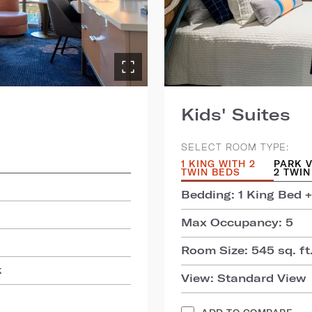
Kids' Suites
SELECT ROOM TYPE:
1 KING WITH 2
PARK V
TWIN BEDS
2 TWIN
Bedding: 1 King Bed +
Max Occupancy: 5
Room Size: 545 sq. ft.
k
View: Standard View