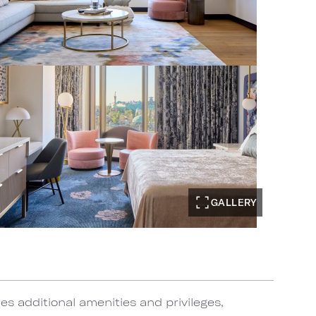
GALLERY
s additional amenities and privileges,