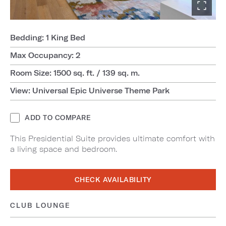
Bedding: 1 King Bed
Max Occupancy: 2
Room Size: 1500 sq. ft. / 139 sq. m.
View: Universal Epic Universe Theme Park
ADD TO COMPARE
This Presidential Suite provides ultimate comfort with
a living space and bedroom.
CHECK AVAILABILITY
CLUB LOUNGE