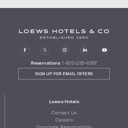
Reservations
1-800-235-6397
SIGN UP FOR EMAIL OFFERS
Loews Hotels
Contact Us
Careers
Corporate Responsibility