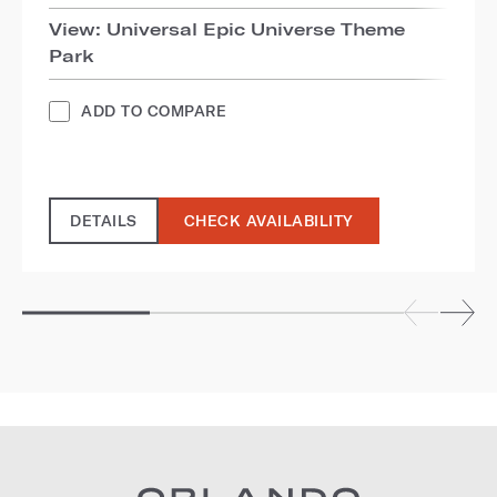
View: Universal Epic Universe Theme
Park
ADD TO COMPARE
DETAILS
CHECK AVAILABILITY