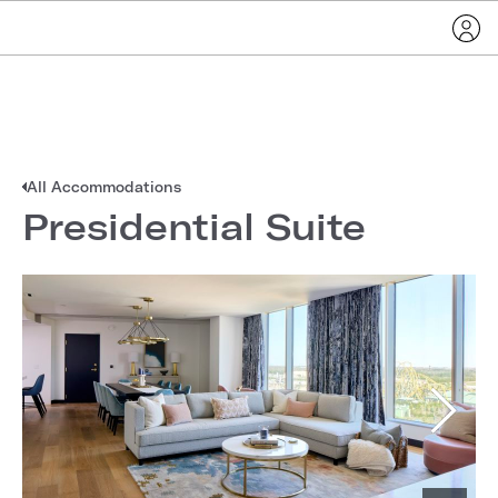
All Accommodations
Presidential Suite