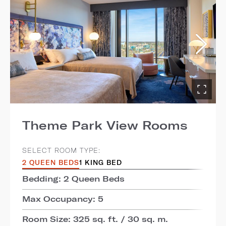
Theme Park View Rooms
SELECT ROOM TYPE:
2 QUEEN BEDS
1 KING BED
Bedding: 2 Queen Beds
Max Occupancy: 5
Room Size: 325 sq. ft. / 30 sq. m.