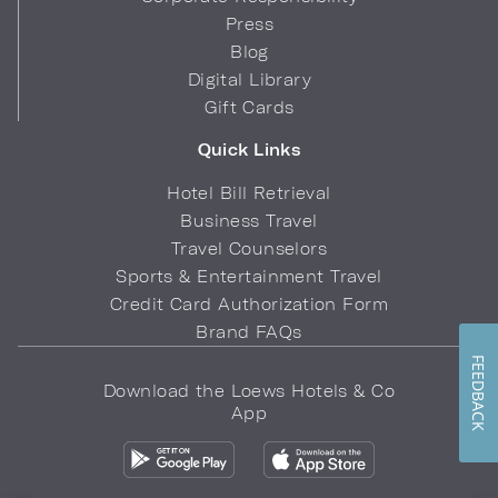
Press
Blog
Digital Library
Gift Cards
Quick Links
Hotel Bill Retrieval
Business Travel
Travel Counselors
Sports & Entertainment Travel
Credit Card Authorization Form
Brand FAQs
FEEDBACK
Download the Loews Hotels & Co
App