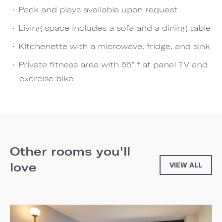
Pack and plays available upon request
Living space includes a sofa and a dining table
Kitchenette with a microwave, fridge, and sink
Private fitness area with 55” flat panel TV and
exercise bike
Other rooms you'll
love
VIEW ALL