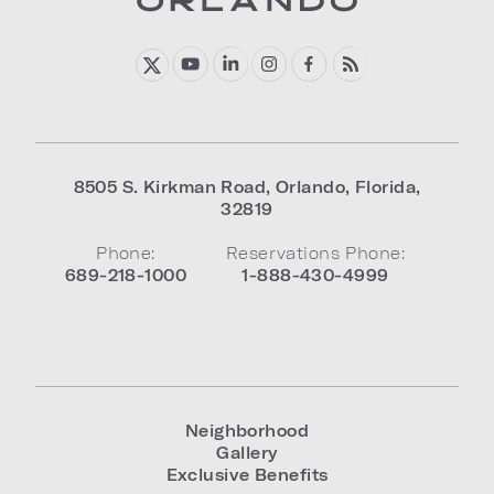
8505 S. Kirkman Road
,
Orlando
,
Florida
,
32819
Phone:
Reservations Phone:
689-218-1000
1-888-430-4999
Neighborhood
Gallery
Exclusive Benefits