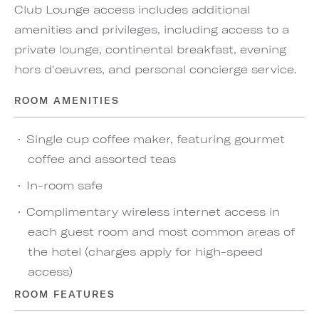
Club Lounge access includes additional
amenities and privileges, including access to a
private lounge, continental breakfast, evening
hors d'oeuvres, and personal concierge service.
ROOM AMENITIES
Single cup coffee maker, featuring gourmet
coffee and assorted teas
In-room safe
Complimentary wireless internet access in
each guest room and most common areas of
the hotel (charges apply for high-speed
access)
ROOM FEATURES