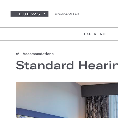
SPECIAL OFFER
EXPERIENCE
All Accommodations
Standard Heari