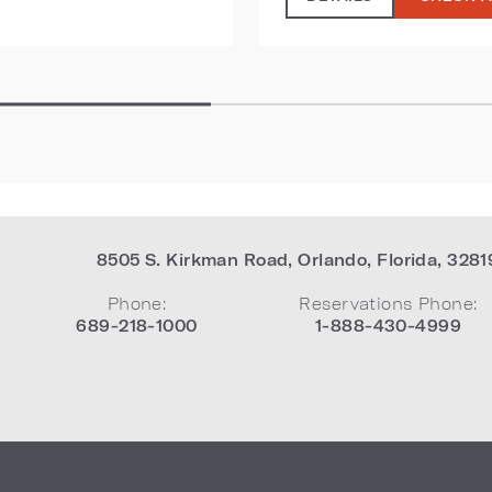
8505 S. Kirkman Road
,
Orlando
,
Florida
,
3281
Phone:
Reservations Phone:
689-218-1000
1-888-430-4999