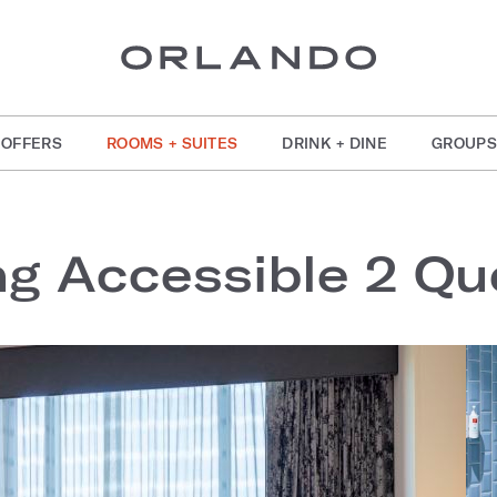
OFFERS
ROOMS + SUITES
DRINK + DINE
GROUPS
ng Accessible 2 Q