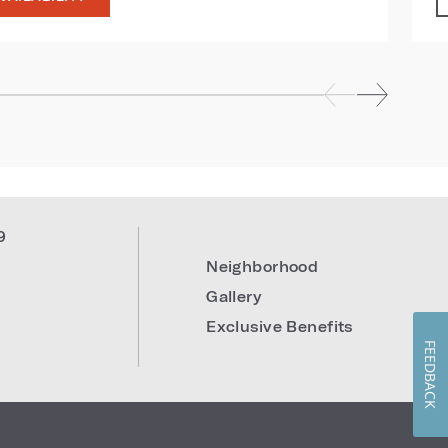
9
Neighborhood
Gallery
Exclusive Benefits
FEEDBACK