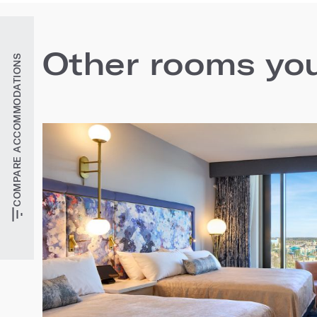
Other rooms you'
COMPARE ACCOMMODATIONS