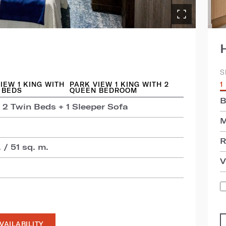
S
IEW 1 KING WITH
PARK VIEW 1 KING WITH 2
1
 BEDS
QUEEN BEDROOM
B
 2 Twin Beds + 1 Sleeper Sofa
M
R
 / 51 sq. m.
V
VAILABILITY