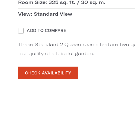
Room Size: 325 sq. ft. / 30 sq. m.
View: Standard View
ADD TO COMPARE
These Standard 2 Queen rooms feature two q
tranquility of a blissful garden.
CHECK AVAILABILITY