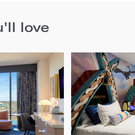
ll love