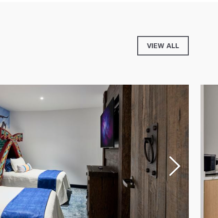
VIEW ALL