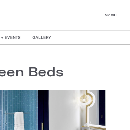
MY BILL
 + EVENTS
GALLERY
ueen Beds