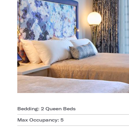
Bedding: 2 Queen Beds
Max Occupancy: 5