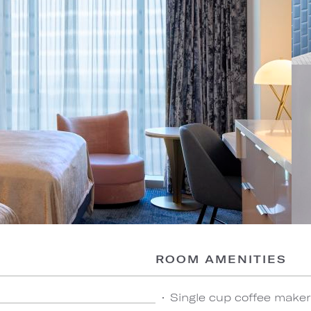
ROOM AMENITIES
Single cup coffee maker