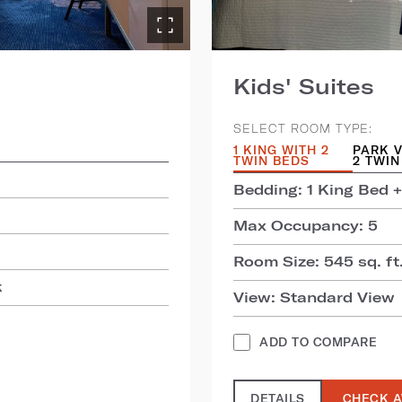
Kids' Suites
SELECT ROOM TYPE:
1 KING WITH 2
PARK V
TWIN BEDS
2 TWIN
Bedding: 1 King Bed +
Max Occupancy: 5
Room Size: 545 sq. ft.
k
View: Standard View
ADD TO COMPARE
DETAILS
CHECK A