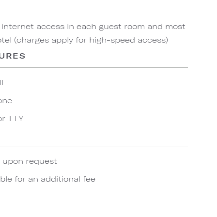
 internet access in each guest room and most
el (charges apply for high-speed access)
TURES
l
one
or TTY
e upon request
ble for an additional fee