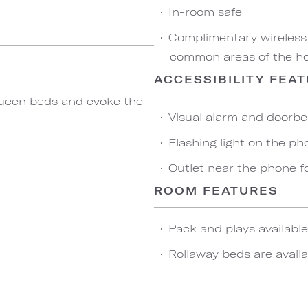
In-room safe
Complimentary wireless
common areas of the hot
ACCESSIBILITY FEA
ueen beds and evoke the
Visual alarm and doorbel
Flashing light on the ph
Outlet near the phone f
ROOM FEATURES
Pack and plays availabl
Rollaway beds are availa