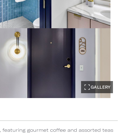
GALLERY
, featuring gourmet coffee and assorted teas