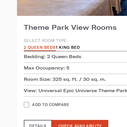
Theme Park View Rooms
SELECT ROOM TYPE:
2 QUEEN BEDS
1 KING BED
Bedding: 2 Queen Beds
Max Occupancy: 5
Room Size: 325 sq. ft. / 30 sq. m.
View: Universal Epic Universe Theme Par
ADD TO COMPARE
DETAILS
CHECK AVAILABILITY