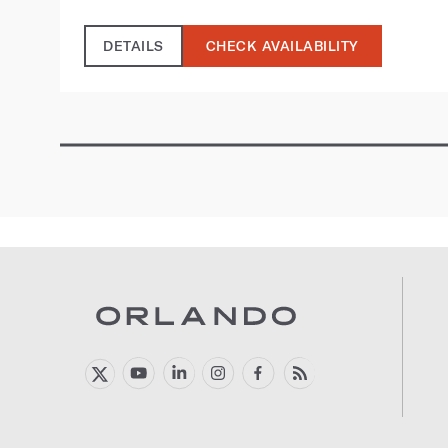
DETAILS
CHECK AVAILABILITY