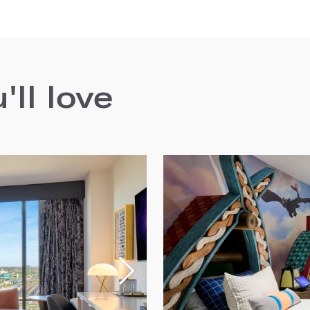
ll love