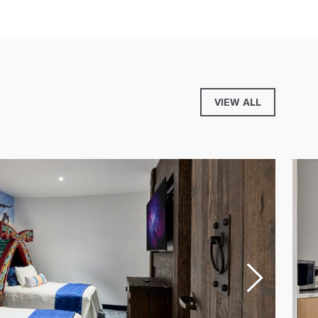
VIEW ALL