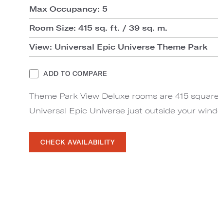
Max Occupancy: 5
Room Size: 415 sq. ft. / 39 sq. m.
View: Universal Epic Universe Theme Park
ADD TO COMPARE
Theme Park View Deluxe rooms are 415 square 
Universal Epic Universe just outside your win
CHECK AVAILABILITY