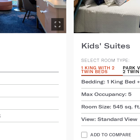
Kids' Suites
SELECT ROOM TYPE:
1 KING WITH 2
PARK V
TWIN BEDS
2 TWIN
Bedding: 1 King Bed +
Max Occupancy: 5
Room Size: 545 sq. ft.
k
View: Standard View
ADD TO COMPARE