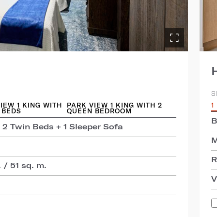
S
IEW 1 KING WITH
PARK VIEW 1 KING WITH 2
1
 BEDS
QUEEN BEDROOM
B
 2 Twin Beds + 1 Sleeper Sofa
M
R
 / 51 sq. m.
V