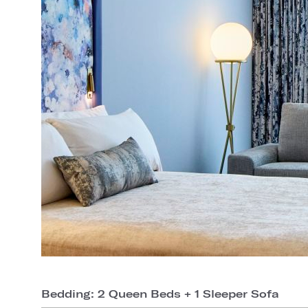
Bedding: 2 Queen Beds + 1 Sleeper Sofa