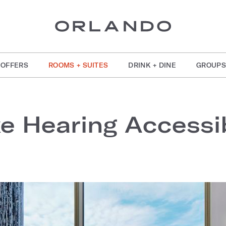
OFFERS
ROOMS + SUITES
DRINK + DINE
GROUPS
xe Hearing Accessi