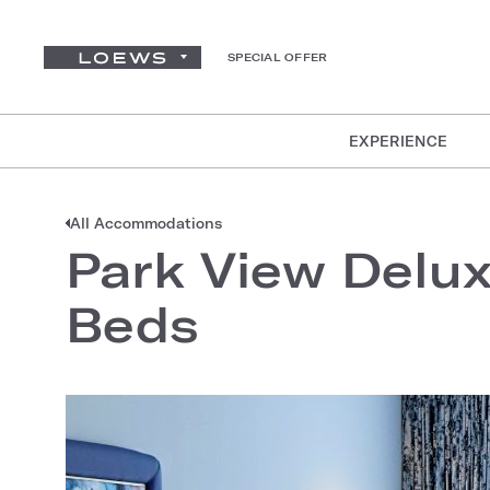
SPECIAL OFFER
EXPERIENCE
All Accommodations
Park View Delu
Beds