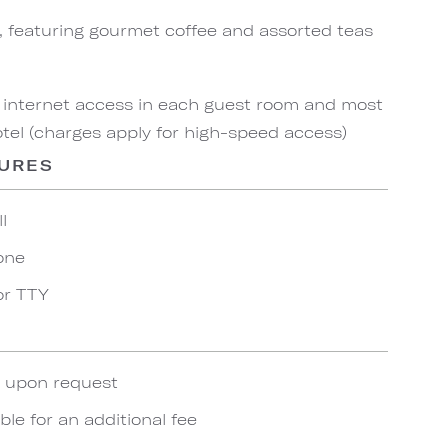
, featuring gourmet coffee and assorted teas
 internet access in each guest room and most
el (charges apply for high-speed access)
TURES
l
one
or TTY
e upon request
ble for an additional fee