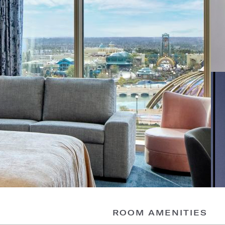
ROOM AMENITIES