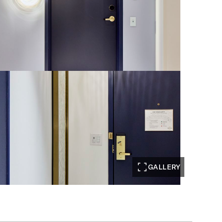
GALLERY