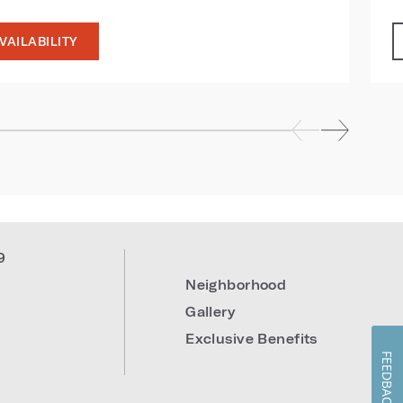
VAILABILITY
9
Neighborhood
Gallery
Exclusive Benefits
FEEDBACK