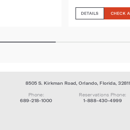
DETAILS
CHECK A
8505 S. Kirkman Road
,
Orlando
,
Florida
,
3281
Phone:
Reservations Phone:
689-218-1000
1-888-430-4999