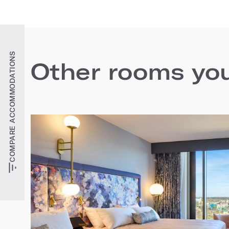
COMPARE ACCOMMODATIONS
Other rooms you'