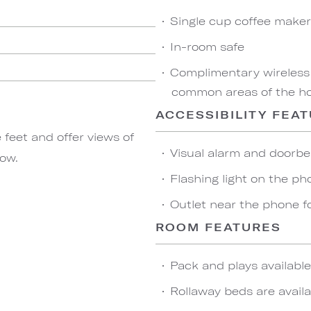
Single cup coffee maker
In-room safe
Complimentary wireless
common areas of the hot
ACCESSIBILITY FEA
feet and offer views of
Visual alarm and doorbel
dow.
Flashing light on the ph
Outlet near the phone f
ROOM FEATURES
Pack and plays availabl
Rollaway beds are availa