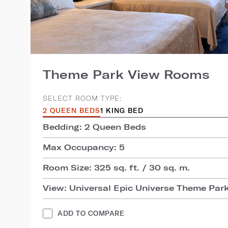
Theme Park View Rooms
SELECT ROOM TYPE:
2 QUEEN BEDS
1 KING BED
Bedding: 2 Queen Beds
Max Occupancy: 5
Room Size: 325 sq. ft. / 30 sq. m.
View: Universal Epic Universe Theme Par
ADD TO COMPARE