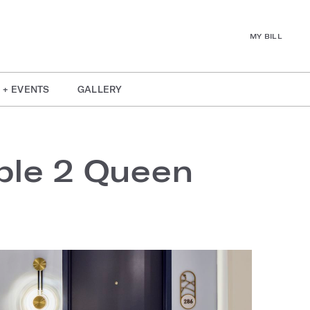
MY BILL
 + EVENTS
GALLERY
ble 2 Queen