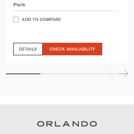
Park
ADD TO COMPARE
DETAILS
CHECK AVAILABILITY