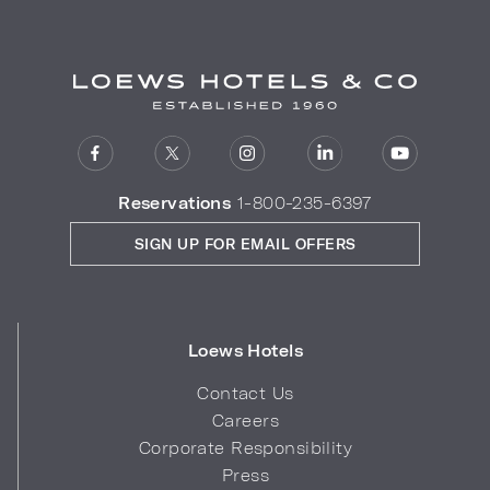
Reservations
1-800-235-6397
SIGN UP FOR EMAIL OFFERS
Loews Hotels
Contact Us
Careers
Corporate Responsibility
Press