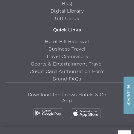
Blog
Digital Library
Gift Cards
Quick Links
Hotel Bill Retrieval
Business Travel
Travel Counselors
Sports & Entertainment Travel
Credit Card Authorization Form
Brand FAQs
FEEDBACK
Download the Loews Hotels & Co
App