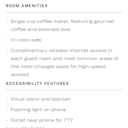
ROOM AMENITIES
Single cup coffee maker, featuring gourmet
coffee and assorted teas
In-room safe
Complimentary wireless internet access in
each guest room and most common areas of
the hotel (charges apply for high-speed
access)
ACCESSIBILITY FEATURES
Visual alarm and doorbell
Flashing light on phone
Outlet near phone for TTY