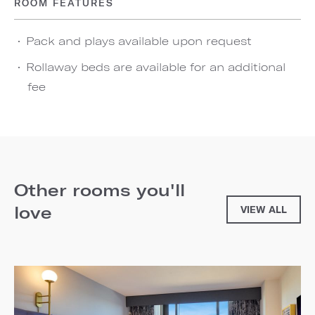
ROOM FEATURES
Pack and plays available upon request
Rollaway beds are available for an additional
fee
Other rooms you'll
love
VIEW ALL