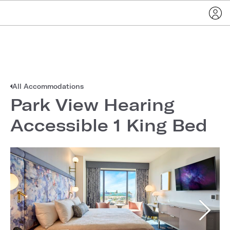
All Accommodations
Park View Hearing
Accessible 1 King Bed