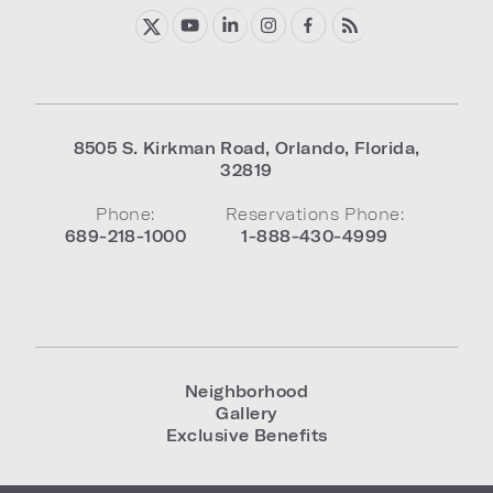
8505 S. Kirkman Road
,
Orlando
,
Florida
,
32819
Phone:
Reservations Phone:
689-218-1000
1-888-430-4999
Neighborhood
Gallery
Exclusive Benefits