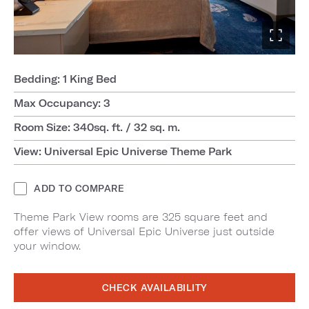
Bedding: 1 King Bed
Max Occupancy: 3
Room Size: 340sq. ft. / 32 sq. m.
View: Universal Epic Universe Theme Park
ADD TO COMPARE
Theme Park View rooms are 325 square feet and
offer views of Universal Epic Universe just outside
your window.
CHECK AVAILABILITY