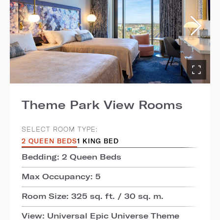
Theme Park View Rooms
SELECT ROOM TYPE:
2 QUEEN BEDS
1 KING BED
Bedding: 2 Queen Beds
Max Occupancy: 5
Room Size: 325 sq. ft. / 30 sq. m.
View: Universal Epic Universe Theme