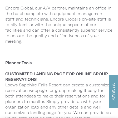
Encore Global, our A/V partner, maintains an office in
the hotel complete with equipment, management
staff and technicians. Encore Global’s on-site staff is
totally familiar with the unique aspects of our
facilities and can offer a consistently superior service
to ensure the quality and effectiveness of your
meeting.
Planner Tools
CUSTOMIZED LANDING PAGE FOR ONLINE GROUP
RESERVATIONS
FEEDBACK
Loews Sapphire Falls Resort can create a customized
reservation webpage for group making it easy for
both attendees to make their reservations and for
planners to monitor. Simply provide us with your
organization logo and any other details and we’ll
customize a landing page for you. We can provide an