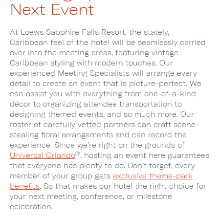
Next Event
At Loews Sapphire Falls Resort, the stately,
Caribbean feel of the hotel will be seamlessly carried
over into the meeting areas, featuring vintage
Caribbean styling with modern touches. Our
experienced Meeting Specialists will arrange every
detail to create an event that is picture-perfect. We
can assist you with everything from one-of-a-kind
décor to organizing attendee transportation to
designing themed events, and so much more. Our
roster of carefully vetted partners can craft scene-
stealing floral arrangements and can record the
experience. Since we’re right on the grounds of
®
Universal Orlando
, hosting an event here guarantees
that everyone has plenty to do. Don’t forget, every
member of your group gets
exclusive theme-park
benefits
. So that makes our hotel the right choice for
your next meeting, conference, or milestone
celebration.