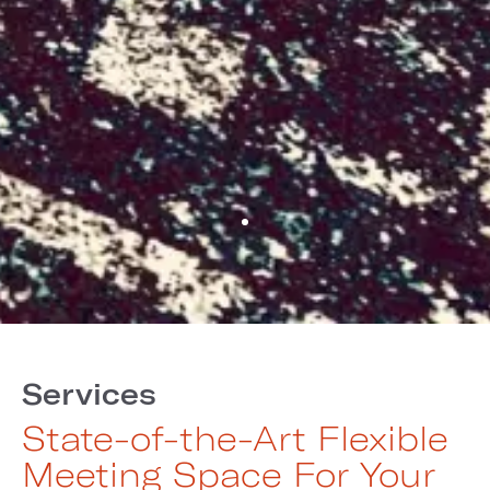
Services
State-of-the-Art Flexible
Meeting Space For Your