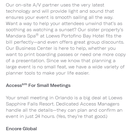
Our on-site A/V partner uses the very latest
technology and will provide light and sound that
ensures your event is smooth sailing all the way.
Want a way to help your attendees unwind that’s as
soothing as watching a sunset? Our sister property’s
®
Mandara Spa
at Loews Portofino Bay Hotel fits the
bill perfectly—and even offers great group discounts.
Our Business Center is here to help, whether you
want to print boarding passes or need one more copy
of a presentation. Since we know that planning a
large event is no small feat, we have a wide variety of
planner tools to make your life easier.
sm
Access
For Small Meetings
Your small meeting in Orlando is a big deal at Loews
Sapphire Falls Resort. Dedicated Access Managers
handle all the details—they can plan and confirm an
event in just 24 hours. (Yes, they’re that good.)
Encore Global