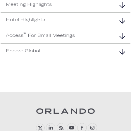
Meeting Highlights
Hotel Highlights
℠
Access
For Small Meetings
Encore Global