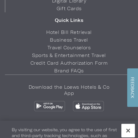
Digital Library
Gift Cards
Quick Links
Hotel Bill Retrieval
Business Travel
Travel Counselors
Sports & Entertainment Travel
Credit Card Authorization Form
Brand FAQs
FEEDBACK
Download the Loews Hotels & Co
App
By visiting our website, you agree to the use of first
and third-party tracking technologies, such as
Privacy Policy
Do Not Sell My Info
Safety & Well-Being