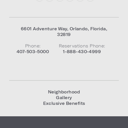
6601 Adventure Way
,
Orlando
,
Florida
,
32819
Phone:
Reservations Phone:
407-503-5000
1-888-430-4999
Neighborhood
Gallery
Exclusive Benefits