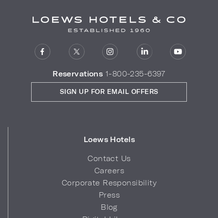
Reservations
1-800-235-6397
SIGN UP FOR EMAIL OFFERS
Loews Hotels
Contact Us
Careers
Corporate Responsibility
Press
Blog