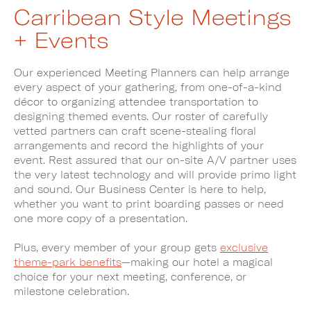
Carribean Style Meetings
+ Events
Our experienced Meeting Planners can help arrange
every aspect of your gathering, from one-of-a-kind
décor to organizing attendee transportation to
designing themed events. Our roster of carefully
vetted partners can craft scene-stealing floral
arrangements and record the highlights of your
event. Rest assured that our on-site A/V partner uses
the very latest technology and will provide primo light
and sound. Our Business Center is here to help,
whether you want to print boarding passes or need
one more copy of a presentation.
Plus, every member of your group gets
exclusive
theme-park benefits
—making our hotel a magical
choice for your next meeting, conference, or
milestone celebration.