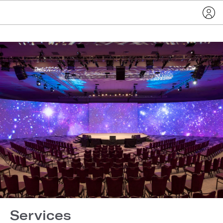
Services