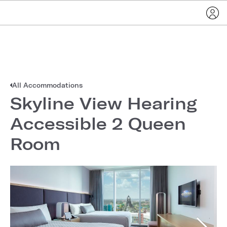
All Accommodations
Skyline View Hearing
Accessible 2 Queen
Room