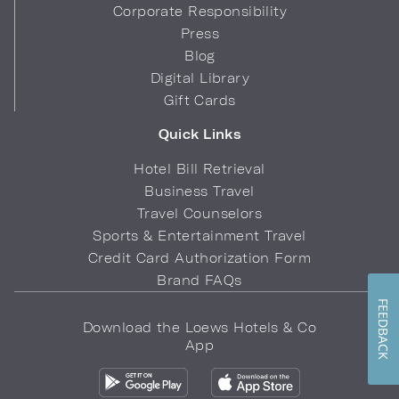
Corporate Responsibility
Press
Blog
Digital Library
Gift Cards
Quick Links
Hotel Bill Retrieval
Business Travel
Travel Counselors
Sports & Entertainment Travel
Credit Card Authorization Form
Brand FAQs
FEEDBACK
Download the Loews Hotels & Co
App