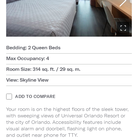
Bedding: 2 Queen Beds
Max Occupancy: 4
Room Size: 314 sq. ft. / 29 sq. m.
View: Skyline View
ADD TO COMPARE
Your room is on the highest floors of the sleek tower,
with sweeping views of Universal Orlando Resort or
the city of Orlando. Accessibility features include
visual alarm and doorbell, flashing light on phone,
and outlet near phone for TTY.