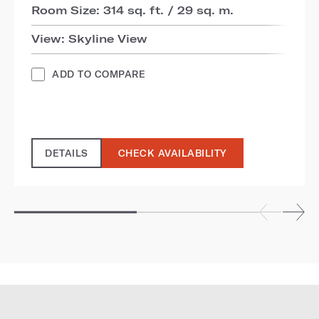
Room Size: 314 sq. ft. / 29 sq. m.
View: Skyline View
ADD TO COMPARE
DETAILS
CHECK AVAILABILITY