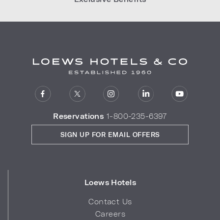
Reservations
1-800-235-6397
SIGN UP FOR EMAIL OFFERS
Loews Hotels
Contact Us
Careers