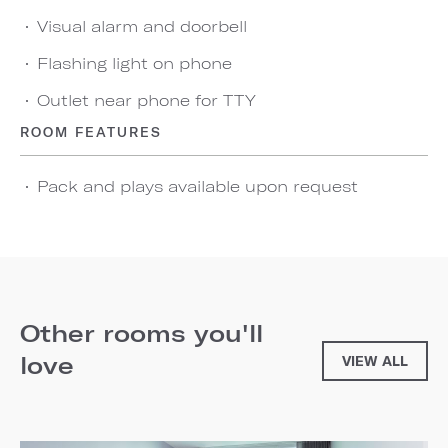
Visual alarm and doorbell
Flashing light on phone
Outlet near phone for TTY
ROOM FEATURES
Pack and plays available upon request
Other rooms you'll
love
VIEW ALL