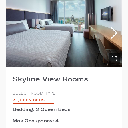
Skyline View Rooms
SELECT ROOM TYPE:
2 QUEEN BEDS
Bedding: 2 Queen Beds
Max Occupancy: 4