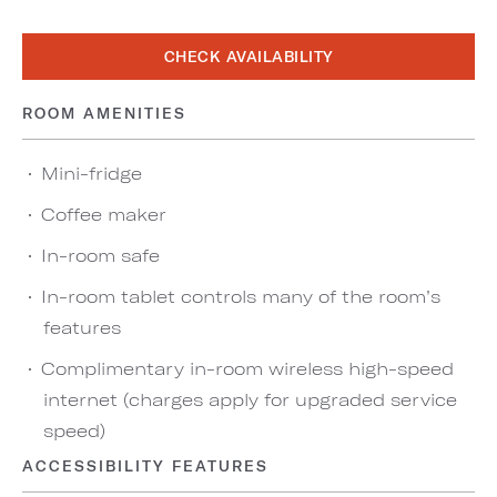
CHECK AVAILABILITY
ROOM AMENITIES
Mini-fridge
Coffee maker
In-room safe
In-room tablet controls many of the room’s
features
Complimentary in-room wireless high-speed
internet (charges apply for upgraded service
speed)
ACCESSIBILITY FEATURES