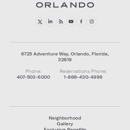
6725 Adventure Way
,
Orlando
,
Florida
,
32819
Phone:
Reservations Phone:
407-503-6000
1-888-430-4999
Neighborhood
Gallery
Exclusive Benefits