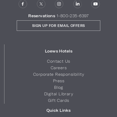
Reservations
1-800-235-6397
SIGN UP FOR EMAIL OFFERS
Loews Hotels
Contact Us
Careers
Corporate Responsibility
Press
Blog
Digital Library
Gift Cards
Quick Links