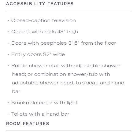
ACCESSIBILITY FEATURES
Closed-caption television
Closets with rods 48" high
Doors with peepholes 3' 6" from the floor
Entry doors 32" wide
Roll-in shower stall with adjustable shower
head; or combination shower/tub with
adjustable shower head, tub seat, and hand
bar
Smoke detector with light
Toilets with a hand bar
ROOM FEATURES