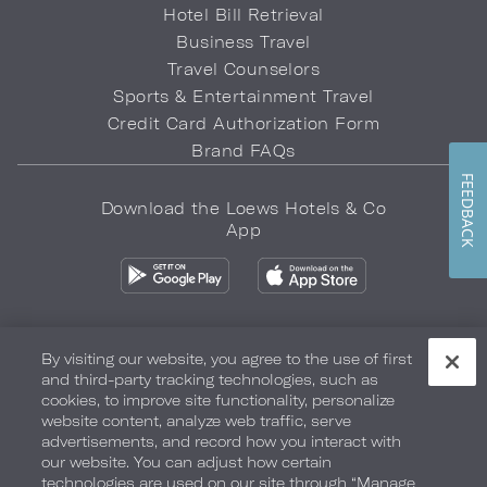
Hotel Bill Retrieval
Business Travel
Travel Counselors
Sports & Entertainment Travel
Credit Card Authorization Form
Brand FAQs
FEEDBACK
Download the Loews Hotels & Co
App
By visiting our website, you agree to the use of first
and third-party tracking technologies, such as
Privacy Policy
Do Not Sell My Info
Safety & Well-Being
cookies, to improve site functionality, personalize
website content, analyze web traffic, serve
Terms of Use
Accessibility
Site Map
Your Privacy Choices
advertisements, and record how you interact with
our website. You can adjust how certain
COPYRIGHT 2026.
LOEWS HOTELS & CO
technologies are used on our site through “Manage