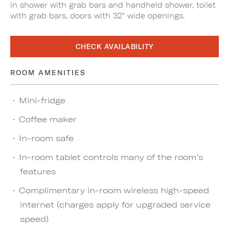
in shower with grab bars and handheld shower, toilet
with grab bars, doors with 32" wide openings.
CHECK AVAILABILITY
ROOM AMENITIES
Mini-fridge
Coffee maker
In-room safe
In-room tablet controls many of the room’s
features
Complimentary in-room wireless high-speed
internet (charges apply for upgraded service
speed)