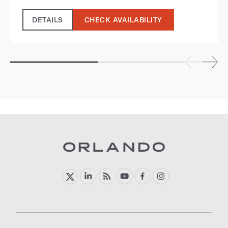
DETAILS
CHECK AVAILABILITY