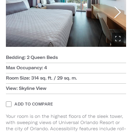
Bedding: 2 Queen Beds
Max Occupancy: 4
Room Size: 314 sq. ft. / 29 sq. m.
View: Skyline View
ADD TO COMPARE
Your room is on the highest floors of the sleek tower,
with sweeping views of Universal Orlando Resort or
the city of Orlando. Accessibility features include roll-