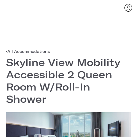
All Accommodations
Skyline View Mobility
Accessible 2 Queen
Room W/Roll-In
Shower