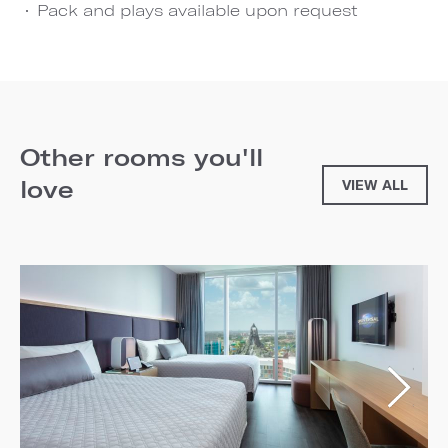
Pack and plays available upon request
Other rooms you'll
love
VIEW ALL