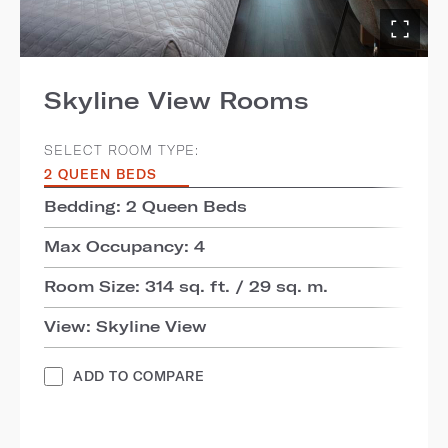
Skyline View Rooms
SELECT ROOM TYPE:
2 QUEEN BEDS
Bedding: 2 Queen Beds
Max Occupancy: 4
Room Size: 314 sq. ft. / 29 sq. m.
View: Skyline View
ADD TO COMPARE