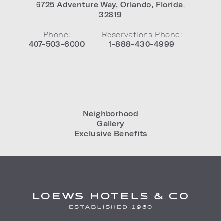
6725 Adventure Way
,
Orlando
,
Florida
,
32819
Phone:
Reservations Phone:
407-503-6000
1-888-430-4999
Neighborhood
Gallery
Exclusive Benefits