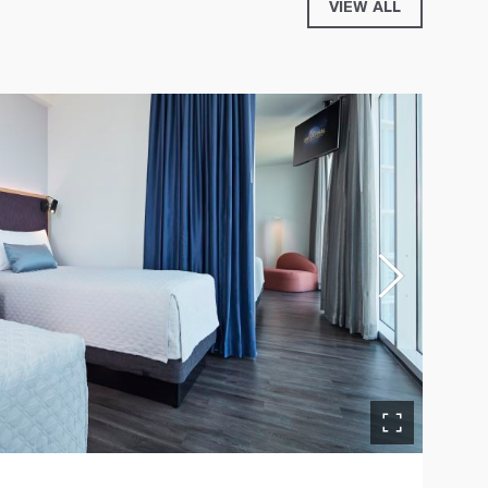
VIEW ALL