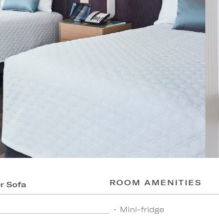
ROOM AMENITIES
er Sofa
Mini-fridge