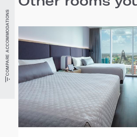
Other rooms you'
COMPARE ACCOMMODATIONS