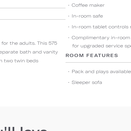
Coffee maker
In-room safe
In-room tablet controls
Complimentary in-room w
for the adults. This 575
for upgraded service sp
separate bath and vanity
ROOM FEATURES
th two twin beds
Pack and plays availabl
Sleeper sofa