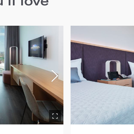
ll love