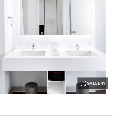
GALLERY