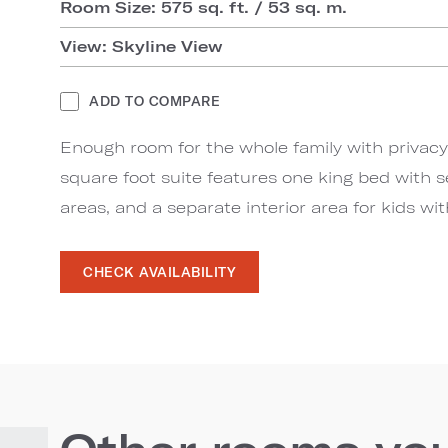
Room Size: 575 sq. ft. / 53 sq. m.
View: Skyline View
ADD TO COMPARE
Enough room for the whole family with privacy 
square foot suite features one king bed with 
areas, and a separate interior area for kids wi
CHECK AVAILABILITY