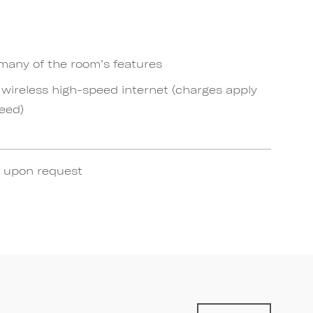
 many of the room’s features
ireless high-speed internet (charges apply
eed)
e upon request