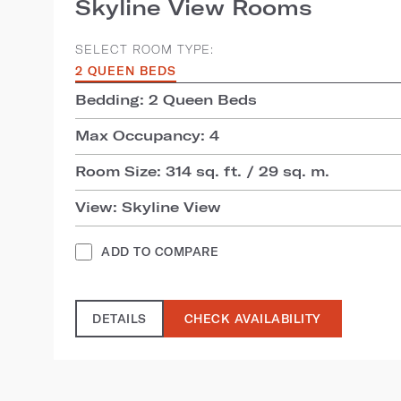
Skyline View Rooms
SELECT ROOM TYPE:
2 QUEEN BEDS
Bedding: 2 Queen Beds
Max Occupancy: 4
Room Size: 314 sq. ft. / 29 sq. m.
View: Skyline View
ADD TO COMPARE
DETAILS
CHECK AVAILABILITY