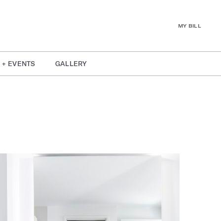
MY BILL
 + EVENTS
GALLERY