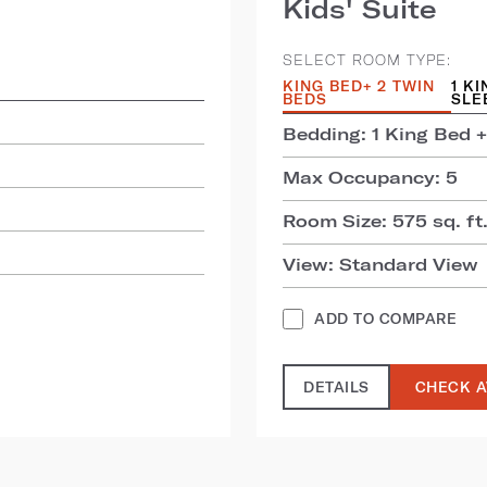
Kids' Suite
SELECT ROOM TYPE:
KING BED+ 2 TWIN
1 K
BEDS
SLE
Bedding: 1 King Bed +
Max Occupancy: 5
Room Size: 575 sq. ft.
View: Standard View
ADD TO COMPARE
DETAILS
CHECK A