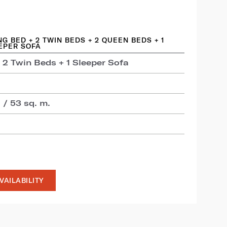
ING BED + 2 TWIN BEDS + 2 QUEEN BEDS + 1
EPER SOFA
 2 Twin Beds + 1 Sleeper Sofa
 / 53 sq. m.
VAILABILITY