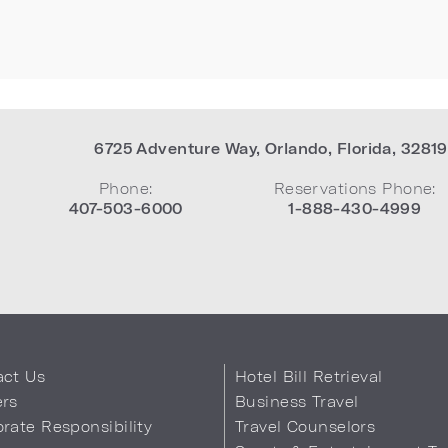
6725 Adventure Way
,
Orlando
,
Florida
,
32819
Phone:
Reservations Phone:
407-503-6000
1-888-430-4999
act Us
Hotel Bill Retrieval
ers
Business Travel
rate Responsibility
Travel Counselors