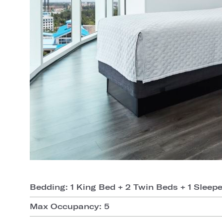
Bedding: 1 King Bed + 2 Twin Beds + 1 Sleep
Max Occupancy: 5