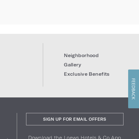
Neighborhood
Gallery
Exclusive Benefits
FEEDBACK
SIGN UP FOR EMAIL OFFERS
Download the Loews Hotels & Co App