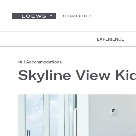
SPECIAL OFFER
EXPERIENCE
All Accommodations
Skyline View Kid