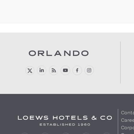
Cont
Care
Corpo