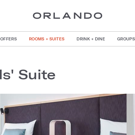
OFFERS
ROOMS + SUITES
DRINK + DINE
GROUPS
s' Suite