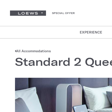
SPECIAL OFFER
EXPERIENCE
All Accommodations
Standard 2 Que