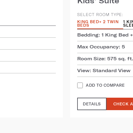
Kids' Suite
SELECT ROOM TYPE:
KING BED+ 2 TWIN
1 K
BEDS
SLE
Bedding: 1 King Bed +
Max Occupancy: 5
Room Size: 575 sq. ft.
View: Standard View
ADD TO COMPARE
DETAILS
CHECK A