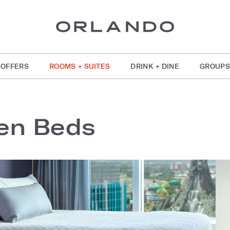
OFFERS
ROOMS + SUITES
DRINK + DINE
GROUPS
en Beds