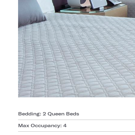
Bedding: 2 Queen Beds
Max Occupancy: 4