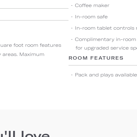
Coffee maker
In-room safe
In-room tablet controls
Complimentary in-room w
quare foot room features
for upgraded service sp
ty areas. Maximum
ROOM FEATURES
Pack and plays availabl
ll love