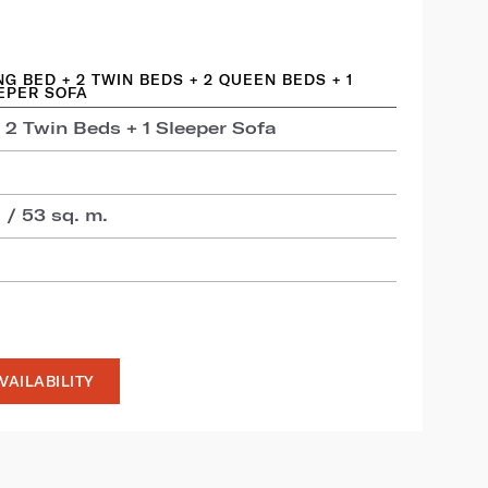
ING BED + 2 TWIN BEDS + 2 QUEEN BEDS + 1
EPER SOFA
 2 Twin Beds + 1 Sleeper Sofa
 / 53 sq. m.
VAILABILITY