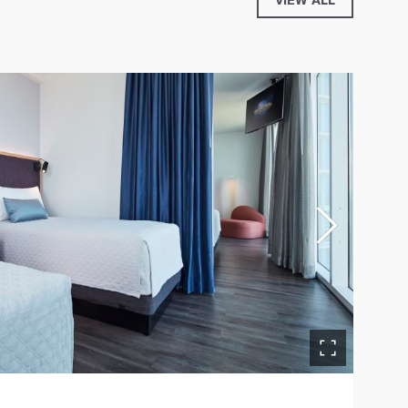
VIEW ALL