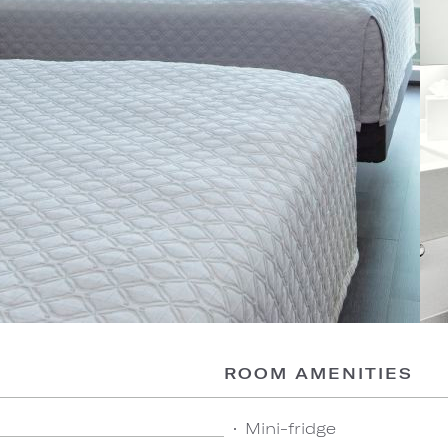
ROOM AMENITIES
Mini-fridge