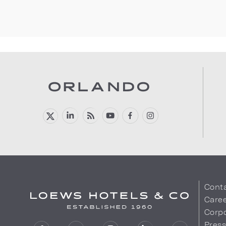
Cont
Care
Corpo
Pres