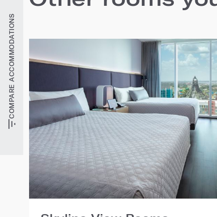
COMPARE ACCOMMODATIONS