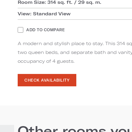
Room Size: 314 sq. ft. / 29 sq. m.
View: Standard View
ADD TO COMPARE
A modern and stylish place to stay. This 314 s
two queen beds, and separate bath and vani
occupancy of 4 guests.
CHECK AVAILABILITY
Other rooms you'