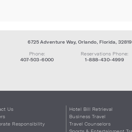
6725 Adventure Way
,
Orlando
,
Florida
,
32819
Phone:
Reservations Phone:
407-503-6000
1-888-430-4999
act Us
Hotel Bill Retrieval
ers
Business Travel
rate Responsibility
Travel Counselors
s
Sports & Entertainment Tr