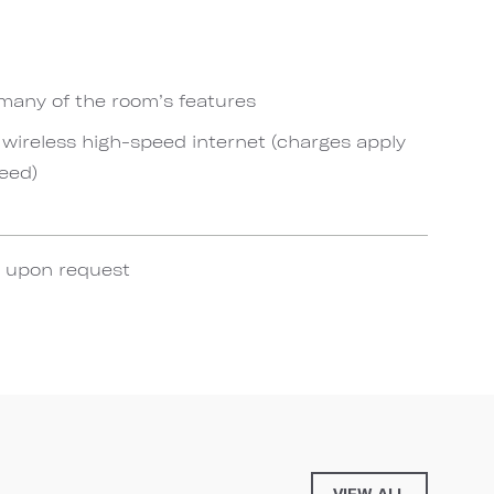
 many of the room’s features
ireless high-speed internet (charges apply
eed)
e upon request