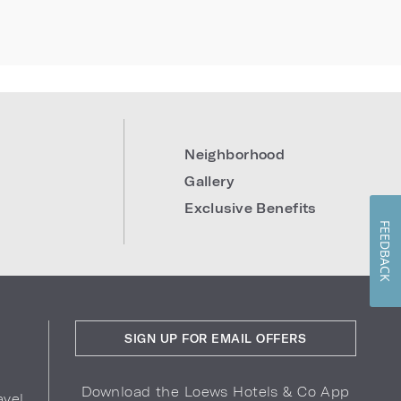
Neighborhood
Gallery
Exclusive Benefits
FEEDBACK
SIGN UP FOR EMAIL OFFERS
Download the Loews Hotels & Co App
avel