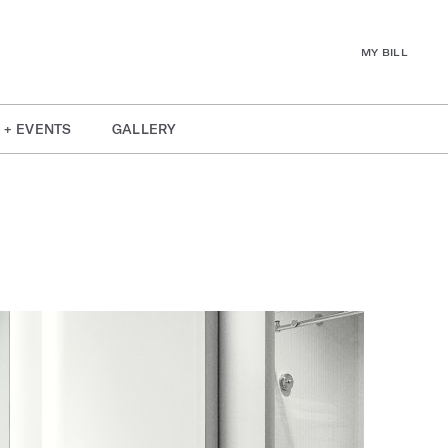
MY BILL
 + EVENTS
GALLERY