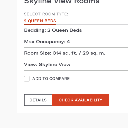
Skyline View Rooms
SELECT ROOM TYPE:
2 QUEEN BEDS
Bedding: 2 Queen Beds
Max Occupancy: 4
Room Size: 314 sq. ft. / 29 sq. m.
View: Skyline View
ADD TO COMPARE
DETAILS
CHECK AVAILABILITY