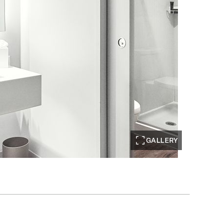
GALLERY