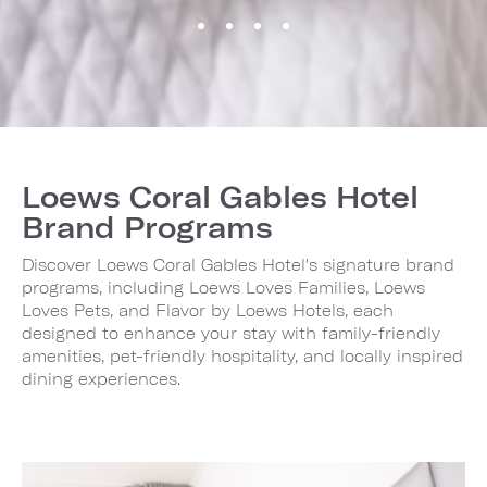
Loews Coral Gables Hotel
Brand Programs
Discover Loews Coral Gables Hotel's signature brand
programs, including Loews Loves Families, Loews
Loves Pets, and Flavor by Loews Hotels, each
designed to enhance your stay with family-friendly
amenities, pet-friendly hospitality, and locally inspired
dining experiences.