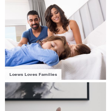
Loews Loves Families