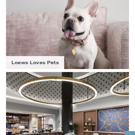
Loews Loves Pets