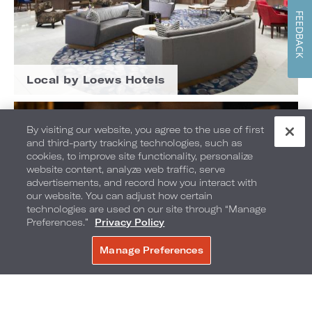
FEEDBACK
Local by Loews Hotels
By visiting our website, you agree to the use of first
and third-party tracking technologies, such as
cookies, to improve site functionality, personalize
website content, analyze web traffic, serve
advertisements, and record how you interact with
our website. You can adjust how certain
technologies are used on our site through “Manage
Preferences.”
Privacy Policy
Manage Preferences
BOOK NOW