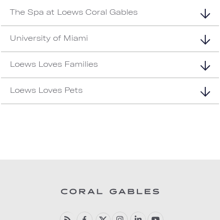
The Spa at Loews Coral Gables
University of Miami
Loews Loves Families
Loews Loves Pets