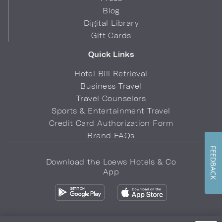
Blog
Digital Library
Gift Cards
Quick Links
Hotel Bill Retrieval
Business Travel
Travel Counselors
Sports & Entertainment Travel
Credit Card Authorization Form
Brand FAQs
FEEDBACK
Download the Loews Hotels & Co
App