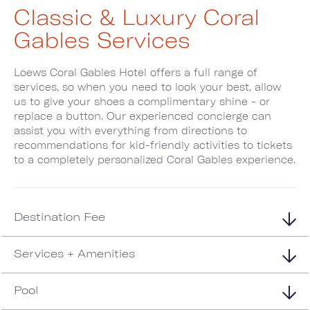
Classic & Luxury Coral
Gables Services
Loews Coral Gables Hotel offers a full range of
services, so when you need to look your best, allow
us to give your shoes a complimentary shine - or
replace a button. Our experienced concierge can
assist you with everything from directions to
recommendations for kid-friendly activities to tickets
to a completely personalized Coral Gables experience.
Destination Fee
Services + Amenities
Pool