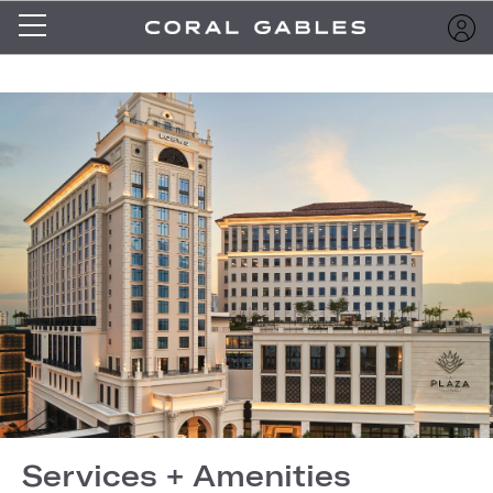
Services + Amenities