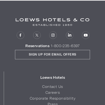
Reservations
1-800-235-6397
SIGN UP FOR EMAIL OFFERS
Loews Hotels
Contact Us
Careers
Corporate Responsibility
Press