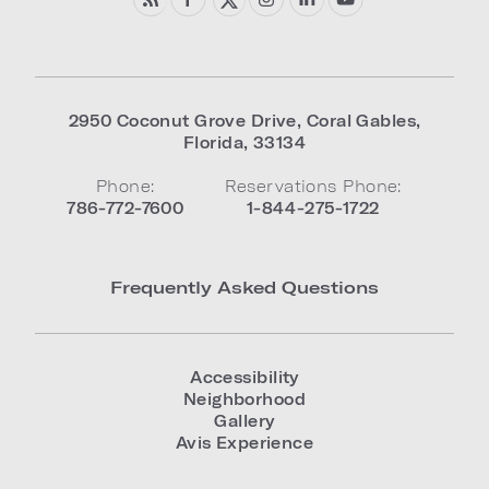
2950 Coconut Grove Drive
,
Coral Gables
,
Florida
,
33134
Phone:
Reservations Phone:
786-772-7600
1-844-275-1722
Frequently Asked Questions
Accessibility
Neighborhood
Gallery
Avis Experience