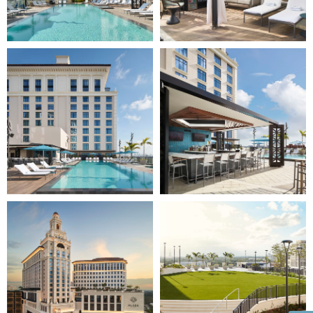
Image
Image
5
6
of
of
10
10
(Gallery
(Gallery
"Exterior")
"Exterior")
Image
Image
7
8
of
of
10
10
(Gallery
(Gallery
"Exterior")
"Exterior")