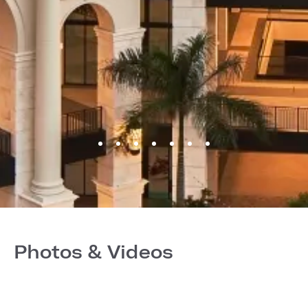
Photos & Videos