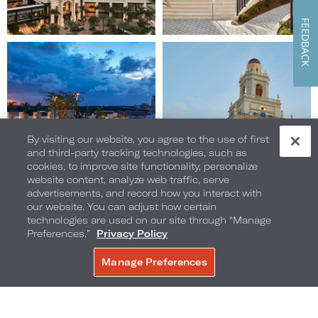
FEEDBACK
Image
Image
9
10
of
of
10
10
(Gallery
(Gallery
"Exterior")
"Exterior")
By visiting our website, you agree to the use of first
and third-party tracking technologies, such as
cookies, to improve site functionality, personalize
website content, analyze web traffic, serve
advertisements, and record how you interact with
our website. You can adjust how certain
technologies are used on our site through “Manage
Preferences.”
Privacy Policy
Manage Preferences
BOOK NOW