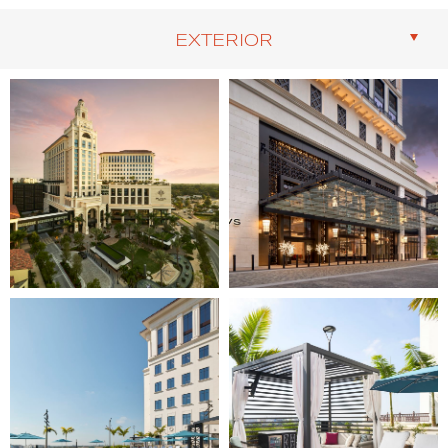
EXTERIOR
Image
Image
1
2
of
of
10
10
(Gallery
(Gallery
"Exterior")
"Exterior")
Image
Image
3
4
of
of
10
10
(Gallery
(Gallery
"Exterior")
"Exterior")