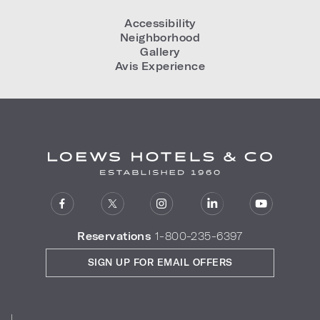
Accessibility
Neighborhood
Gallery
Avis Experience
Reservations
1-800-235-6397
SIGN UP FOR EMAIL OFFERS