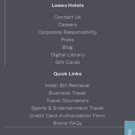
Loews Hotels
Contact Us
Careers
Corporate Responsibility
Press
Blog
Digital Library
Gift Cards
Quick Links
Hotel Bill Retrieval
Business Travel
Travel Counselors
Sports & Entertainment Travel
Credit Card Authorization Form
Brand FAQs