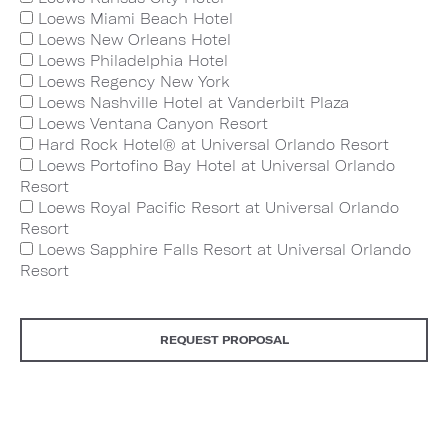
Loews Miami Beach Hotel
Loews New Orleans Hotel
Loews Philadelphia Hotel
Loews Regency New York
Loews Nashville Hotel at Vanderbilt Plaza
Loews Ventana Canyon Resort
Hard Rock Hotel® at Universal Orlando Resort
Loews Portofino Bay Hotel at Universal Orlando
Resort
Loews Royal Pacific Resort at Universal Orlando
Resort
Loews Sapphire Falls Resort at Universal Orlando
Resort
REQUEST PROPOSAL