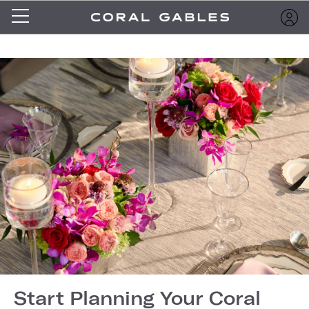
Start Planning Your Coral