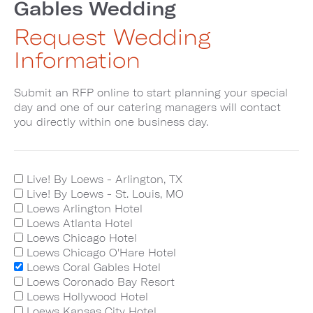
Gables Wedding
Request Wedding
Information
Submit an RFP online to start planning your special
day and one of our catering managers will contact
you directly within one business day.
Live! By Loews - Arlington, TX
Live! By Loews - St. Louis, MO
Loews Arlington Hotel
Loews Atlanta Hotel
Loews Chicago Hotel
Loews Chicago O'Hare Hotel
Loews Coral Gables Hotel
Loews Coronado Bay Resort
Loews Hollywood Hotel
Loews Kansas City Hotel