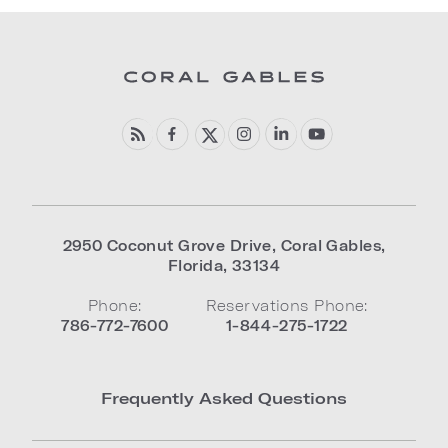
2950 Coconut Grove Drive
,
Coral Gables
,
Florida
,
33134
Phone:
Reservations Phone:
786-772-7600
1-844-275-1722
Frequently Asked Questions