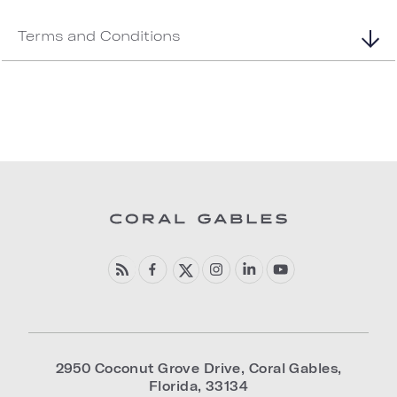
Terms and Conditions
2950 Coconut Grove Drive
,
Coral Gables
,
Florida
,
33134