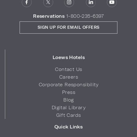
Reservations
1-800-235-6397
SIGN UP FOR EMAIL OFFERS
Loews Hotels
Contact Us
Careers
Corporate Responsibility
Press
Blog
Digital Library
Gift Cards
Quick Links