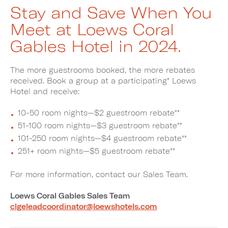
Stay and Save When You
Meet at Loews Coral
Gables Hotel in 2024.
The more guestrooms booked, the more rebates
received. Book a group at a participating* Loews
Hotel and receive:
10-50 room nights—$2 guestroom rebate**
51-100 room nights—$3 guestroom rebate**
101-250 room nights—$4 guestroom rebate**
251+ room nights—$5 guestroom rebate**
For more information, contact our Sales Team.
Loews Coral Gables Sales Team
clgeleadcoordinator@loewshotels.com