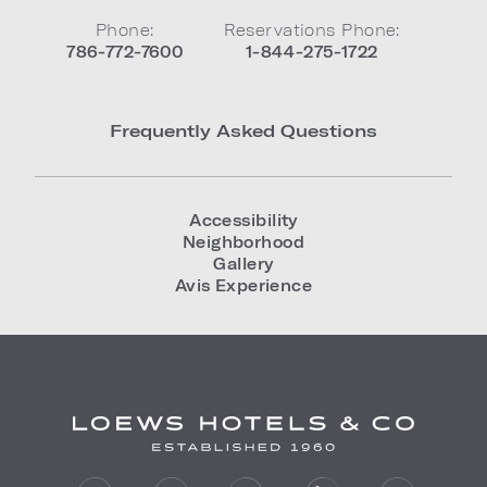
Phone:
Reservations Phone:
786-772-7600
1-844-275-1722
Frequently Asked Questions
Accessibility
Neighborhood
Gallery
Avis Experience