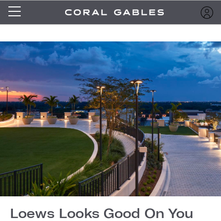
Loews Looks Good On You