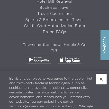
Hotel Bill Retrieval
Business Travel
Travel Counselors
Sports & Entertainment Travel
Credit Card Authorization Form
Brand FAQs
FEEDBACK
Download the Loews Hotels & Co
App
By visiting our website, you agree to the use of first
and third-party tracking technologies, such as
Privacy Policy
Do Not Sell My Info
Safety & Well-Being
cookies, to improve site functionality, personalize
website content, analyze web traffic, serve
Terms of Use
Accessibility
Site Map
Your Privacy Choices
advertisements, and record how you interact with
our website. You can adjust how certain
COPYRIGHT 2026.
LOEWS HOTELS & CO
technologies are used on our site through “Manage