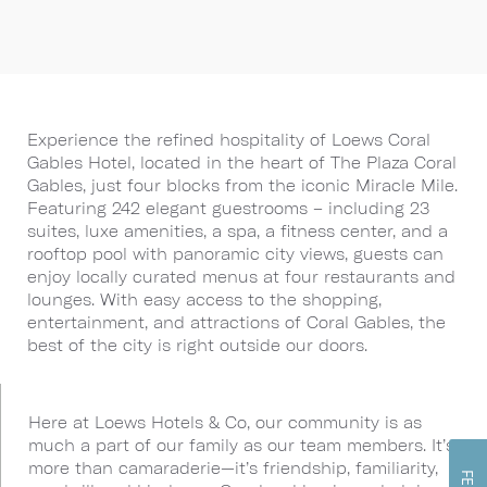
Experience the refined hospitality of Loews Coral
Gables Hotel, located in the heart of The Plaza Coral
Gables, just four blocks from the iconic Miracle Mile.
Featuring 242 elegant guestrooms – including 23
suites, luxe amenities, a spa, a fitness center, and a
rooftop pool with panoramic city views, guests can
enjoy locally curated menus at four restaurants and
lounges. With easy access to the shopping,
entertainment, and attractions of Coral Gables, the
best of the city is right outside our doors.
Here at Loews Hotels & Co, our community is as
much a part of our family as our team members. It’s
more than camaraderie—it’s friendship, familiarity,