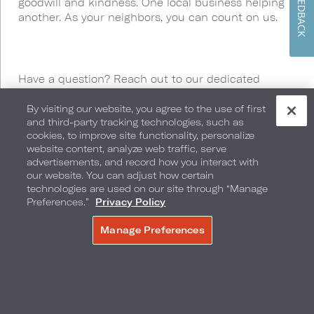
FEEDBACK
goodwill and kindness. One local business helping
another. As your neighbors, you can count on us.
Have a question? Reach out to our dedicated
Neighborhood Perks Team by calling or texting us at
877-748-1468
or by
By visiting our website, you agree to the use of first
and third-party tracking technologies, such as
emailing
neighborhoodperks@loewshotels.com
.
cookies, to improve site functionality, personalize
website content, analyze web traffic, serve
advertisements, and record how you interact with
our website. You can adjust how certain
technologies are used on our site through “Manage
Preferences.”
Privacy Policy
We’ve Got You
Manage Preferences
MAKE A RESERVATION
Covered
From culinary excellence to rooftop pool views,