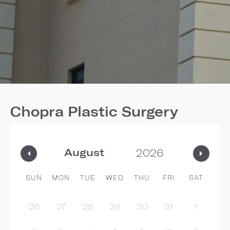
Chopra Plastic Surgery
SUN
MON
TUE
WED
THU
FRI
SAT
26
27
28
29
30
31
1