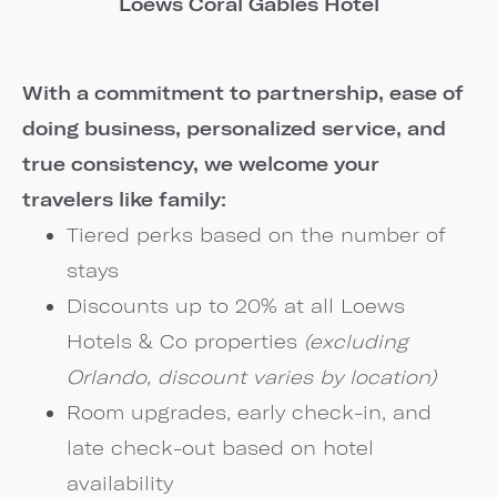
Loews Coral Gables Hotel
With a commitment to partnership, ease of
doing business, personalized service, and
true consistency, we welcome your
travelers like family:
Tiered perks based on the number of
stays
Discounts up to 20% at all Loews
Hotels & Co properties
(excluding
Orlando, discount varies by location)
Room upgrades, early check-in, and
late check-out based on hotel
availability