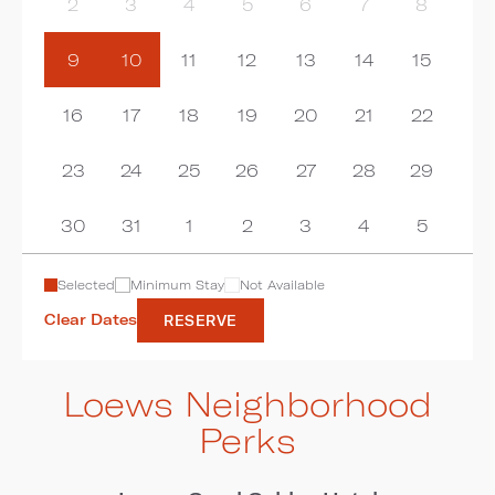
2
3
4
5
6
7
8
9
10
11
12
13
14
15
16
17
18
19
20
21
22
23
24
25
26
27
28
29
30
31
1
2
3
4
5
Selected
Minimum Stay
Not Available
Clear Dates
RESERVE
Loews Neighborhood
Perks