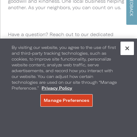
FEEDBACK
goodwill and kindness. One local business helping
another. As your neighbors, you can count on us.
Have a question? Reach out to our dedicated
Neighborhood Perks Team by calling or texting us at
877-748-1468
or by
By visiting our website, you agree to the use of first
and third-party tracking technologies, such as
emailing
neighborhoodperks@loewshotels.com
.
cookies, to improve site functionality, personalize
website content, analyze web traffic, serve
advertisements, and record how you interact with
our website. You can adjust how certain
technologies are used on our site through “Manage
Preferences.”
Privacy Policy
We’ve Got You
Manage Preferences
MAKE A RESERVATION
Covered
From culinary excellence to rooftop pool views,