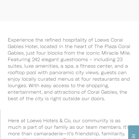
Experience the refined hospitality of Loews Coral
Gables Hotel, located in the heart of The Plaza Coral
Gables, just four blocks from the iconic Miracle Mile.
Featuring 242 elegant guestrooms – including 23
suites, luxe amenities, a spa, a fitness center, and a
rooftop pool with panoramic city views, guests can
enjoy locally curated menus at four restaurants and
lounges. With easy access to the shopping,
entertainment, and attractions of Coral Gables, the
best of the city is right outside our doors.
Here at Loews Hotels & Co, our community is as
much a part of our family as our team members. It’s
more than camaraderie—it’s friendship, familiarity,