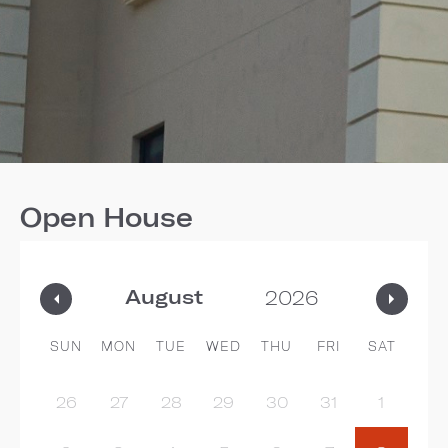
Open House
SUN
MON
TUE
WED
THU
FRI
SAT
26
27
28
29
30
31
1