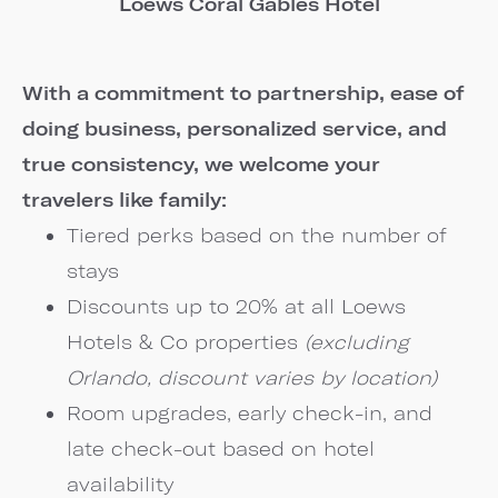
Loews Coral Gables Hotel
With a commitment to partnership, ease of
doing business, personalized service, and
true consistency, we welcome your
travelers like family:
Tiered perks based on the number of
stays
Discounts up to 20% at all Loews
Hotels & Co properties
(excluding
Orlando, discount varies by location)
Room upgrades, early check-in, and
late check-out based on hotel
availability