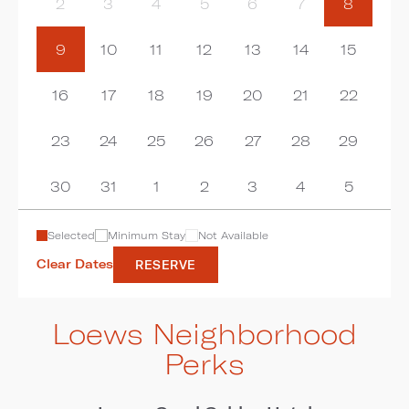
2
3
4
5
6
7
8
9
10
11
12
13
14
15
16
17
18
19
20
21
22
23
24
25
26
27
28
29
30
31
1
2
3
4
5
Selected
Minimum Stay
Not Available
Clear Dates
RESERVE
Loews Neighborhood
Perks