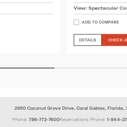
View: Spectacular Co
ADD TO COMPARE
DETAILS
CHECK A
2950 Coconut Grove Drive
,
Coral Gables
,
Florida
,
Phone:
786-772-7600
Reservations Phone:
1-844-27