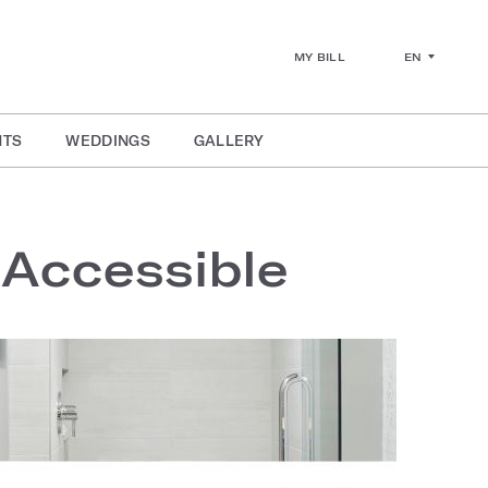
EN
MY BILL
NTS
WEDDINGS
GALLERY
 Accessible