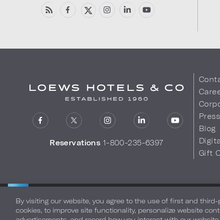
Cont
Care
Corpo
Pres
Blog
Digit
Reservations
1-800-235-6397
Gift 
LOEWS HOTELS & CO
Privacy Policy
Do Not Sell My
WARMLY WELCOMES
By visiting our website, you agree to the use of first and third
cookies, to improve site functionality, personalize website cont
advertisements, and record how you interact with our website