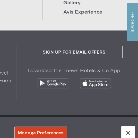
Gallery
Avis Experience
FEEDBACK
SIGN UP FOR EMAIL OFFERS
Download the Loews Hotels & Co App
avel
 Form
COPYRIGHT 2026.
LOEWS HOTELS & CO
r Privacy Choices
Manage Preferences