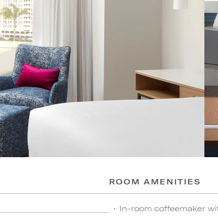
ROOM AMENITIES
In-room coffeemaker wi