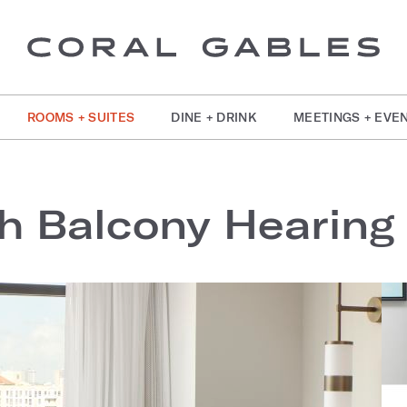
ROOMS + SUITES
DINE + DRINK
MEETINGS + EVE
h Balcony Hearing