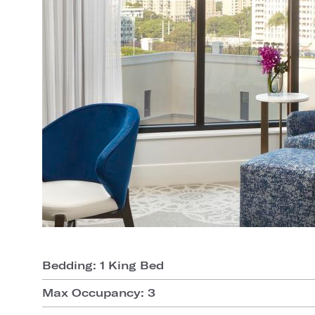
Bedding: 1 King Bed
Max Occupancy: 3