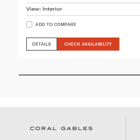
View: Interior
ADD TO COMPARE
DETAILS
CHECK AVAILABILITY