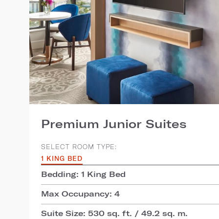
Premium Junior Suites
SELECT ROOM TYPE:
1 KING BED
Bedding: 1 King Bed
Max Occupancy: 4
Suite Size: 530 sq. ft. / 49.2 sq. m.