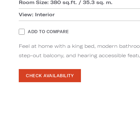
Room Size: 380 sq.ft. / 35.3 sq. m.
View: Interior
ADD TO COMPARE
Feel at home with a king bed, modern bathro
step-out balcony, and hearing accessible feat
CHECK AVAILABILITY