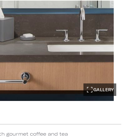
GALLERY
th gourmet coffee and tea