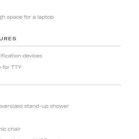
gh space for a laptop
TURES
ification devices
e for TTY
oversized stand-up shower
r
ic chair