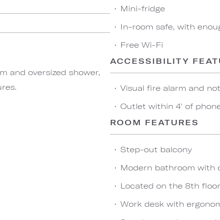
Mini-fridge
In-room safe, with enou
Free Wi-Fi
ACCESSIBILITY FEA
om and oversized shower,
ures.
Visual fire alarm and not
Outlet within 4' of phon
ROOM FEATURES
Step-out balcony
Modern bathroom with 
Located on the 8th floo
Work desk with ergonom