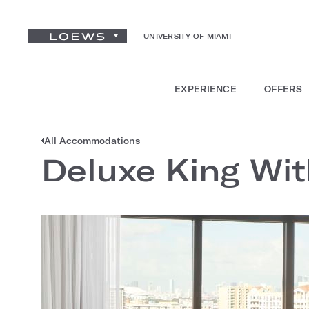
UNIVERSITY OF MIAMI
EXPERIENCE
OFFERS
All Accommodations
Deluxe King Wit