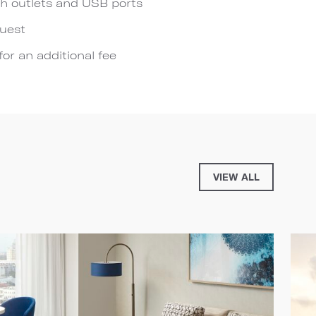
h outlets and USB ports
quest
for an additional fee
VIEW ALL