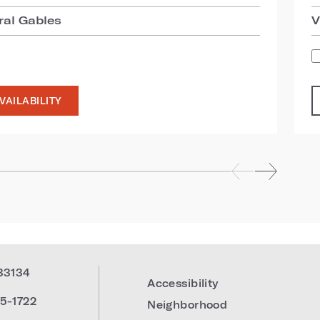
ral Gables
V
VAILABILITY
33134
Accessibility
5-1722
Neighborhood