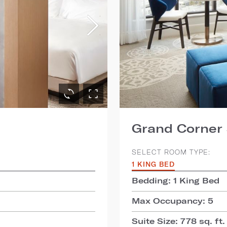
Grand Corner 
SELECT ROOM TYPE:
1 KING BED
Bedding: 1 King Bed
Max Occupancy: 5
Suite Size: 778 sq. ft.