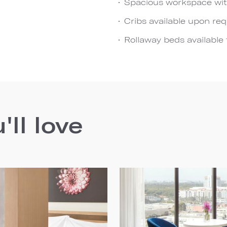
Spacious workspace wit
Cribs available upon re
Rollaway beds available 
ll love