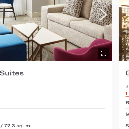
Suites
S
1
B
M
 / 72.3 sq. m.
S