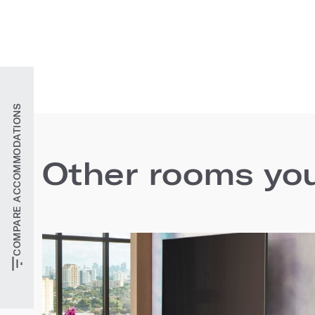
COMPARE ACCOMMODATIONS
Other rooms you'