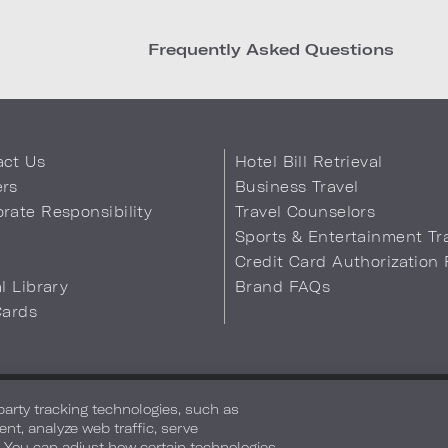
Frequently Asked Questions
act Us
Hotel Bill Retrieval
ers
Business Travel
rate Responsibility
Travel Counselors
s
Sports & Entertainment Tr
Credit Card Authorization
al Library
Brand FAQs
Cards
 Info
Safety & Well-Being
Terms of Use
Accessibility
Site Map
You
-party tracking technologies, such as
ent, analyze web traffic, serve
. You can adjust how certain technologies