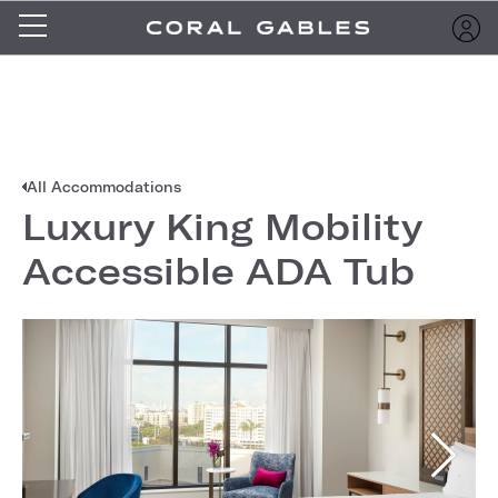
All Accommodations
Luxury King Mobility
Accessible ADA Tub