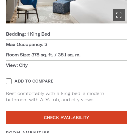
Bedding: 1 King Bed
Max Occupancy: 3
Room Size: 378 sq. ft. / 35.1 sq. m.
View: City
ADD TO COMPARE
Rest comfortably with a king bed, a modern
bathroom with ADA tub, and city views.
CHECK AVAILABILITY
ROOM AMENITIES