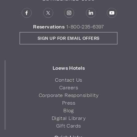
Reservations
1-800-235-6397
SIGN UP FOR EMAIL OFFERS
Loews Hotels
Contact Us
Careers
Corporate Responsibility
Press
Blog
Digital Library
Gift Cards