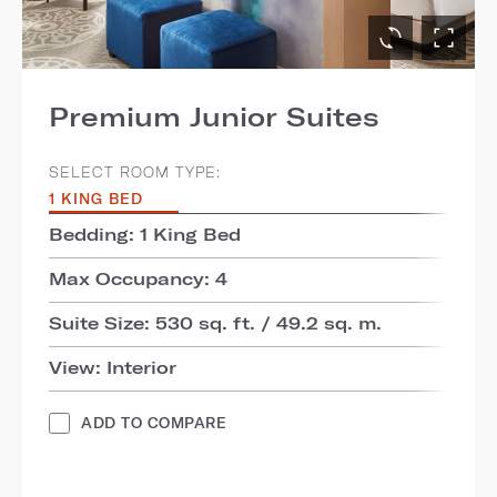
Premium Junior Suites
SELECT ROOM TYPE:
1 KING BED
Bedding: 1 King Bed
Max Occupancy: 4
Suite Size: 530 sq. ft. / 49.2 sq. m.
View: Interior
ADD TO COMPARE