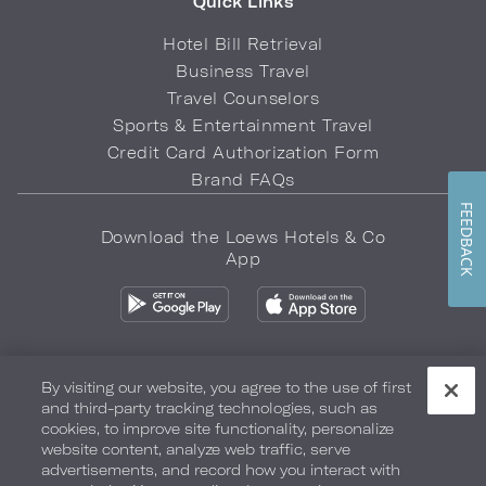
Quick Links
Hotel Bill Retrieval
Business Travel
Travel Counselors
Sports & Entertainment Travel
Credit Card Authorization Form
Brand FAQs
FEEDBACK
Download the Loews Hotels & Co
App
By visiting our website, you agree to the use of first
and third-party tracking technologies, such as
Privacy Policy
Do Not Sell My Info
Safety & Well-Being
cookies, to improve site functionality, personalize
website content, analyze web traffic, serve
Terms of Use
Accessibility
Site Map
Your Privacy Choices
advertisements, and record how you interact with