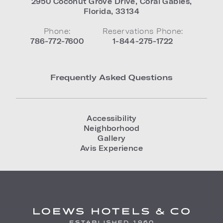
2950 Coconut Grove Drive
,
Coral Gables
,
Florida
,
33134
Phone:
Reservations Phone:
786-772-7600
1-844-275-1722
Frequently Asked Questions
Accessibility
Neighborhood
Gallery
Avis Experience