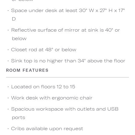
Space under desk at least 30" W x 27" H x 17"
D
Reflective surface of mirror at sink is 40" or
below
Closet rod at 48" or below
Sink top is no higher than 34" above the floor
ROOM FEATURES
Located on floors 12 to 15
Work desk with ergonomic chair
Spacious workspace with outlets and USB
ports
Cribs available upon request