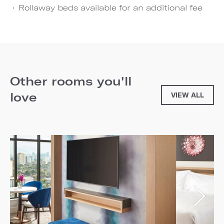
Rollaway beds available for an additional fee
Other rooms you'll
love
VIEW ALL