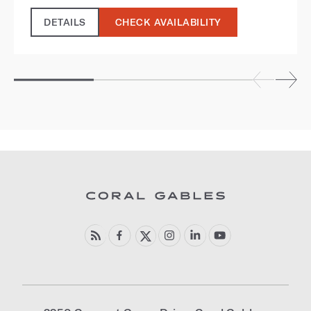
DETAILS
CHECK AVAILABILITY