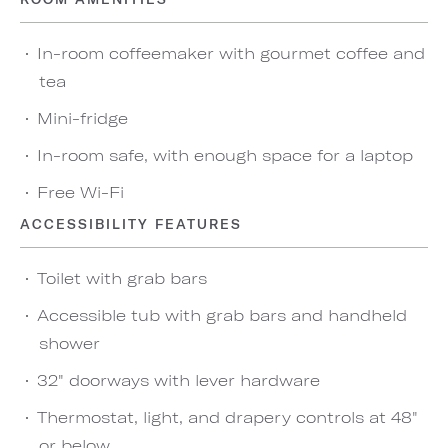
In-room coffeemaker with gourmet coffee and
tea
Mini-fridge
In-room safe, with enough space for a laptop
Free Wi-Fi
ACCESSIBILITY FEATURES
Toilet with grab bars
Accessible tub with grab bars and handheld
shower
32" doorways with lever hardware
Thermostat, light, and drapery controls at 48"
or below