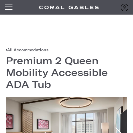
All Accommodations
Premium 2 Queen
Mobility Accessible
ADA Tub