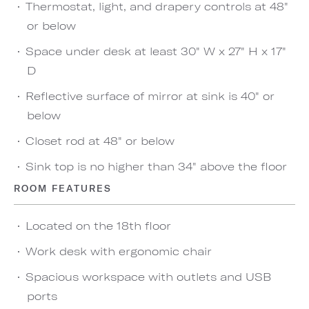
Thermostat, light, and drapery controls at 48"
or below
Space under desk at least 30" W x 27" H x 17"
D
Reflective surface of mirror at sink is 40" or
below
Closet rod at 48" or below
Sink top is no higher than 34" above the floor
ROOM FEATURES
Located on the 18th floor
Work desk with ergonomic chair
Spacious workspace with outlets and USB
ports