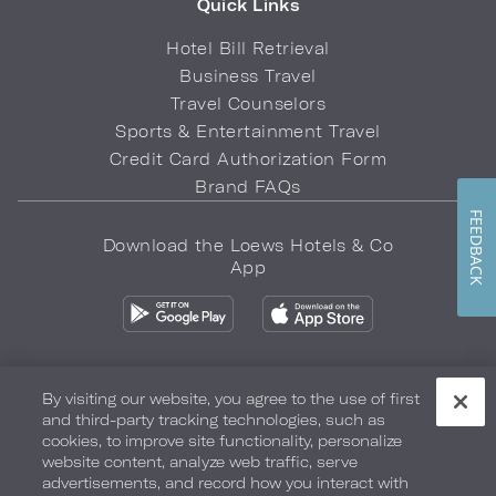
Quick Links
Hotel Bill Retrieval
Business Travel
Travel Counselors
Sports & Entertainment Travel
Credit Card Authorization Form
Brand FAQs
FEEDBACK
Download the Loews Hotels & Co
App
By visiting our website, you agree to the use of first
and third-party tracking technologies, such as
Privacy Policy
Do Not Sell My Info
Safety & Well-Being
cookies, to improve site functionality, personalize
website content, analyze web traffic, serve
Terms of Use
Accessibility
Site Map
Your Privacy Choices
advertisements, and record how you interact with