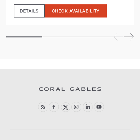
DETAILS
CHECK AVAILABILITY