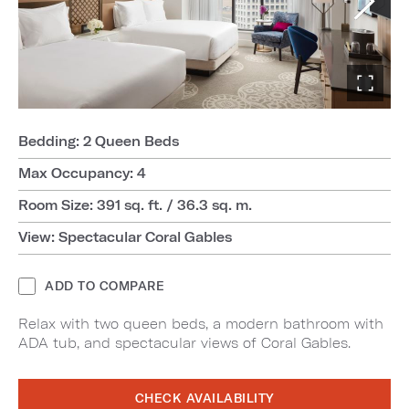
Bedding: 2 Queen Beds
Max Occupancy: 4
Room Size: 391 sq. ft. / 36.3 sq. m.
View: Spectacular Coral Gables
ADD TO COMPARE
Relax with two queen beds, a modern bathroom with
ADA tub, and spectacular views of Coral Gables.
CHECK AVAILABILITY