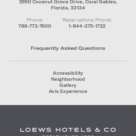
2950 Coconut Grove Drive
,
Coral Gables
,
Florida
,
33134
Phone:
Reservations Phone:
786-772-7600
1-844-275-1722
Frequently Asked Questions
Accessibility
Neighborhood
Gallery
Avis Experience