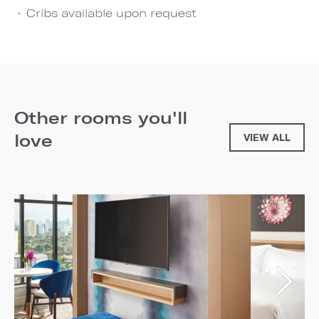
Cribs available upon request
Other rooms you'll
love
VIEW ALL