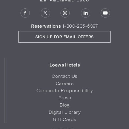
Reservations
1-800-235-6397
SIGN UP FOR EMAIL OFFERS
Loews Hotels
Contact Us
Careers
Corporate Responsibility
Press
Blog
Digital Library
Gift Cards