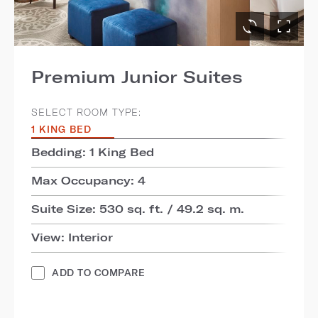
Premium Junior Suites
SELECT ROOM TYPE:
1 KING BED
Bedding: 1 King Bed
Max Occupancy: 4
Suite Size: 530 sq. ft. / 49.2 sq. m.
View: Interior
ADD TO COMPARE