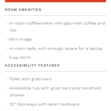
ROOM AMENITIES
In-room coffeemaker with gourmet coffee and
tea
Mini-fridge
In-room safe, with enough space for a laptop
Free Wi-Fi
ACCESSIBILITY FEATURES
Toilet with grab bars
Accessible tub with grab bars and handheld
shower
32" doorways with lever hardware