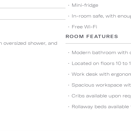
Mini-fridge
In-room safe, with enou
Free Wi-Fi
ROOM FEATURES
h oversized shower, and
Modern bathroom with 
Located on floors 10 to 
Work desk with ergonom
Spacious workspace wit
Cribs available upon re
Rollaway beds available 