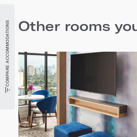
Other rooms you'
COMPARE ACCOMMODATIONS