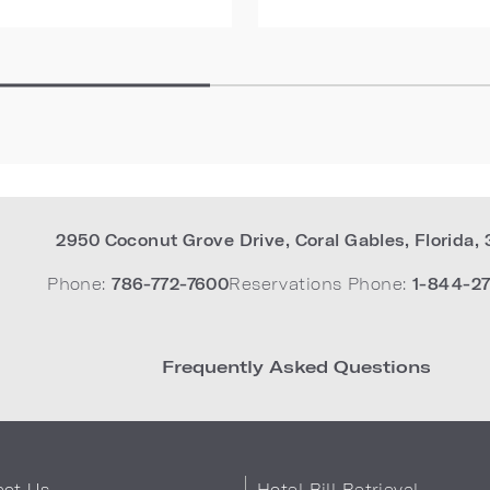
2950 Coconut Grove Drive
,
Coral Gables
,
Florida
,
Phone:
786-772-7600
Reservations Phone:
1-844-27
Frequently Asked Questions
act Us
Hotel Bill Retrieval