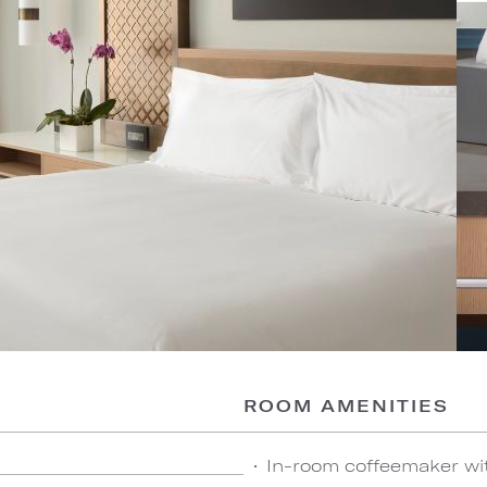
ROOM AMENITIES
In-room coffeemaker wi