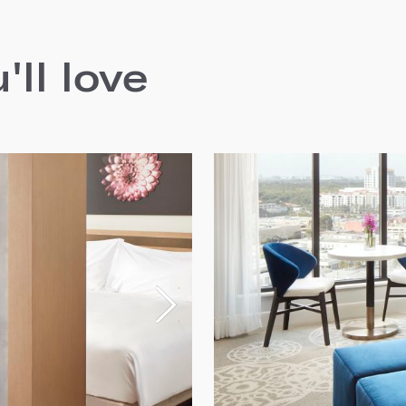
ll love