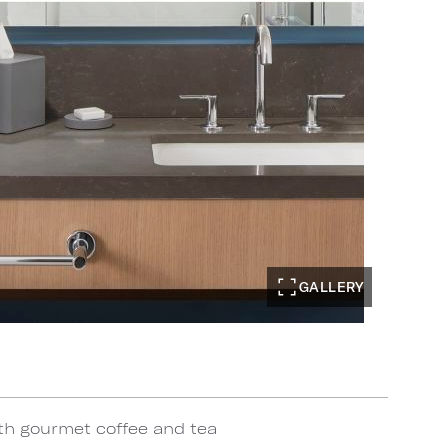
GALLERY
th gourmet coffee and tea