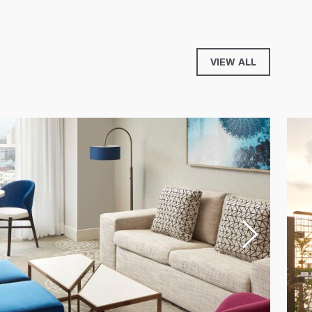
VIEW ALL