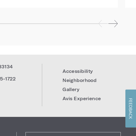
33134
Accessibility
5-1722
Neighborhood
Gallery
Avis Experience
FEEDBACK