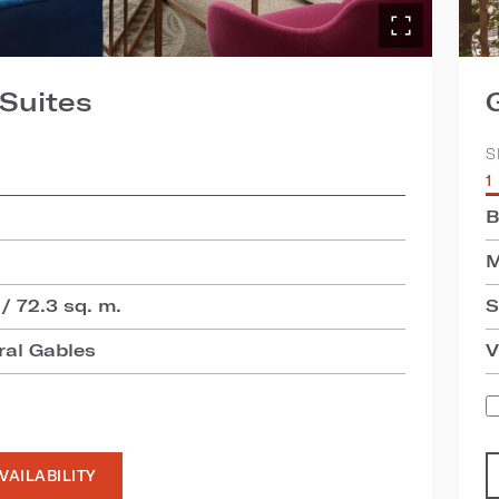
Suites
S
1
B
M
 / 72.3 sq. m.
S
ral Gables
V
VAILABILITY