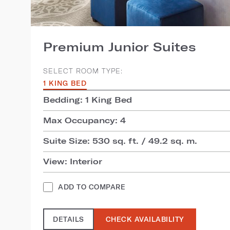
Premium Junior Suites
SELECT ROOM TYPE:
1 KING BED
Bedding: 1 King Bed
Max Occupancy: 4
Suite Size: 530 sq. ft. / 49.2 sq. m.
View: Interior
ADD TO COMPARE
DETAILS
CHECK AVAILABILITY