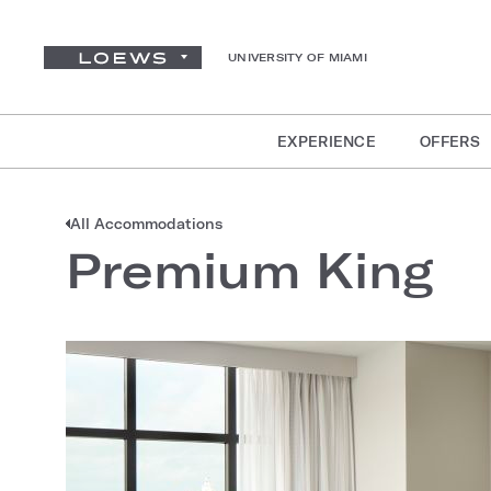
UNIVERSITY OF MIAMI
EXPERIENCE
OFFERS
All Accommodations
Premium King