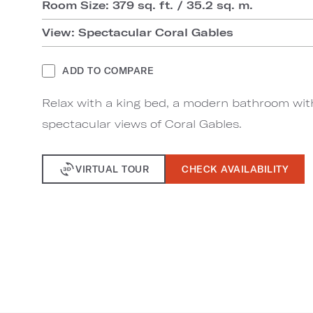
Room Size: 379 sq. ft. / 35.2 sq. m.
View: Spectacular Coral Gables
ADD TO COMPARE
Relax with a king bed, a modern bathroom wit
spectacular views of Coral Gables.
VIRTUAL TOUR
CHECK AVAILABILITY