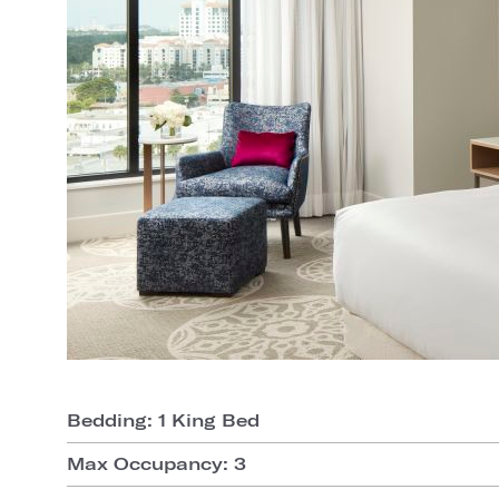
Bedding: 1 King Bed
Max Occupancy: 3