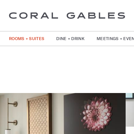
ROOMS + SUITES
DINE + DRINK
MEETINGS + EVE