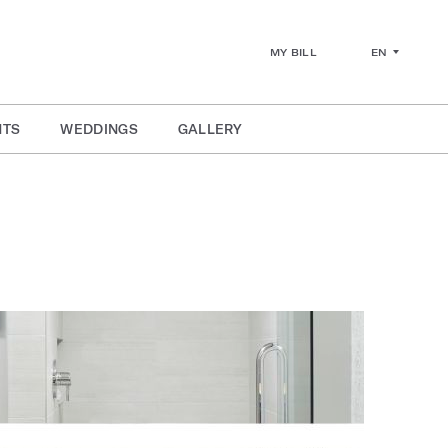
EN
MY BILL
NTS
WEDDINGS
GALLERY