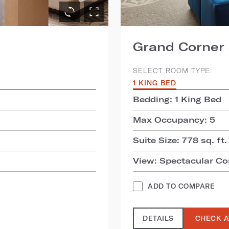
Grand Corner 
SELECT ROOM TYPE:
1 KING BED
Bedding: 1 King Bed
Max Occupancy: 5
Suite Size: 778 sq. ft.
View: Spectacular Co
ADD TO COMPARE
DETAILS
CHECK A