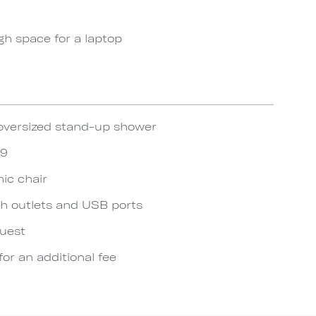
gh space for a laptop
oversized stand-up shower
19
ic chair
h outlets and USB ports
quest
for an additional fee