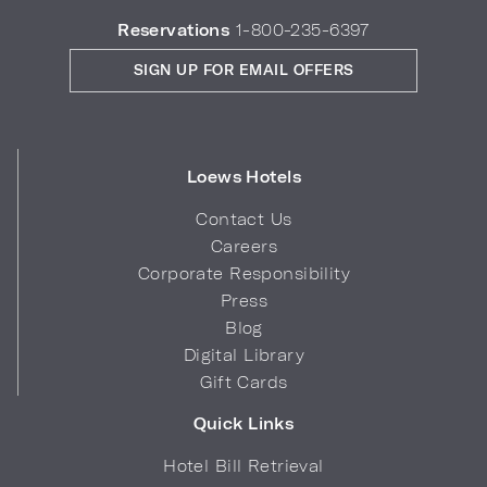
Reservations
1-800-235-6397
SIGN UP FOR EMAIL OFFERS
Loews Hotels
Contact Us
Careers
Corporate Responsibility
Press
Blog
Digital Library
Gift Cards
Quick Links
Hotel Bill Retrieval