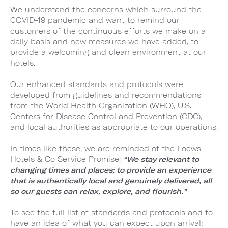
We understand the concerns which surround the
COVID-19 pandemic and want to remind our
customers of the continuous efforts we make on a
daily basis and new measures we have added, to
provide a welcoming and clean environment at our
hotels.
Our enhanced standards and protocols were
developed from guidelines and recommendations
from the World Health Organization (WHO), U.S.
Centers for Disease Control and Prevention (CDC),
and local authorities as appropriate to our operations.
In times like these, we are reminded of the Loews
Hotels & Co Service Promise:
“We stay relevant to
changing times and places; to provide an experience
that is authentically local and genuinely delivered, all
so our guests can relax, explore, and flourish.”
To see the full list of standards and protocols and to
have an idea of what you can expect upon arrival;