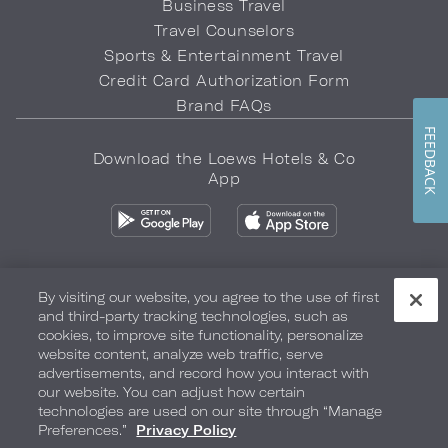
Business Travel
Travel Counselors
Sports & Entertainment Travel
Credit Card Authorization Form
Brand FAQs
FEEDBACK
Download the Loews Hotels & Co
App
By visiting our website, you agree to the use of first
and third-party tracking technologies, such as
Privacy Policy
Do Not Sell My Info
Safety & Well-Being
cookies, to improve site functionality, personalize
website content, analyze web traffic, serve
Terms of Use
Accessibility
Site Map
Your Privacy Choices
advertisements, and record how you interact with
our website. You can adjust how certain
COPYRIGHT 2026.
LOEWS HOTELS & CO
technologies are used on our site through “Manage
Preferences.”
Privacy Policy