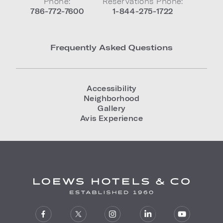
Phone:
Reservations Phone:
786-772-7600
1-844-275-1722
Frequently Asked Questions
Accessibility
Neighborhood
Gallery
Avis Experience