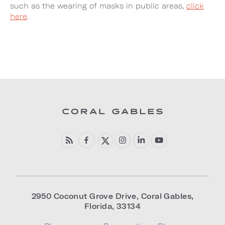
such as the wearing of masks in public areas,
click
here
.
2950 Coconut Grove Drive
,
Coral Gables
,
Florida
,
33134