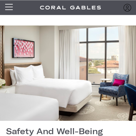
Safety And Well-Being