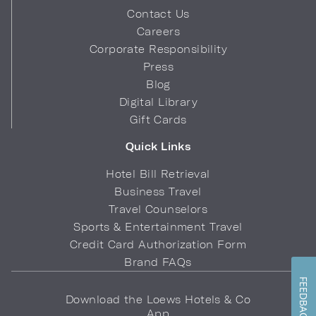
Contact Us
Careers
Corporate Responsibility
Press
Blog
Digital Library
Gift Cards
Quick Links
Hotel Bill Retrieval
Business Travel
Travel Counselors
Sports & Entertainment Travel
Credit Card Authorization Form
Brand FAQs
FEEDBACK
Download the Loews Hotels & Co
App