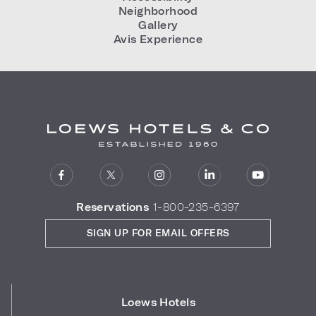
Neighborhood
Gallery
Avis Experience
Reservations
1-800-235-6397
SIGN UP FOR EMAIL OFFERS
Loews Hotels