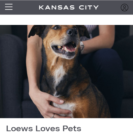
Loews Loves Pets