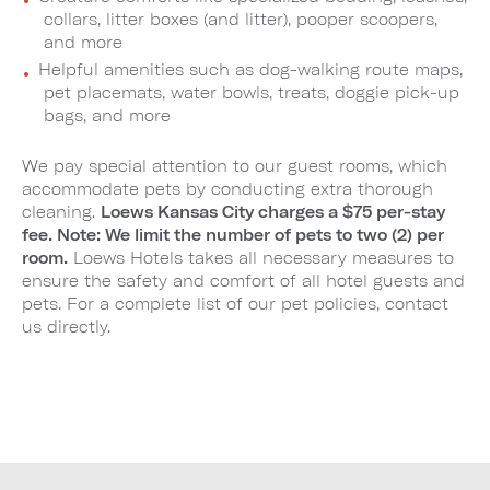
collars, litter boxes (and litter), pooper scoopers,
and more
Helpful amenities such as dog-walking route maps,
pet placemats, water bowls, treats, doggie pick-up
bags, and more
We pay special attention to our guest rooms, which
accommodate pets by conducting extra thorough
cleaning.
Loews Kansas City charges a $75 per-stay
fee. Note: We limit the number of pets to two (2) per
room.
Loews Hotels takes all necessary measures to
ensure the safety and comfort of all hotel guests and
pets. For a complete list of our pet policies, contact
us directly.