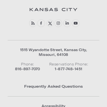
1515 Wyandotte Street
,
Kansas City
,
Missouri
,
64108
Phone:
Reservations Phone:
816-897-7070
1-877-748-1451
Frequently Asked Questions
Accessibility