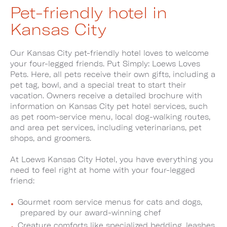
Pet-friendly hotel in
Kansas City
Our Kansas City pet-friendly hotel loves to welcome
your four-legged friends. Put Simply: Loews Loves
Pets. Here, all pets receive their own gifts, including a
pet tag, bowl, and a special treat to start their
vacation. Owners receive a detailed brochure with
information on Kansas City pet hotel services, such
as pet room-service menu, local dog-walking routes,
and area pet services, including veterinarians, pet
shops, and groomers.
At Loews Kansas City Hotel, you have everything you
need to feel right at home with your four-legged
friend:
Gourmet room service menus for cats and dogs,
prepared by our award-winning chef
Creature comforts like specialized bedding, leashes,