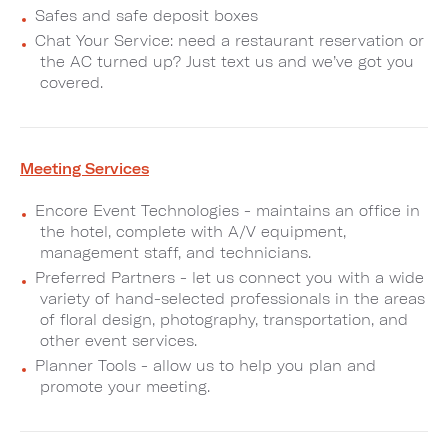
Safes and safe deposit boxes
Chat Your Service: need a restaurant reservation or
the AC turned up? Just text us and we’ve got you
covered.
Meeting Services
Encore Event Technologies - maintains an office in
the hotel, complete with A/V equipment,
management staff, and technicians.
Preferred Partners - let us connect you with a wide
variety of hand-selected professionals in the areas
of floral design, photography, transportation, and
other event services.
Planner Tools - allow us to help you plan and
promote your meeting.