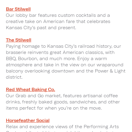
Bar Stilwell
Our lobby bar features custom cocktails and a
creative take on American fare that celebrates
Kansas City’s past and present.
The Stilwell
Paying homage to Kansas City’s railroad history, our
brasserie reinvents great American classics, with
BBQ, Bourbon, and much more. Enjoy a warm
atmosphere and take in the view on our wraparound
balcony overlooking downtown and the Power & Light
district.
Red Wheat Baking Co.
Our Grab and Go market, features artisanal coffee
drinks, freshly baked goods, sandwiches, and other
items perfect for when you’re on the move.
Horsefeather Social
Relax and experience views of the Performing Arts