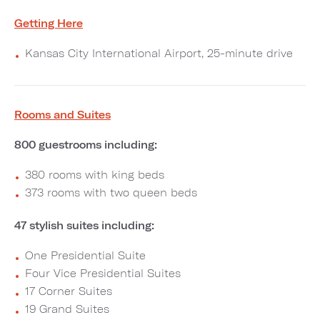
Getting Here
Kansas City International Airport, 25-minute drive
Rooms and Suites
800 guestrooms including:
380 rooms with king beds
373 rooms with two queen beds
47 stylish suites including:
One Presidential Suite
Four Vice Presidential Suites
17 Corner Suites
19 Grand Suites