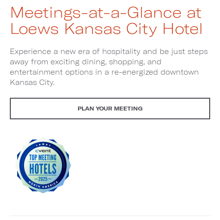
Meetings-at-a-Glance at
Loews Kansas City Hotel
Experience a new era of hospitality and be just steps
away from exciting dining, shopping, and
entertainment options in a re-energized downtown
Kansas City.
PLAN YOUR MEETING