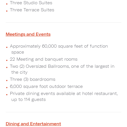
Three Studio Suites
Three Terrace Suites
Meetings and Events
Approximately 60,000 square feet of function
space
22 Meeting and banquet rooms
Two (2) Oversized Ballrooms, one of the largest in
the city
Three (3) boardrooms
6,000 square foot outdoor terrace
Private dining events available at hotel restaurant,
up to 114 guests
Dining and Entertainment