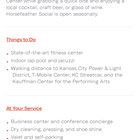
Center while grabbing a quick bite and enjoying a
local cocktail, craft beer, or glass of wine.
Horsefeather Social is open seasonally.
Things to Do
State-of-the-art fitness center
Indoor lap pool and jacuzzi
Walking distance to Kansas City Power & Light
District, T-Mobile Center, KC Streetcar, and the
Kauffman Center for the Performing Arts
At Your Service
Business center and conference concierge
Dry cleaning, pressing, and shoe shine
Valet and self-parking