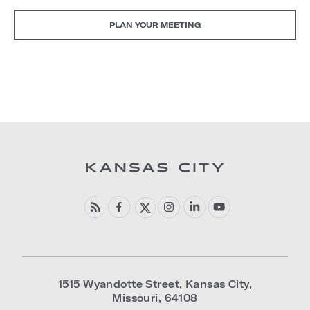
PLAN YOUR MEETING
1515 Wyandotte Street
,
Kansas City
,
Missouri
,
64108