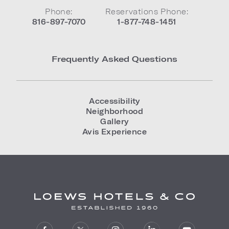
Phone:
Reservations Phone:
816-897-7070
1-877-748-1451
Frequently Asked Questions
Accessibility
Neighborhood
Gallery
Avis Experience