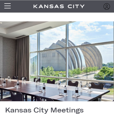
Kansas City Meetings