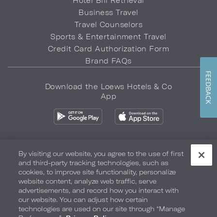
Hotel Bill Retrieval
Business Travel
Travel Counselors
Sports & Entertainment Travel
Credit Card Authorization Form
Brand FAQs
FEEDBACK
Download the Loews Hotels & Co
App
By visiting our website, you agree to the use of first
and third-party tracking technologies, such as
Privacy Policy
Do Not Sell My Info
Safety & Well-Being
cookies, to improve site functionality, personalize
website content, analyze web traffic, serve
Terms of Use
Accessibility
Site Map
Your Privacy Choices
advertisements, and record how you interact with
our website. You can adjust how certain
COPYRIGHT 2026.
LOEWS HOTELS & CO
technologies are used on our site through “Manage