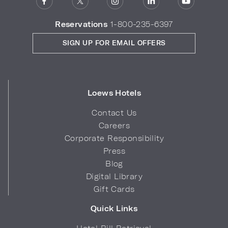
Reservations
1-800-235-6397
SIGN UP FOR EMAIL OFFERS
Loews Hotels
Contact Us
Careers
Corporate Responsibility
Press
Blog
Digital Library
Gift Cards
Quick Links