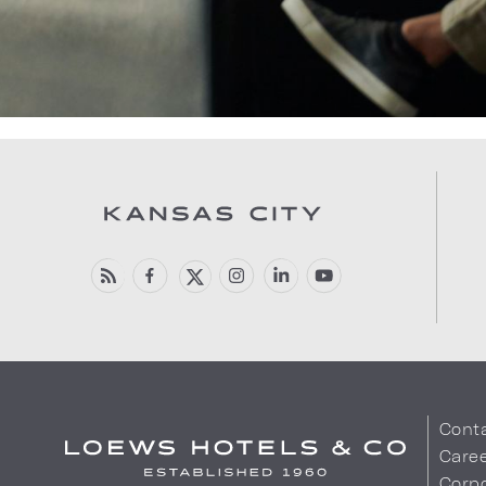
Cont
Care
Corpo