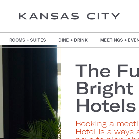
ROOMS + SUITES
DINE + DRINK
MEETINGS + EVE
The Fu
Bright
Hotels
Booking a meeti
Hotel is always 