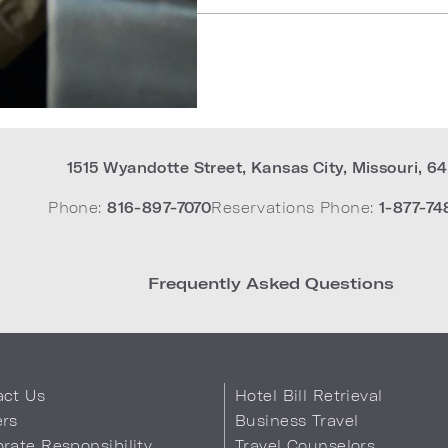
1515 Wyandotte Street
,
Kansas City
,
Missouri
,
64
Phone:
816-897-7070
Reservations Phone:
1-877-74
Frequently Asked Questions
act Us
Hotel Bill Retrieval
ers
Business Travel
rate Responsibility
Travel Counselors