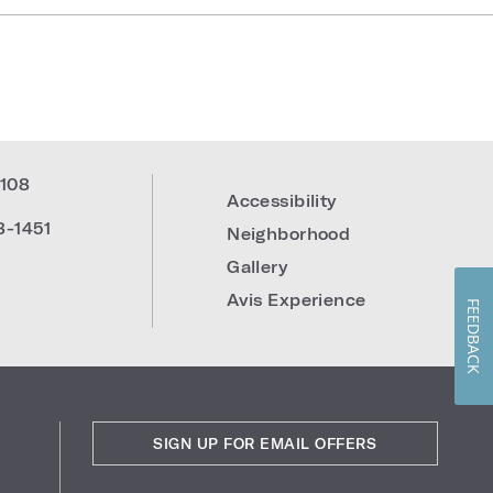
108
Accessibility
8-1451
Neighborhood
Gallery
Avis Experience
FEEDBACK
SIGN UP FOR EMAIL OFFERS