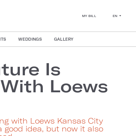
EN
MY BILL
NTS
WEDDINGS
GALLERY
ture Is
 With Loews
ng with Loews Kansas City
a good idea, but now it also