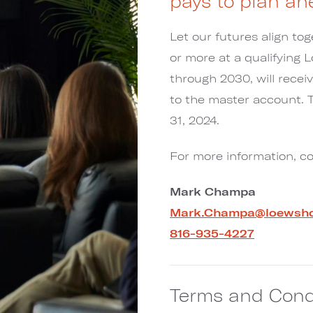
pays to plan ah
Let our futures align t
or more at a qualifying 
through 2030, will recei
to the master account.
31, 2024.
For more information, c
Mark Champa
Mark.Champa@loewsho
816-935-4227
Terms and Cond