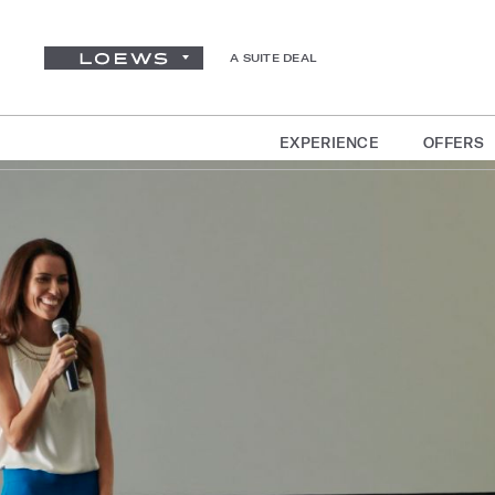
A SUITE DEAL
EXPERIENCE
OFFERS