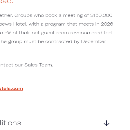
ead.
ogether. Groups who book a meeting of $150,000
Loews Hotel, with a program that meets in 2026
ve 5% of their net guest room revenue credited
 The group must be contracted by December
ontact our Sales Team.
tels.com
itions