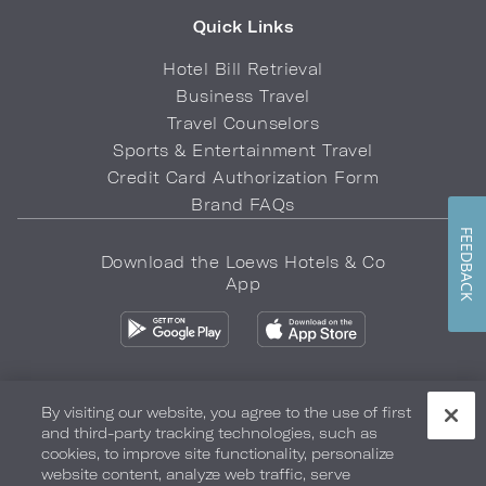
Quick Links
Hotel Bill Retrieval
Business Travel
Travel Counselors
Sports & Entertainment Travel
Credit Card Authorization Form
Brand FAQs
FEEDBACK
Download the Loews Hotels & Co
App
By visiting our website, you agree to the use of first
and third-party tracking technologies, such as
Privacy Policy
Do Not Sell My Info
Safety & Well-Being
cookies, to improve site functionality, personalize
website content, analyze web traffic, serve
Terms of Use
Accessibility
Site Map
Your Privacy Choices