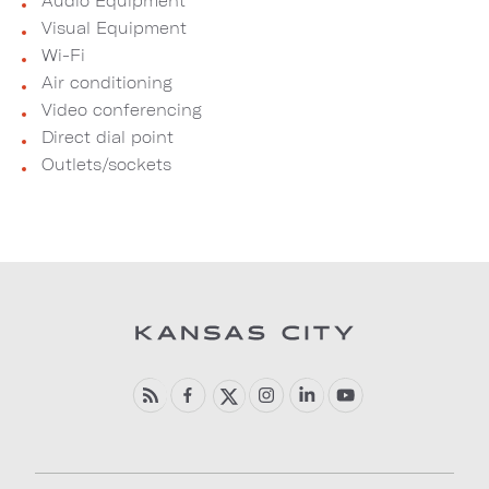
Audio Equipment
Visual Equipment
Wi-Fi
Air conditioning
Video conferencing
Direct dial point
Outlets/sockets