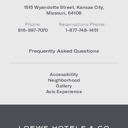
1515 Wyandotte Street
,
Kansas City
,
Missouri
,
64108
Phone:
Reservations Phone:
816-897-7070
1-877-748-1451
Frequently Asked Questions
Accessibility
Neighborhood
Gallery
Avis Experience