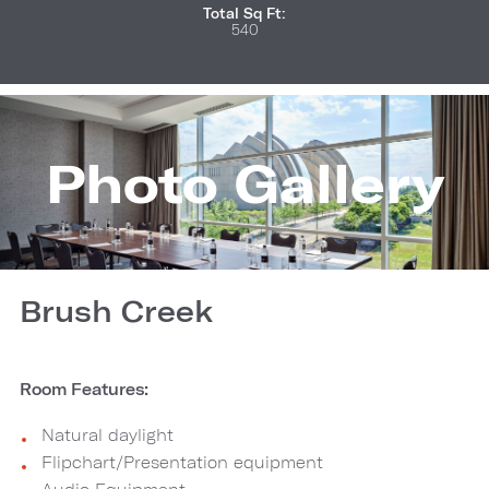
Total Sq Ft:
540
Photo Gallery
Brush Creek
Room Features:
Natural daylight
Flipchart/Presentation equipment