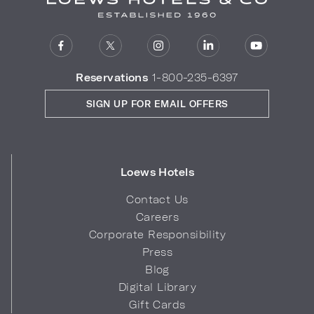
Reservations
1-800-235-6397
SIGN UP FOR EMAIL OFFERS
Loews Hotels
Contact Us
Careers
Corporate Responsibility
Press
Blog
Digital Library
Gift Cards