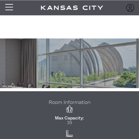
Room Information
Max Capacity:
39