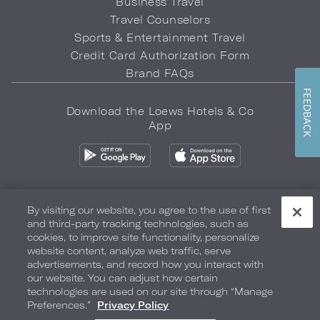
Business Travel
Travel Counselors
Sports & Entertainment Travel
Credit Card Authorization Form
Brand FAQs
FEEDBACK
Download the Loews Hotels & Co
App
By visiting our website, you agree to the use of first
and third-party tracking technologies, such as
Privacy Policy
Do Not Sell My Info
Safety & Well-Being
cookies, to improve site functionality, personalize
website content, analyze web traffic, serve
Terms of Use
Accessibility
Site Map
Your Privacy Choices
advertisements, and record how you interact with
our website. You can adjust how certain
COPYRIGHT 2026.
LOEWS HOTELS & CO
technologies are used on our site through “Manage
Preferences.”
Privacy Policy