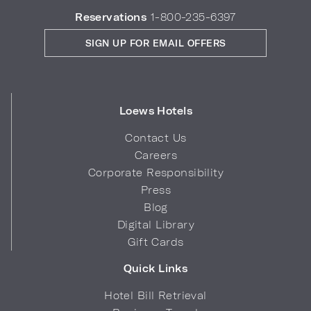
Reservations
1-800-235-6397
SIGN UP FOR EMAIL OFFERS
Loews Hotels
Contact Us
Careers
Corporate Responsibility
Press
Blog
Digital Library
Gift Cards
Quick Links
Hotel Bill Retrieval