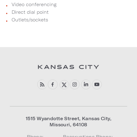
Video conferencing
Direct dial point
Outlets/sockets
1515 Wyandotte Street
,
Kansas City
,
Missouri
,
64108
Phone:
Reservations Phone: