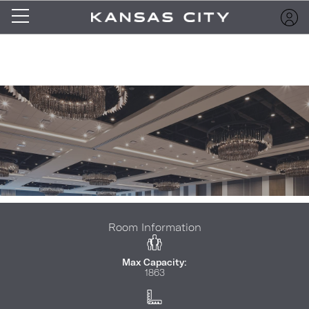
Room Information
Max Capacity:
1863