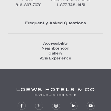
816-897-7070
1-877-748-1451
Frequently Asked Questions
Accessibility
Neighborhood
Gallery
Avis Experience