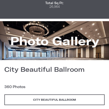
Total Sq Ft:
26,964
Photo Gallery
City Beautiful Ballroom
360 Photos
CITY BEAUTIFUL BALLROOM