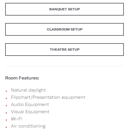
BANQUET SETUP
CLASSROOM SETUP
THEATRE SETUP
Room Features:
Natural daylight
Flipchart/Presentation equipment
Audio Equipment
Visual Equipment
Wi-Fi
Air conditioning