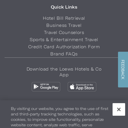
Quick Links
Hotel Bill Retrieval
Business Travel
Travel Counselors
Sports & Entertainment Travel
Credit Card Authorization Form
Brand FAQs
FEEDBACK
Download the Loews Hotels & Co
App
By visiting our website, you agree to the use of first
and third-party tracking technologies, such as
Privacy Policy
Do Not Sell My Info
Safety & Well-Being
cookies, to improve site functionality, personalize
website content, analyze web traffic, serve
Terms of Use
Accessibility
Site Map
Your Privacy Choices