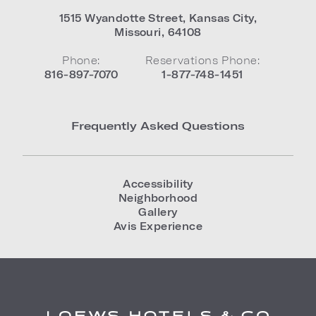
1515 Wyandotte Street
,
Kansas City
,
Missouri
,
64108
Phone:
Reservations Phone:
816-897-7070
1-877-748-1451
Frequently Asked Questions
Accessibility
Neighborhood
Gallery
Avis Experience