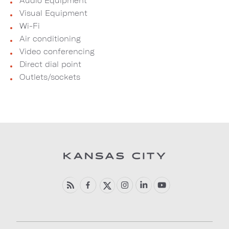
Audio Equipment
Visual Equipment
Wi-Fi
Air conditioning
Video conferencing
Direct dial point
Outlets/sockets