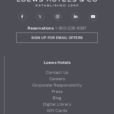
Reservations
1-800-235-6397
SIGN UP FOR EMAIL OFFERS
Loews Hotels
Contact Us
Careers
Corporate Responsibility
Press
Blog
Digital Library
Gift Cards