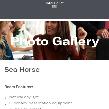
Total Sq Ft:
551
Photo Gallery
Sea Horse
Room Features:
Natural daylight
Flipchart/Presentation equipment