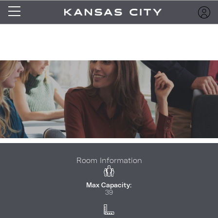
Room Information
Max Capacity:
39