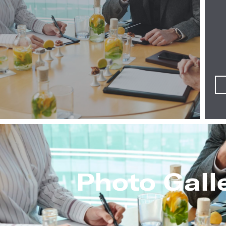
Photo Gall