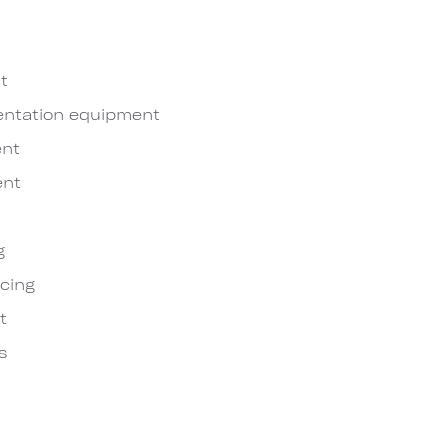
t
entation equipment
nt
ent
g
cing
t
s