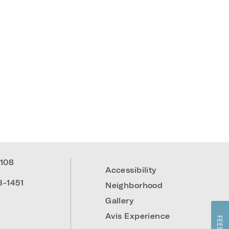
108
Accessibility
8-1451
Neighborhood
Gallery
Avis Experience