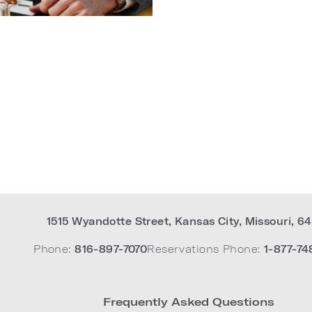
1515 Wyandotte Street
,
Kansas City
,
Missouri
,
64
Phone:
816-897-7070
Reservations Phone:
1-877-74
Frequently Asked Questions