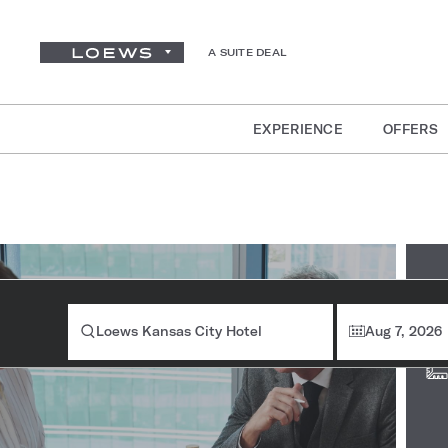
A SUITE DEAL
EXPERIENCE
OFFERS
Ro
Loews Kansas City Hotel
Aug 7, 2026