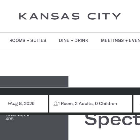
ROOMS + SUITES
DINE + DRINK
MEETINGS + EVE
om Information
Wate
Max Capacity:
32
Aug 8, 2026
1 Room, 2 Adults, 0 Children
Spect
Total Sq Ft:
406