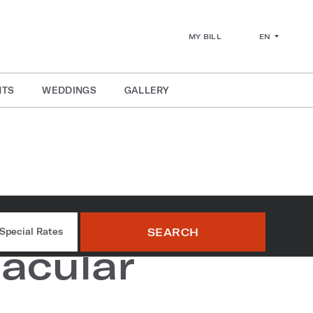
EN
MY BILL
NTS
WEDDINGS
GALLERY
rworks
SEARCH
Special Rates
acular