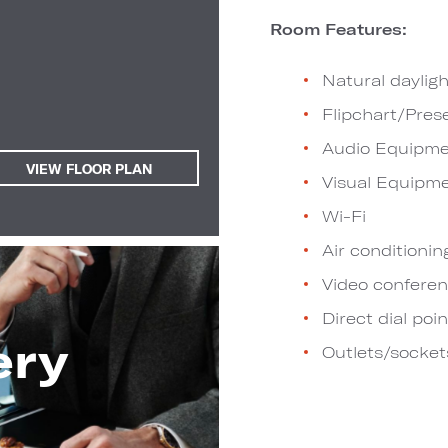
Room Features:
Natural dayligh
Flipchart/Pres
Audio Equipme
VIEW FLOOR PLAN
Visual Equipm
Wi-Fi
Air conditionin
Video conferen
Direct dial poin
ery
Outlets/socket