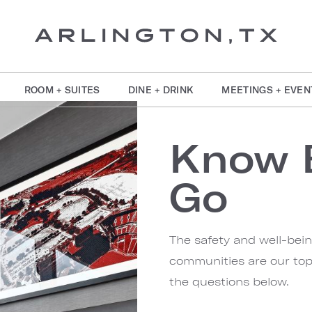
ROOM + SUITES
DINE + DRINK
MEETINGS + EVEN
Know 
Go
The safety and well-bei
communities are our top 
the questions below.