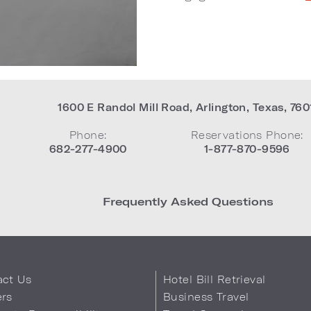
1600 E Randol Mill Road
,
Arlington
,
Texas
,
760
Phone:
Reservations Phone:
682-277-4900
1-877-870-9596
Frequently Asked Questions
act Us
Hotel Bill Retrieval
ers
Business Travel