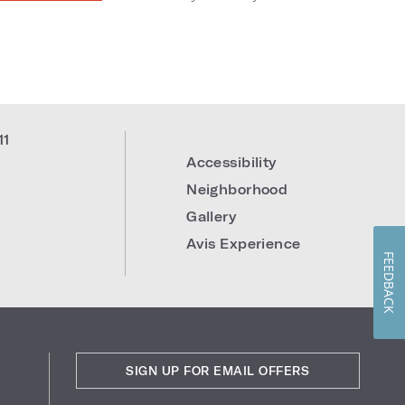
11
Accessibility
Neighborhood
Gallery
Avis Experience
FEEDBACK
SIGN UP FOR EMAIL OFFERS