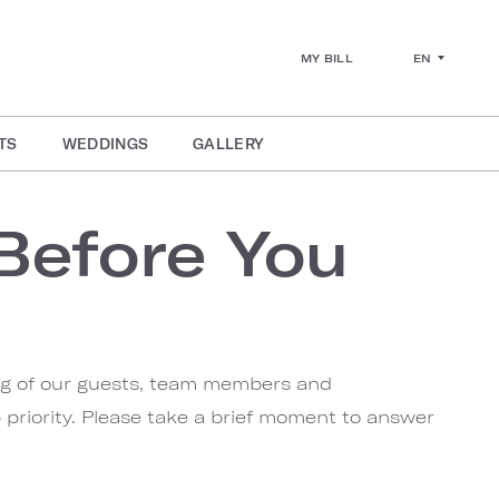
EN
MY BILL
TS
WEDDINGS
GALLERY
Before You
ng of our guests, team members and
priority. Please take a brief moment to answer