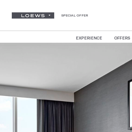
SPECIAL OFFER
EXPERIENCE
OFFERS