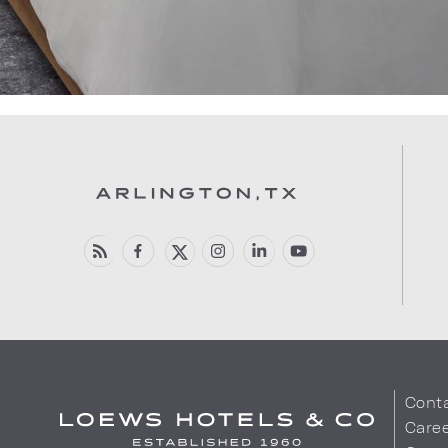
Cont
Care