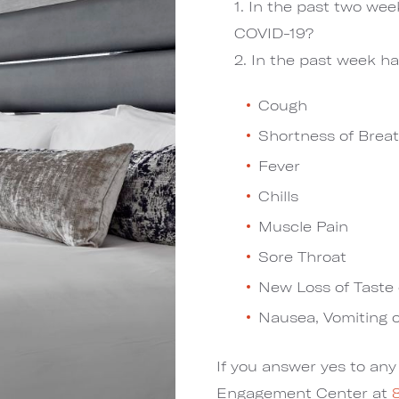
In the past two we
COVID-19?
In the past week ha
Cough
Shortness of Breat
Fever
Chills
Muscle Pain
Sore Throat
New Loss of Taste 
Nausea, Vomiting o
If you answer yes to an
Engagement Center at