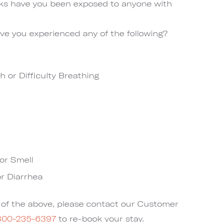
eks have you been exposed to anyone with
ve you experienced any of the following?
h or Difficulty Breathing
or Smell
r Diarrhea
y of the above, please contact our Customer
800-235-6397
to re-book your stay.