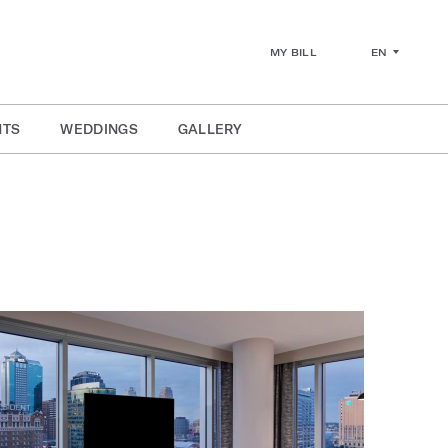
EN
MY BILL
NTS
WEDDINGS
GALLERY