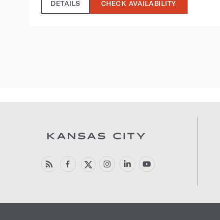
DETAILS
CHECK AVAILABILITY