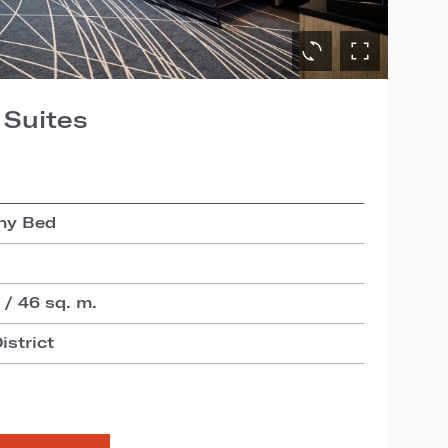
 Suites
hy Bed
 / 46 sq. m.
istrict