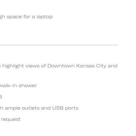
gh space for a laptop
s highlight views of Downtown Kansas City and
walk-in shower
3
h ample outlets and USB ports
n request