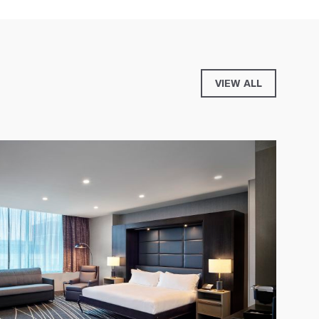
VIEW ALL