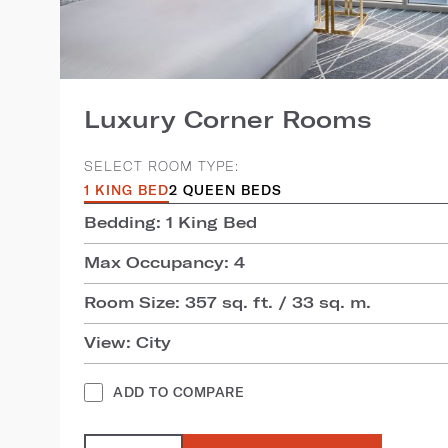
Luxury Corner Rooms
SELECT ROOM TYPE:
1 KING BED
2 QUEEN BEDS
Bedding: 1 King Bed
Max Occupancy: 4
Room Size: 357 sq. ft. / 33 sq. m.
View: City
ADD TO COMPARE