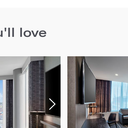
ll love