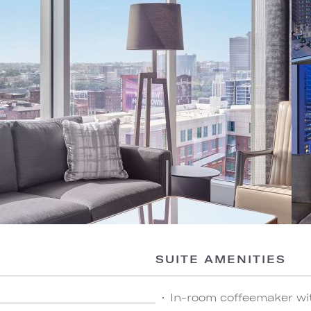
SUITE AMENITIES
In-room coffeemaker wi