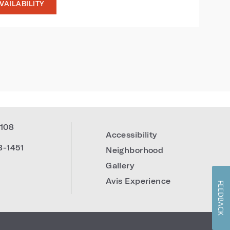
VAILABILITY
108
Accessibility
8-1451
Neighborhood
Gallery
Avis Experience
FEEDBACK