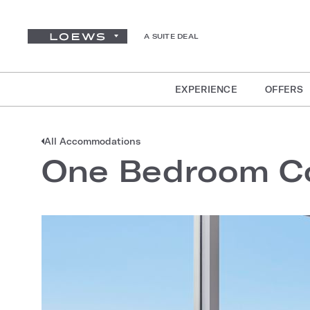
A SUITE DEAL
EXPERIENCE
OFFERS
All Accommodations
One Bedroom Co