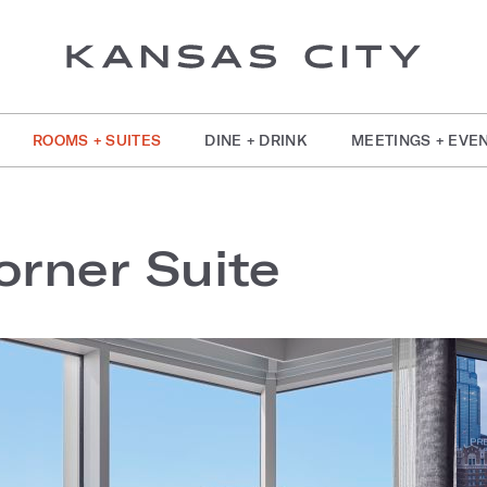
ROOMS + SUITES
DINE + DRINK
MEETINGS + EVE
rner Suite