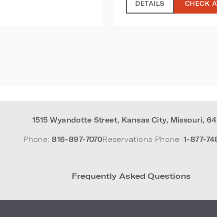
DETAILS
CHECK A
1515 Wyandotte Street
,
Kansas City
,
Missouri
,
64
Phone:
816-897-7070
Reservations Phone:
1-877-74
Frequently Asked Questions