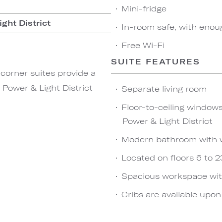
Mini-fridge
ght District
In-room safe, with enou
Free Wi-Fi
SUITE FEATURES
corner suites provide a
Power & Light District
Separate living room
Floor-to-ceiling window
Power & Light District
Modern bathroom with 
Located on floors 6 to 2
Spacious workspace wit
Cribs are available upo