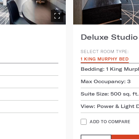
Deluxe Studio
SELECT ROOM TYPE:
1 KING MURPHY BED
Bedding: 1 King Murp
Max Occupancy: 3
Suite Size: 500 sq. ft.
View: Power & Light D
ADD TO COMPARE