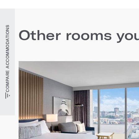
COMPARE ACCOMMODATIONS
Other rooms you'