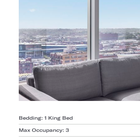
Bedding: 1 King Bed
Max Occupancy: 3