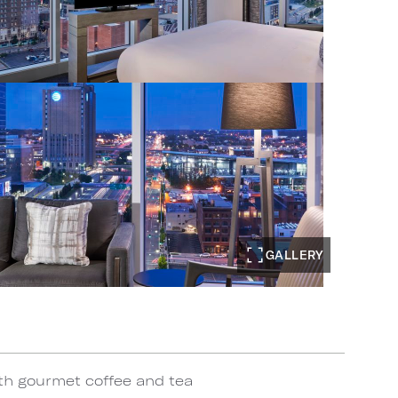
GALLERY
th gourmet coffee and tea