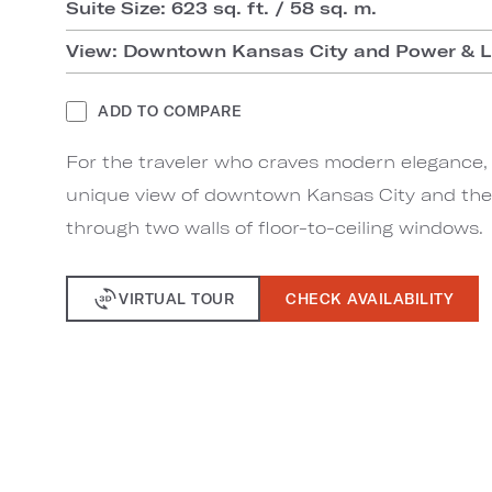
Suite Size: 623 sq. ft. / 58 sq. m.
View: Downtown Kansas City and Power & Li
ADD TO COMPARE
For the traveler who craves modern elegance, 
unique view of downtown Kansas City and the 
through two walls of floor-to-ceiling windows.
VIRTUAL TOUR
CHECK AVAILABILITY