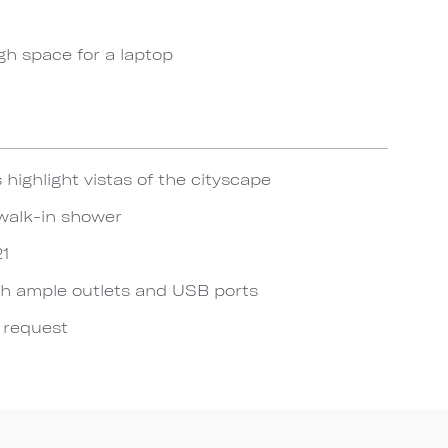
gh space for a laptop
 highlight vistas of the cityscape
walk-in shower
21
h ample outlets and USB ports
n request