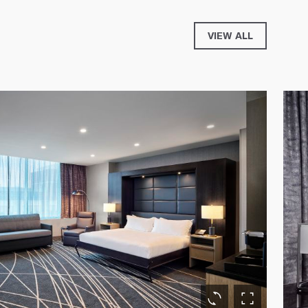
VIEW ALL