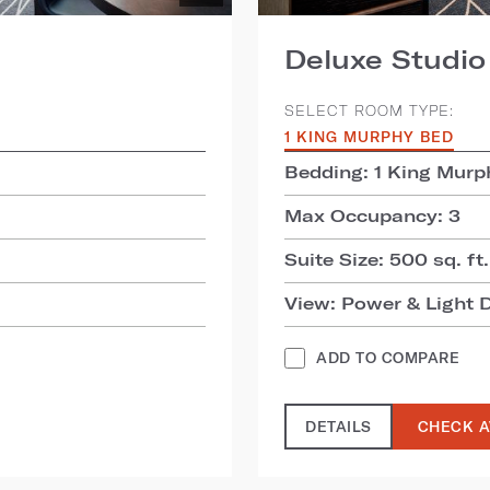
Deluxe Studio
SELECT ROOM TYPE:
1 KING MURPHY BED
Bedding: 1 King Murp
Max Occupancy: 3
Suite Size: 500 sq. ft.
View: Power & Light D
ADD TO COMPARE
DETAILS
CHECK A