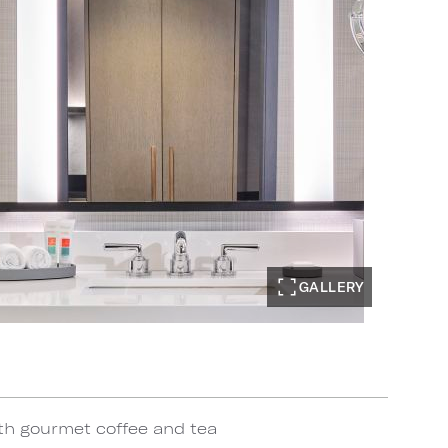
GALLERY
th gourmet coffee and tea