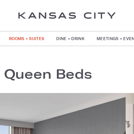
ROOMS + SUITES
DINE + DRINK
MEETINGS + EVE
2 Queen Beds