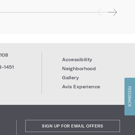
108
Accessibility
8-1451
Neighborhood
Gallery
Avis Experience
FEEDBACK
SIGN UP FOR EMAIL OFFERS