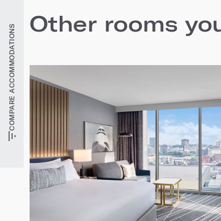
Other rooms you'
COMPARE ACCOMMODATIONS