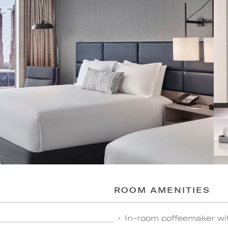
ROOM AMENITIES
In-room coffeemaker wi