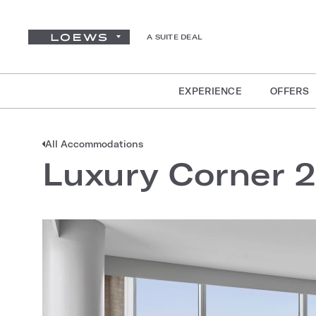
A SUITE DEAL
EXPERIENCE
OFFERS
All Accommodations
Luxury Corner 