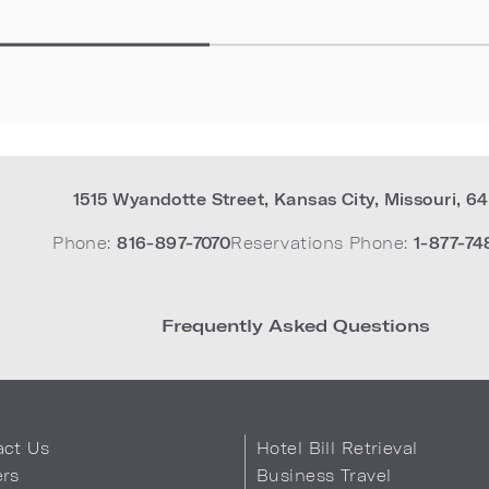
1515 Wyandotte Street
,
Kansas City
,
Missouri
,
64
Phone:
816-897-7070
Reservations Phone:
1-877-74
Frequently Asked Questions
act Us
Hotel Bill Retrieval
ers
Business Travel