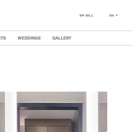
EN
MY BILL
NTS
WEDDINGS
GALLERY