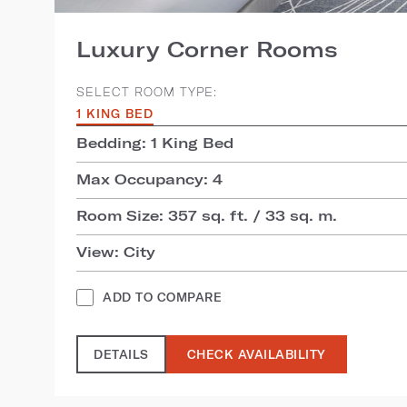
Luxury Corner Rooms
SELECT ROOM TYPE:
1 KING BED
Bedding: 1 King Bed
Max Occupancy: 4
Room Size: 357 sq. ft. / 33 sq. m.
View: City
ADD TO COMPARE
DETAILS
CHECK AVAILABILITY