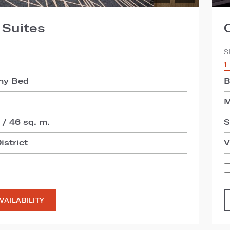
 Suites
S
1
hy Bed
B
M
 / 46 sq. m.
S
istrict
V
VAILABILITY