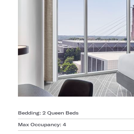
Bedding: 2 Queen Beds
Max Occupancy: 4