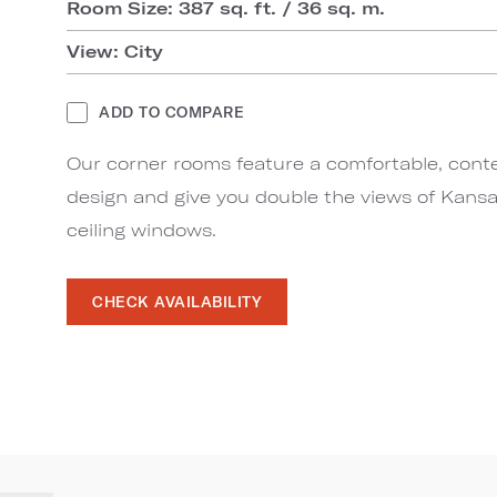
Room Size: 387 sq. ft. / 36 sq. m.
View: City
ADD TO COMPARE
Our corner rooms feature a comfortable, con
design and give you double the views of Kansa
ceiling windows.
CHECK AVAILABILITY