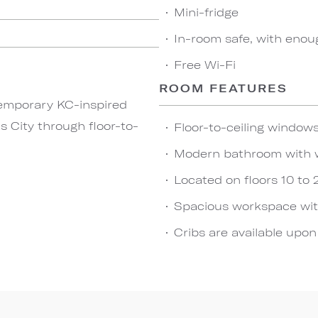
Mini-fridge
In-room safe, with enou
Free Wi-Fi
ROOM FEATURES
temporary KC-inspired
s City through floor-to-
Floor-to-ceiling windows
Modern bathroom with 
Located on floors 10 to 
Spacious workspace wit
Cribs are available upo