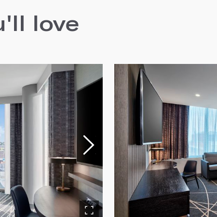
ll love