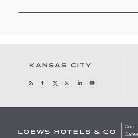
Cont
Care