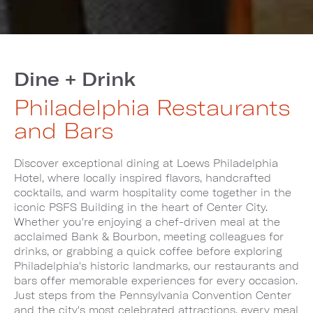
Dine + Drink
Philadelphia Restaurants
and Bars
Discover exceptional dining at Loews Philadelphia
Hotel, where locally inspired flavors, handcrafted
cocktails, and warm hospitality come together in the
iconic PSFS Building in the heart of Center City.
Whether you're enjoying a chef-driven meal at the
acclaimed Bank & Bourbon, meeting colleagues for
drinks, or grabbing a quick coffee before exploring
Philadelphia's historic landmarks, our restaurants and
bars offer memorable experiences for every occasion.
Just steps from the Pennsylvania Convention Center
and the city's most celebrated attractions, every meal