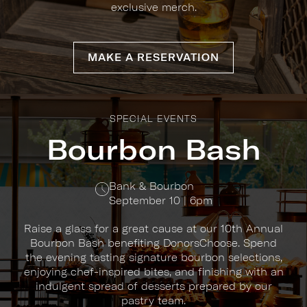
exclusive merch.
MAKE A RESERVATION
SPECIAL EVENTS
Bourbon Bash
Bank & Bourbon
September 10 | 6pm
Raise a glass for a great cause at our 10th Annual
Bourbon Bash benefiting DonorsChoose. Spend
the evening tasting signature bourbon selections,
enjoying chef-inspired bites, and finishing with an
indulgent spread of desserts prepared by our
pastry team.