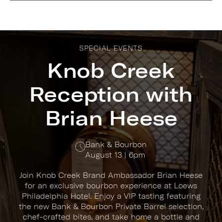
SPECIAL EVENTS
Knob Creek
Reception with
Brian Heese
Bank & Bourbon
August 13 | 6pm
Join Knob Creek Brand Ambassador Brian Heese
for an exclusive bourbon experience at Loews
Philadelphia Hotel. Enjoy a VIP tasting featuring
the new Bank & Bourbon Private Barrel selection,
chef-crafted bites, and take home a bottle and