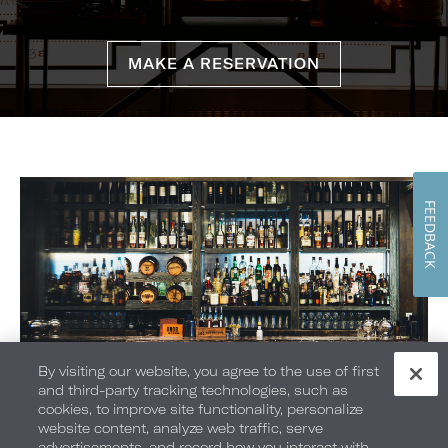
MAKE A RESERVATION
FEEDBACK
By visiting our website, you agree to the use of first
and third-party tracking technologies, such as
cookies, to improve site functionality, personalize
The Lounge
website content, analyze web traffic, serve
advertisements, and record how you interact with