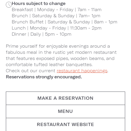
Hours subject to change
Breakfast | Monday - Friday | 7am - 11am
Brunch | Saturday & Sunday | 7am– 1pm
Brunch Buffet | Saturday & Sunday | 8am - 1pm
Lunch | Monday - Friday | 11:30am - 2pm
Dinner | Daily | 5pm - 10pm
Prime yourself for enjoyable evenings around a
fabulous meal in the rustic yet modern restaurant
that features exposed pipes, wooden beams, and
comfortable tufted leather banquettes.
Check out our current
restaurant happenings
.
Reservations strongly encouraged.
MAKE A RESERVATION
MENU
RESTAURANT WEBSITE