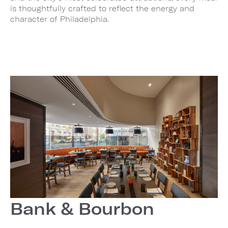
is thoughtfully crafted to reflect the energy and
character of Philadelphia.
Bank & Bourbon