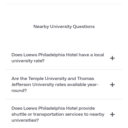
Nearby University Questions
Does Loews Philadelphia Hotel have a local
university rate?
Are the Temple University and Thomas
Jefferson University rates available year-
round?
Does Loews Philadelphia Hotel provide
shuttle or transportation services to nearby
universities?