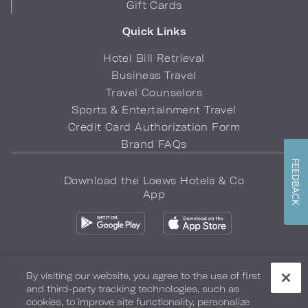
Gift Cards
Quick Links
Hotel Bill Retrieval
Business Travel
Travel Counselors
Sports & Entertainment Travel
Credit Card Authorization Form
Brand FAQs
FEEDBACK
Download the Loews Hotels & Co
App
By visiting our website, you agree to the use of first
and third-party tracking technologies, such as
Privacy Policy
Do Not Sell My Info
Safety & Well-Being
cookies, to improve site functionality, personalize