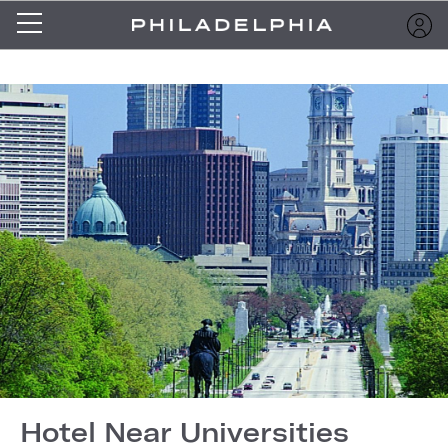
Hotel Near Universities