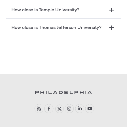
How close is Temple University?
How close is Thomas Jefferson University?