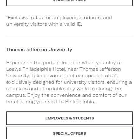
*Exclusive rates for employees, students, and
university visitors with a valid ID.
Thomas Jefferson University
Experience the perfect location when you stay at
Loews Philadelphia Hotel, near Thomas Jefferson
University. Take advantage of our special rates*,
exclusively designed for university visitors, ensuring a
seamless and affordable stay while exploring the
campus. Enjoy the convenience and comfort of our
hotel during your visit to Philadelphia.
EMPLOYEES & STUDENTS
SPECIAL OFFERS