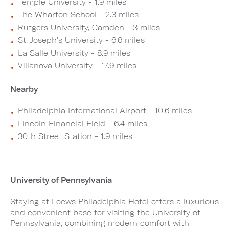
Temple University - 1.9 miles
The Wharton School - 2.3 miles
Rutgers University, Camden - 3 miles
St. Joseph's University - 6.6 miles
La Salle University - 8.9 miles
Villanova University - 17.9 miles
Nearby
Philadelphia International Airport - 10.6 miles
Lincoln Financial Field - 6.4 miles
30th Street Station - 1.9 miles
University of Pennsylvania
Staying at Loews Philadelphia Hotel offers a luxurious
and convenient base for visiting the University of
Pennsylvania, combining modern comfort with