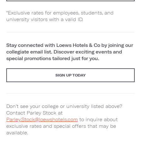
*Exclusive rates for employees, students, and
university visitors with a valid ID.
Stay connected with Loews Hotels & Co by joining our
collegiate email list. Discover exciting events and
special promotions tailored just for you.
SIGN UP TODAY
Don’t see your college or university listed above?
Contact Parley Stock at
Parley.Stock@loewshotels.com
to inquire about
exclusive rates and special offers that may be
available.