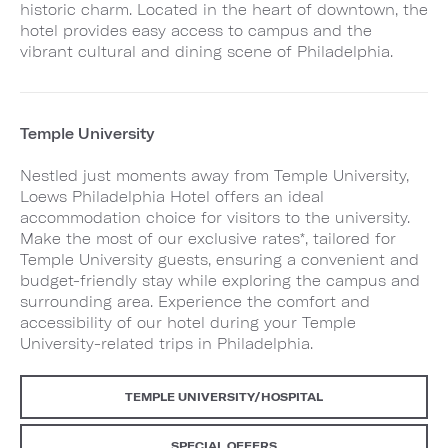
historic charm. Located in the heart of downtown, the
hotel provides easy access to campus and the
vibrant cultural and dining scene of Philadelphia.
Temple University
Nestled just moments away from Temple University,
Loews Philadelphia Hotel offers an ideal
accommodation choice for visitors to the university.
Make the most of our exclusive rates*, tailored for
Temple University guests, ensuring a convenient and
budget-friendly stay while exploring the campus and
surrounding area. Experience the comfort and
accessibility of our hotel during your Temple
University-related trips in Philadelphia.
TEMPLE UNIVERSITY/HOSPITAL
SPECIAL OFFERS