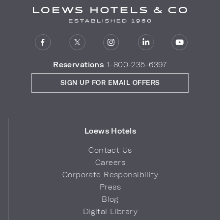
Reservations
1-800-235-6397
SIGN UP FOR EMAIL OFFERS
Loews Hotels
Contact Us
Careers
Corporate Responsibility
Press
Blog
Digital Library