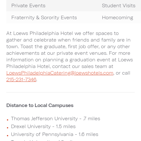
Private Events
Student Visits
Fraternity & Sorority Events
Homecoming
At Loews Philadelphia Hotel we offer spaces to
gather and celebrate when friends and family are in
town. Toast the graduate, first job offer, or any other
achievements at our private event venues. For more
information on planning a graduation event at Loews
Philadelphia Hotel, contact our sales team at
LoewsPhiladelphiaCatering@loewshotels.com
, or call
215-231-7346
.
Distance to Local Campuses
Thomas Jefferson University - .7 miles
Drexel University - 1.5 miles
University of Pennsylvania - 1.6 miles