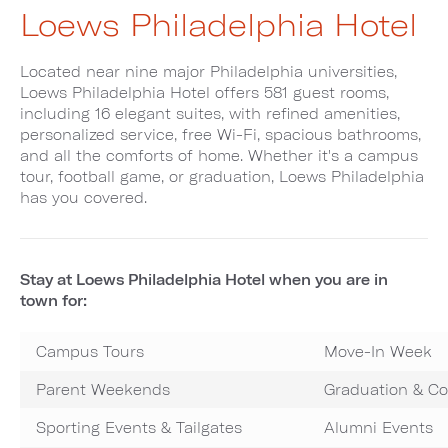
Loews Philadelphia Hotel
Located near nine major Philadelphia universities,
Loews Philadelphia Hotel offers 581 guest rooms,
including 16 elegant suites, with refined amenities,
personalized service, free Wi-Fi, spacious bathrooms,
and all the comforts of home. Whether it's a campus
tour, football game, or graduation, Loews Philadelphia
has you covered.
Stay at Loews Philadelphia Hotel when you are in
town for:
Campus Tours
Move-In Week
Parent Weekends
Graduation & 
Sporting Events & Tailgates
Alumni Events