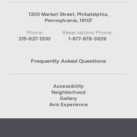
1200 Market Street
,
Philadelphia
,
Pennsylvania
,
19107
Phone:
Reservations Phone:
215-627-1200
1-877-878-3629
Frequently Asked Questions
Accessibility
Neighborhood
Gallery
Avis Experience