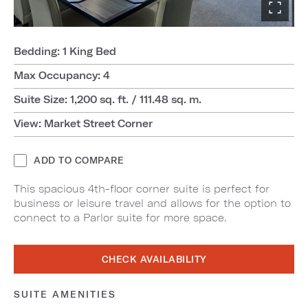
Bedding: 1 King Bed
Max Occupancy: 4
Suite Size: 1,200 sq. ft. / 111.48 sq. m.
View: Market Street Corner
ADD TO COMPARE
This spacious 4th-floor corner suite is perfect for
business or leisure travel and allows for the option to
connect to a Parlor suite for more space.
CHECK AVAILABILITY
SUITE AMENITIES