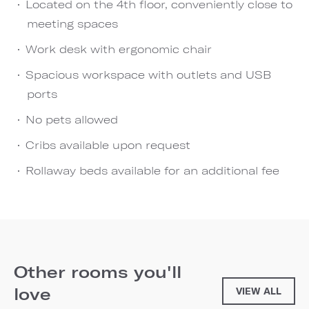
Located on the 4th floor, conveniently close to
meeting spaces
Work desk with ergonomic chair
Spacious workspace with outlets and USB
ports
No pets allowed
Cribs available upon request
Rollaway beds available for an additional fee
Other rooms you'll
love
VIEW ALL