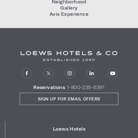
Neighborhood
Gallery
Avis Experience
Reservations
1-800-235-6397
SIGN UP FOR EMAIL OFFERS
Loews Hotels