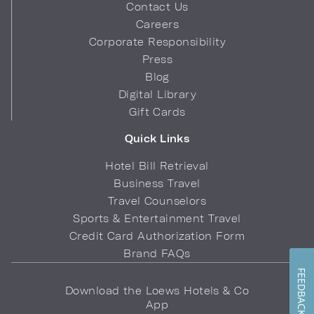
Contact Us
Careers
Corporate Responsibility
Press
Blog
Digital Library
Gift Cards
Quick Links
Hotel Bill Retrieval
Business Travel
Travel Counselors
Sports & Entertainment Travel
Credit Card Authorization Form
Brand FAQs
FEEDBACK
Download the Loews Hotels & Co
App