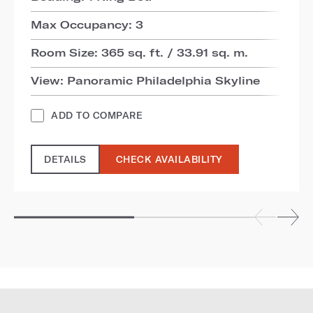
Max Occupancy: 3
Room Size: 365 sq. ft. / 33.91 sq. m.
View: Panoramic Philadelphia Skyline
ADD TO COMPARE
DETAILS
CHECK AVAILABILITY