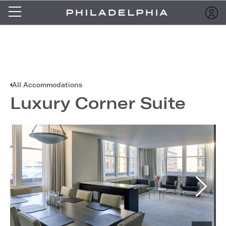
All Accommodations
Luxury Corner Suite