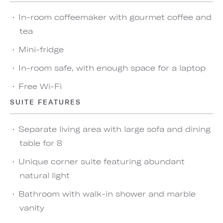
In-room coffeemaker with gourmet coffee and
tea
Mini-fridge
In-room safe, with enough space for a laptop
Free Wi-Fi
SUITE FEATURES
Separate living area with large sofa and dining
table for 8
Unique corner suite featuring abundant
natural light
Bathroom with walk-in shower and marble
vanity