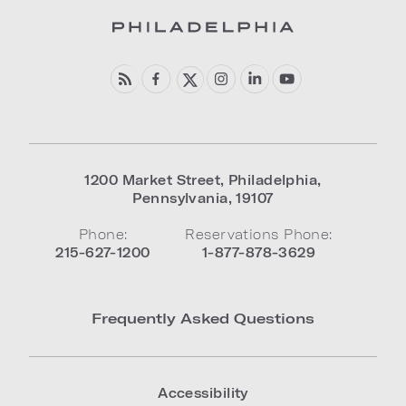
1200 Market Street
,
Philadelphia
,
Pennsylvania
,
19107
Phone:
Reservations Phone:
215-627-1200
1-877-878-3629
Frequently Asked Questions
Accessibility