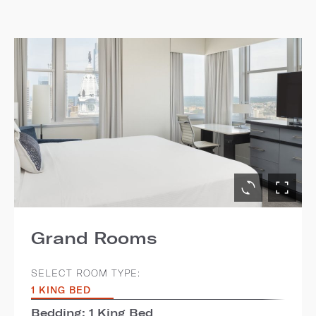
Grand Rooms
SELECT ROOM TYPE:
1 KING BED
Bedding: 1 King Bed