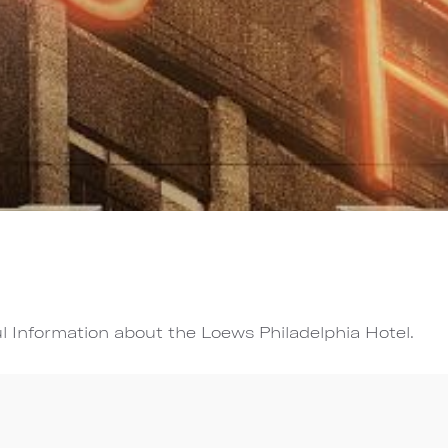
l Information about the Loews Philadelphia Hotel.