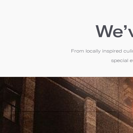
We’
From locally inspired cu
special 