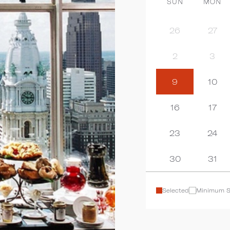
SUN
MON
26
27
2
3
9
10
16
17
23
24
30
31
Selected
Minimum S