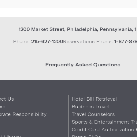
1200 Market Street
,
Philadelphia
,
Pennsylvania
,
Phone:
215-627-1200
Reservations Phone:
1-877-87
Frequently Asked Questions
act Us
Hotel Bill Retrieval
ers
Business Travel
rate Responsibility
Travel Counselors
s
Sports & Entertainment Tr
Credit Card Authorization