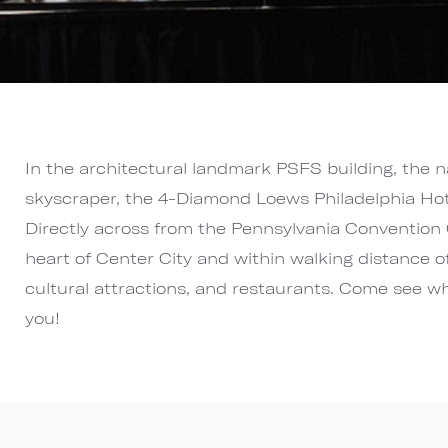
In the architectural landmark PSFS building, the n
skyscraper, the 4-Diamond Loews Philadelphia Hotel
Directly across from the Pennsylvania Convention 
heart of Center City and within walking distance o
cultural attractions, and restaurants. Come see w
you!