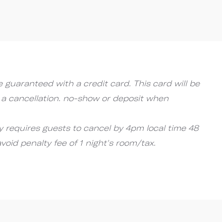
 guaranteed with a credit card. This card will be
 a cancellation. no-show or deposit when
cy requires guests to cancel by 4pm local time 48
avoid penalty fee of 1 night's room/tax.