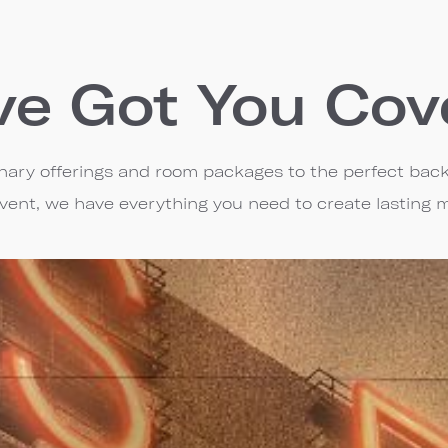
ve Got You Cov
linary offerings and room packages to the perfect bac
event, we have everything you need to create lasting 