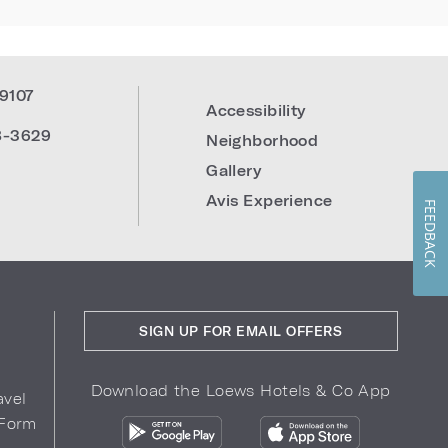
19107
Accessibility
8-3629
Neighborhood
Gallery
Avis Experience
FEEDBACK
SIGN UP FOR EMAIL OFFERS
Download the Loews Hotels & Co App
avel
 Form