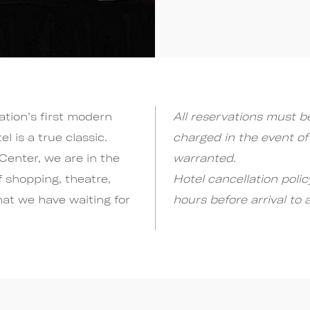
ation’s first modern
All reservations must be
 is a true classic.
charged in the event of
Center, we are in the
warranted.
f shopping, theatre,
Hotel cancellation poli
hat we have waiting for
hours before arrival to 