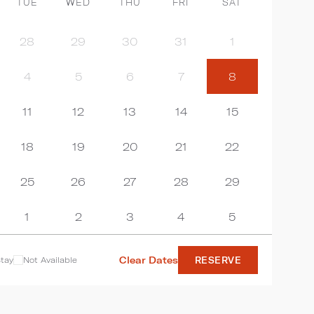
TUE
WED
THU
FRI
SAT
28
29
30
31
1
4
5
6
7
8
11
12
13
14
15
18
19
20
21
22
25
26
27
28
29
1
2
3
4
5
Clear Dates
tay
Not Available
RESERVE