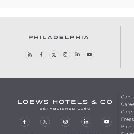
Cont
Care
Corpo
Pres
Blog