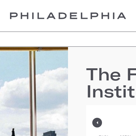
The F
Insti