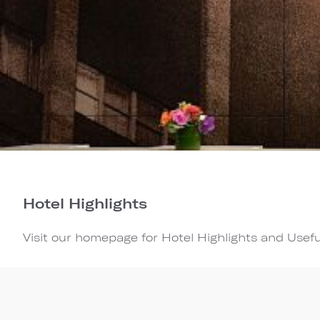
Hotel Highlights
Visit our homepage for Hotel Highlights and Usefu