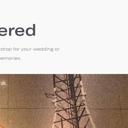
ered
kdrop for your wedding or
memories.