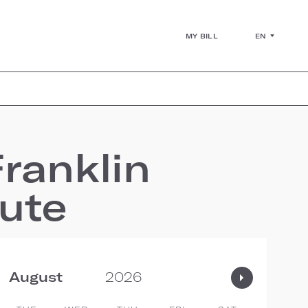
EN
MY BILL
ranklin
tute