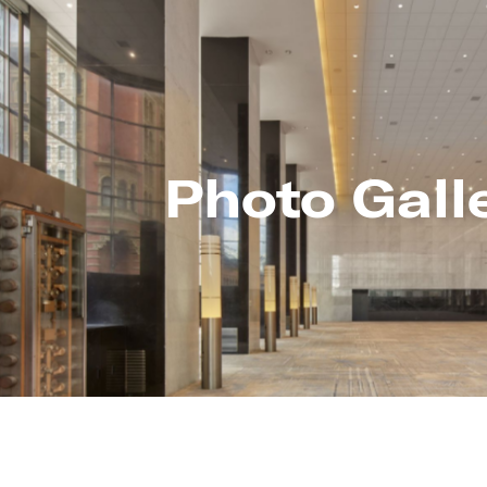
Photo Gall