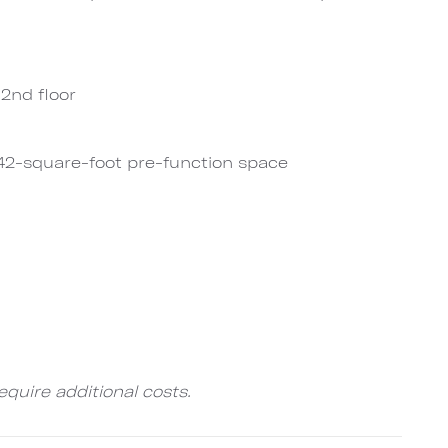
2nd floor
42-square-foot pre-function space
quire additional costs.