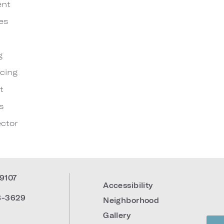
ent
es
g
cing
t
s
ctor
19107
Accessibility
8-3629
Neighborhood
Gallery