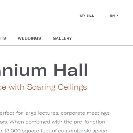
EN
MY BILL
NTS
WEDDINGS
GALLERY
nnium Hall
ce with Soaring Ceilings
erfect for large lectures, corporate meetings
ngs. When combined with the pre-function
er 13,000 square feet of customizable space.