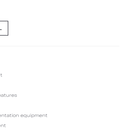
L
t
eatures
entation equipment
nt