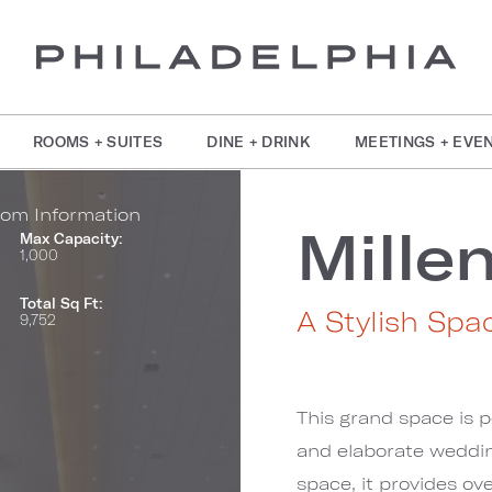
ROOMS + SUITES
DINE + DRINK
MEETINGS + EVE
om Information
Mille
Max Capacity:
1,000
Total Sq Ft:
A Stylish Spa
9,752
This grand space is p
and elaborate weddi
space, it provides ov