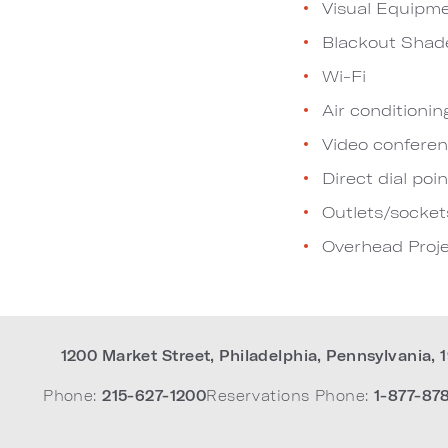
Visual Equipm
Blackout Shad
Wi-Fi
Air conditionin
Video conferen
Direct dial poin
Outlets/socket
Overhead Proje
1200 Market Street
,
Philadelphia
,
Pennsylvania
,
Phone:
215-627-1200
Reservations Phone:
1-877-87