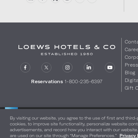
Cont
Care
Corpo
Pres
Blog
Digit
Reservations
1-800-235-6397
Gift 
LOEWS HOTELS & CO
Privacy Policy
Do Not Sell My
WARMLY WELCOMES
By visiting our website, you agree to the use of first and third
cookies, to improve site functionality, personalize website cont
advertisements, and record how you interact with our website
are used on our site through “Manage Preferences.”
Privacy 