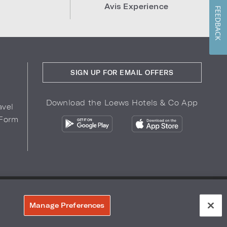
Avis Experience
FEEDBACK
SIGN UP FOR EMAIL OFFERS
Download the Loews Hotels & Co App
avel
 Form
COPYRIGHT 2026.
LOEWS HOTELS & CO
r Privacy Choices
Manage Preferences