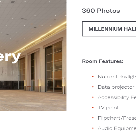
360 Photos
MILLENNIUM HAL
ery
Room Features:
Natural dayligh
Data projector
Accessibility F
TV point
Flipchart/Pres
Audio Equipme