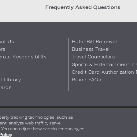
Frequently Asked Questions
act Us
Hotel Bill Retrieval
ers
Business Travel
rate Responsibility
Travel Counselors
s
Sports & Entertainment Tr
Credit Card Authorization
al Library
Brand FAQs
Cards
 Info
Safety & Well-Being
Terms of Use
Accessibility
Site Map
You
-party tracking technologies, such as
ent, analyze web traffic, serve
. You can adjust how certain technologies
Policy