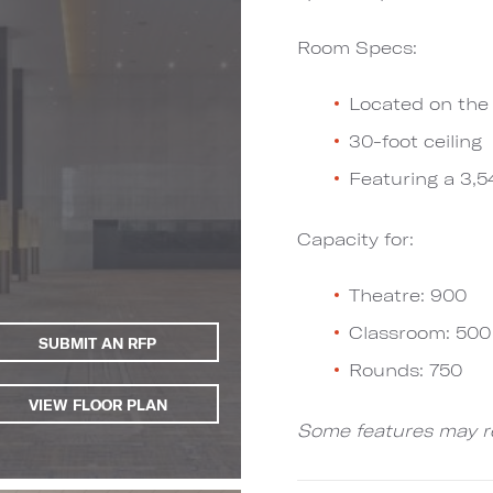
Room Specs:
Located on the 
30-foot ceiling
Featuring a 3,5
Capacity for:
Theatre: 900
Classroom: 500
SUBMIT AN RFP
Rounds: 750
VIEW FLOOR PLAN
Some features may re