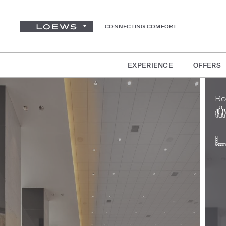
CONNECTING COMFORT
EXPERIENCE
OFFERS
Ro