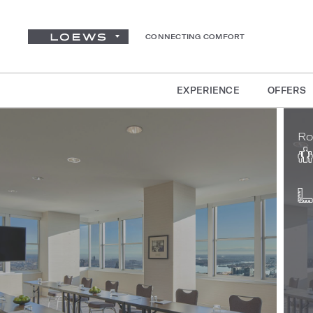
CONNECTING COMFORT
EXPERIENCE
OFFERS
Ro