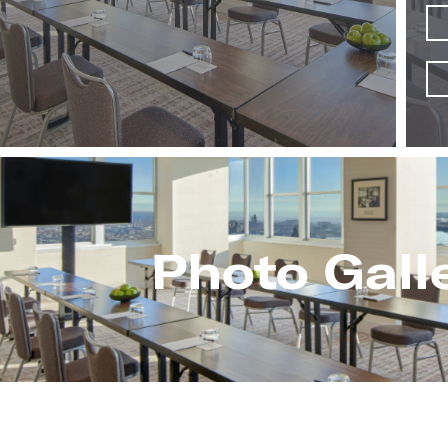
Photo Gall