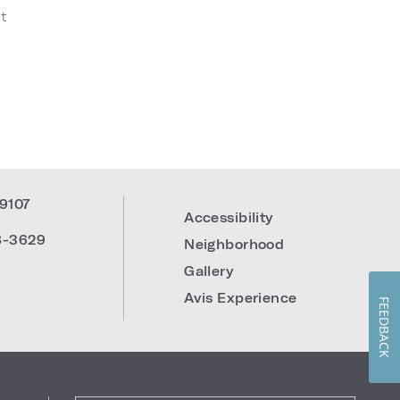
t
19107
Accessibility
8-3629
Neighborhood
Gallery
Avis Experience
FEEDBACK