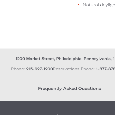
Natural dayligh
1200 Market Street
,
Philadelphia
,
Pennsylvania
,
Phone:
215-627-1200
Reservations Phone:
1-877-87
Frequently Asked Questions