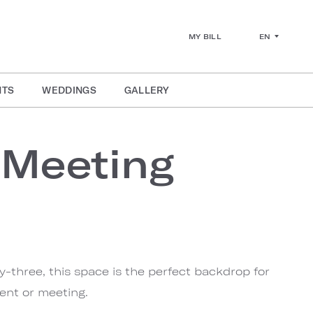
EN
MY BILL
NTS
WEDDINGS
GALLERY
 Meeting
ty-three, this space is the perfect backdrop for
ent or meeting.