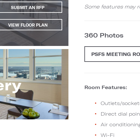
Some features may re
SUBMIT AN RFP
VIEW FLOOR PLAN
360 Photos
PSFS MEETING R
ery
Room Features:
Outlets/socket
Direct dial poin
Air conditionin
Wi-Fi