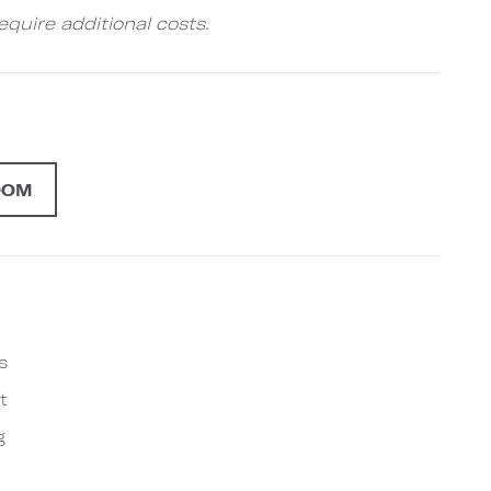
quire additional costs.
OOM
s
t
g