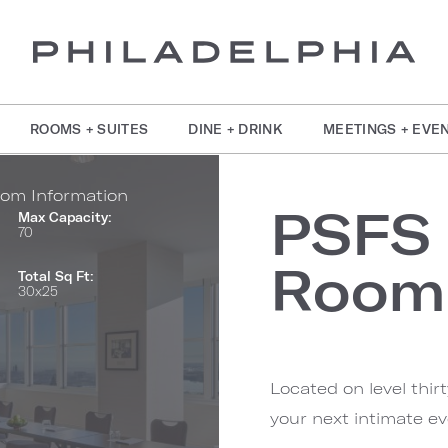
ROOMS + SUITES
DINE + DRINK
MEETINGS + EVE
om Information
PSFS
Max Capacity:
70
Room
Total Sq Ft:
30x25
Located on level thir
your next intimate ev