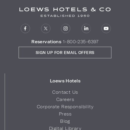
Reservations
1-800-235-6397
SIGN UP FOR EMAIL OFFERS
Loews Hotels
Contact Us
Careers
Corporate Responsibility
Press
Blog
Digital Library