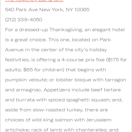
540 Park Ave New York, NY 10065
(212) 339-4050
For a dressed-up Thanksgiving, an elegant hotel
is a great choice. This one, located on Park
Avenue in the center of the city’s holiday
festivities, is offering a 4-course prix fixe ($175 for
adults; $65 for children) that begins with
pumpkin veloute; or lobster bisque with tarragon
and armagnac. Appetizers include beef tartare
and burrata with spiced spaghetti squash; and,
aside from slow-roasted turkey, there are
choices of wild king salmon with Jerusalem
artichoke; rack of lamb with chanterelles; and