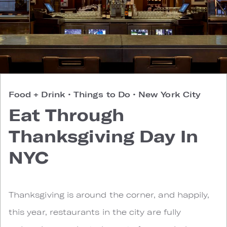
Food + Drink
•
Things to Do
•
New York City
Eat Through
Thanksgiving Day In
NYC
Thanksgiving is around the corner, and happily,
this year, restaurants in the city are fully