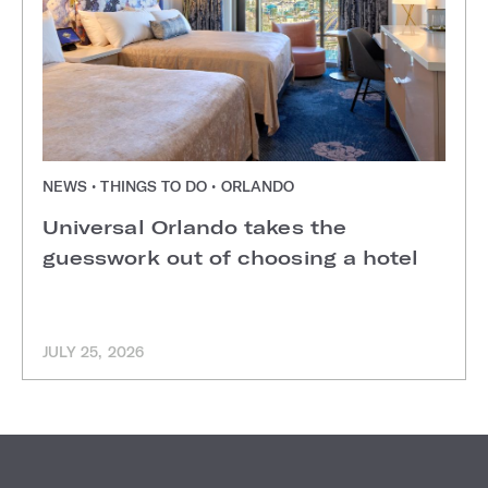
NEWS • THINGS TO DO • ORLANDO
Universal Orlando takes the
guesswork out of choosing a hotel
JULY 25, 2026