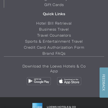
Gift Cards
Quick Links
Hotel Bill Retrieval
Business Travel
Travel Counselors
Sports & Entertainment Travel
Credit Card Authorization Form
Brand FAQs
Download the Loews Hotels & Co
App
FEEDBACK
LOEWS HOTELS & CO