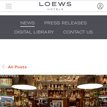
NEWS
PRESS RELEASES
DIGITAL LIBRARY
CONTACT US
All Posts