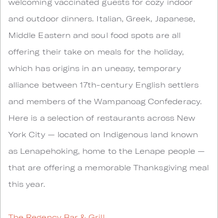
welcoming vaccinated guests for cozy indoor
and outdoor dinners. Italian, Greek, Japanese,
Middle Eastern and soul food spots are all
offering their take on meals for the holiday,
which has origins in an uneasy, temporary
alliance between 17th-century English settlers
and members of the Wampanoag Confederacy.
Here is a selection of restaurants across New
York City — located on Indigenous land known
as Lenapehoking, home to the Lenape people —
that are offering a memorable Thanksgiving meal
this year.
The Regency Bar & Grill