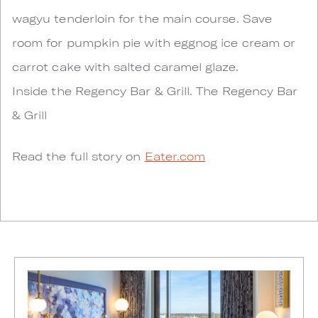
wagyu tenderloin for the main course. Save
room for pumpkin pie with eggnog ice cream or
carrot cake with salted caramel glaze.
Inside the Regency Bar & Grill. The Regency Bar
& Grill
Read the full story on
Eater.com