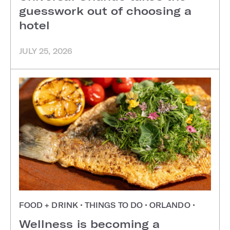
guesswork out of choosing a
hotel
JULY 25, 2026
FOOD + DRINK
•
THINGS TO DO
•
ORLANDO
•
Wellness is becoming a