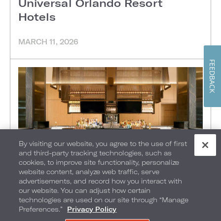
Universal Orlando Resort
Hotels
MARCH 11, 2026
FEEDBACK
By visiting our website, you agree to the use of first
and third-party tracking technologies, such as
cookies, to improve site functionality, personalize
website content, analyze web traffic, serve
advertisements, and record how you interact with
FOOD + DRINK
•
THINGS TO DO
•
ATLANTA
•
our website. You can adjust how certain
technologies are used on our site through “Manage
Resident Magazine: Loews
Preferences.”
Privacy Policy