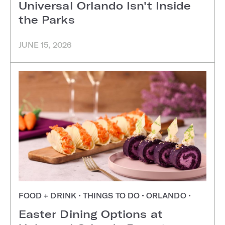
Universal Orlando Isn't Inside
the Parks
JUNE 15, 2026
FOOD + DRINK
•
THINGS TO DO
•
ORLANDO
•
Easter Dining Options at