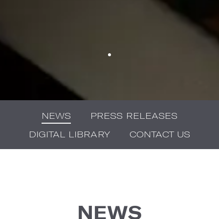
NEWS
PRESS RELEASES
DIGITAL LIBRARY
CONTACT US
NEWS