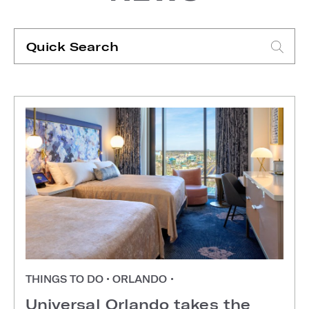
Quick
Search
Type search request to see suggestions
THINGS TO DO
•
ORLANDO
•
Universal Orlando takes the