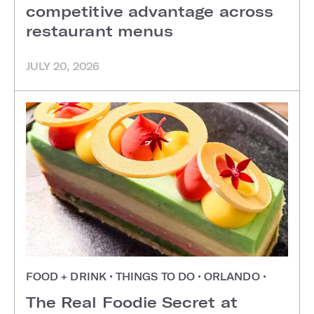
competitive advantage across
restaurant menus
JULY 20, 2026
FOOD + DRINK
•
THINGS TO DO
•
ORLANDO
•
The Real Foodie Secret at