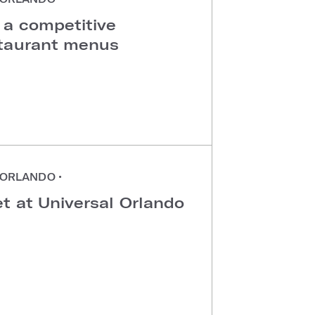
 a competitive
staurant menus
ORLANDO
•
t at Universal Orlando