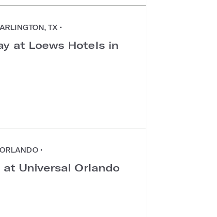
ARLINGTON, TX
•
ay at Loews Hotels in
ORLANDO
•
 at Universal Orlando