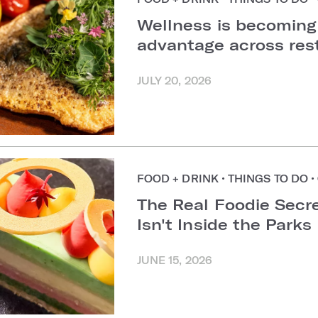
Wellness is becoming
advantage across re
JULY 20, 2026
FOOD + DRINK
•
THINGS TO DO
•
The Real Foodie Secre
Isn't Inside the Parks
JUNE 15, 2026