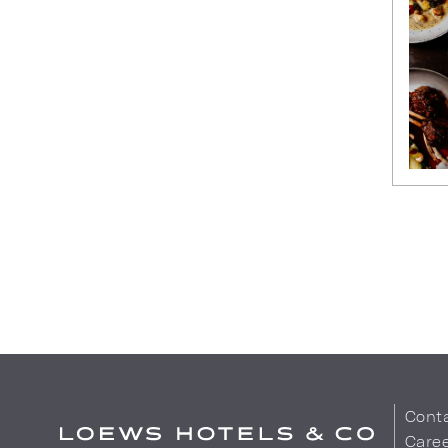
Cont
Care