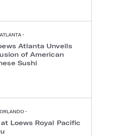
ATLANTA
•
oews Atlanta Unveils
Fusion of American
nese Sushi
ORLANDO
•
 at Loews Royal Pacific
au