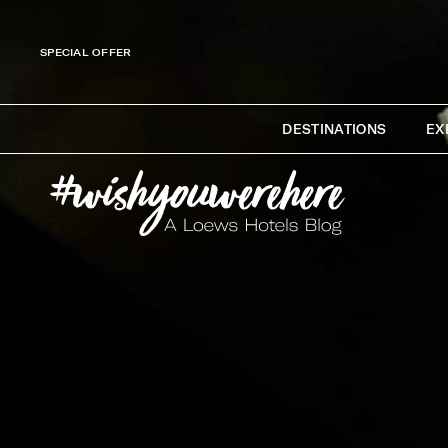
SPECIAL OFFER
DESTINATIONS
EX