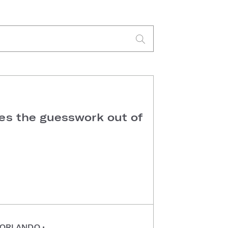
kes the guesswork out of
ORLANDO
•