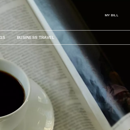
MY BILL
GS
BUSINESS TRAVEL