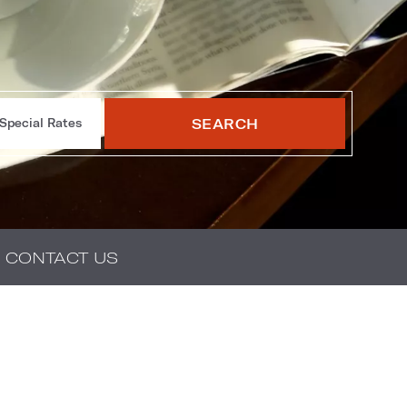
SEARCH
Special Rates
CONTACT US