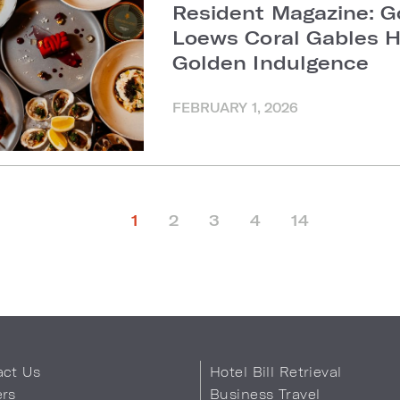
Resident Magazine: G
Loews Coral Gables H
Golden Indulgence
FEBRUARY 1, 2026
1
2
3
4
14
act Us
Hotel Bill Retrieval
ers
Business Travel