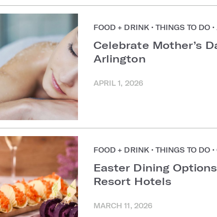
FOOD + DRINK
•
THINGS TO DO
•
Celebrate Mother’s D
Arlington
APRIL 1, 2026
FOOD + DRINK
•
THINGS TO DO
•
Easter Dining Options
Resort Hotels
MARCH 11, 2026