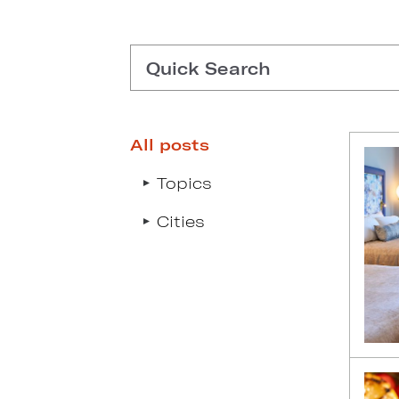
Quick Search
All posts
Type search request to see s
Topics
Cities