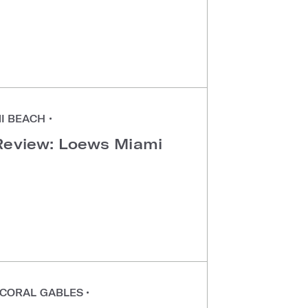
I BEACH
•
Review: Loews Miami
CORAL GABLES
•