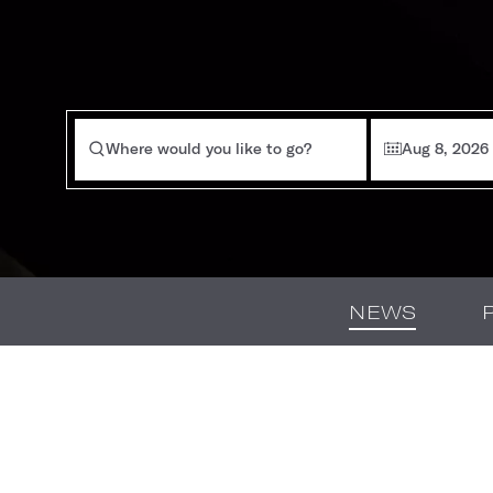
Where would you like to go?
Aug 8, 2026
NEWS