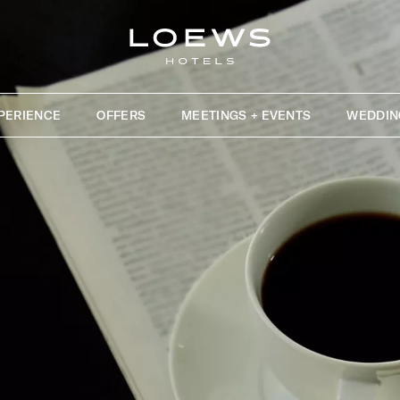
PERIENCE
OFFERS
MEETINGS + EVENTS
WEDDIN