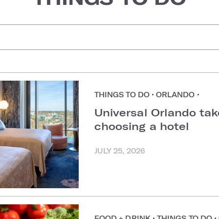
uggestions
THINGS TO DO
•
ORLANDO
•
Universal Orlando ta
choosing a hotel
JULY 25, 2026
FOOD + DRINK
•
THINGS TO DO
•