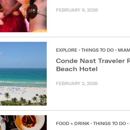
FEBRUARY 9, 2026
EXPLORE
•
THINGS TO DO
•
MIAM
Conde Nast Traveler 
Beach Hotel
FEBRUARY 2, 2026
FOOD + DRINK
•
THINGS TO DO
•