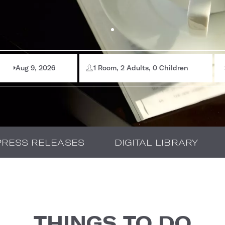
Aug 9, 2026
1 Room, 2 Adults, 0 Children
PRESS RELEASES
DIGITAL LIBRARY
THINGS TO DO