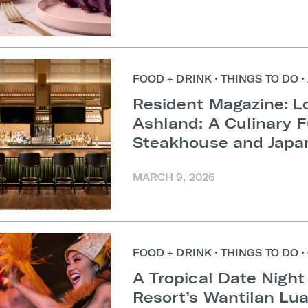
FOOD + DRINK
•
THINGS TO DO
•
Resident Magazine: L
Ashland: A Culinary 
Steakhouse and Japa
MARCH 9, 2026
FOOD + DRINK
•
THINGS TO DO
•
A Tropical Date Night
Resort’s Wantilan Lu