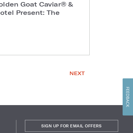
olden Goat Caviar® &
otel Present: The
NEXT
FEEDBACK
SIGN UP FOR EMAIL OFFERS