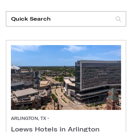
Quick
Search
Type search request to see suggestions
ARLINGTON, TX
•
Loews Hotels in Arlington