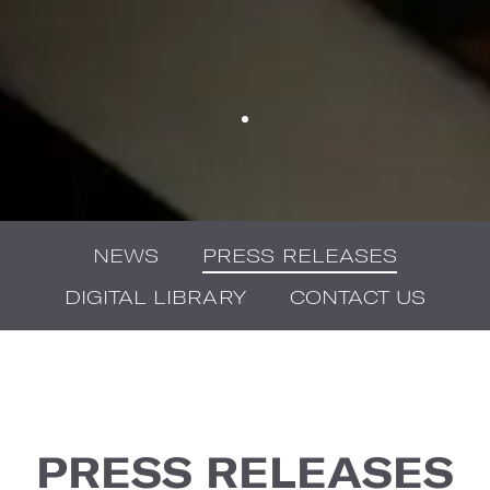
NEWS
PRESS RELEASES
DIGITAL LIBRARY
CONTACT US
PRESS RELEASES