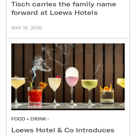
Tisch carries the family name
forward at Loews Hotels
MAY 19, 2026
FOOD + DRINK
•
Loews Hotel & Co Introduces