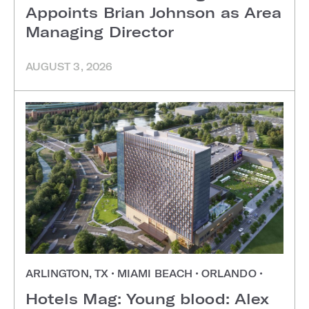
Appoints Brian Johnson as Area
Managing Director
AUGUST 3, 2026
ARLINGTON, TX
•
MIAMI BEACH
•
ORLANDO
•
Hotels Mag: Young blood: Alex