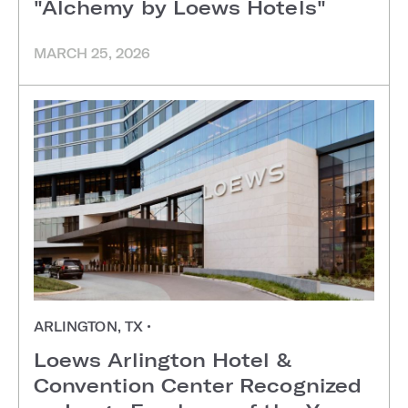
"Alchemy by Loews Hotels"
MARCH 25, 2026
ARLINGTON, TX
•
Loews Arlington Hotel &
Convention Center Recognized