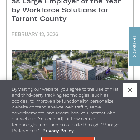
as Large Employer of the Year
by Workforce Solutions for
Tarrant County
FEBRUARY 12, 2026
FEEDBACK
By visiting our website, you agree to the use of first
and third-party tracking technologies, such as
cookies, to improve site functionality, personalize
website content, analyze web traffic, serve
advertisements, and record how you interact with
our website. You can adjust how certain
technologies are used on our site through “Manage
ARLINGTON, TX
•
Preferences.”
Privacy Policy
Loews Hotels & Co Announces