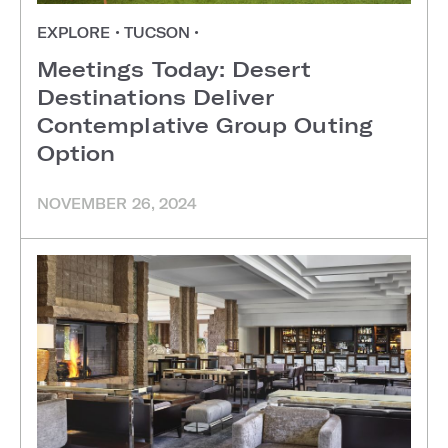
EXPLORE
•
TUCSON
•
Meetings Today: Desert
Destinations Deliver
Contemplative Group Outing
Option
NOVEMBER 26, 2024