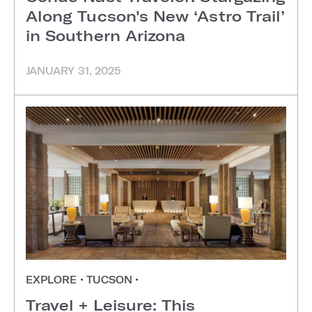
Along Tucson's New ‘Astro Trail’
in Southern Arizona
JANUARY 31, 2025
EXPLORE
•
TUCSON
•
Travel + Leisure: This