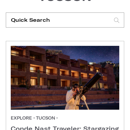
Quick
Search
Type search request to see suggestions
EXPLORE
•
TUCSON
•
Conde Nast Traveler: Stargazing