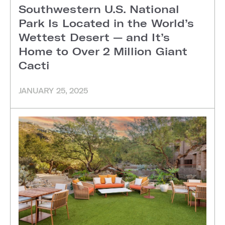
Southwestern U.S. National
Park Is Located in the World’s
Wettest Desert — and It’s
Home to Over 2 Million Giant
Cacti
JANUARY 25, 2025