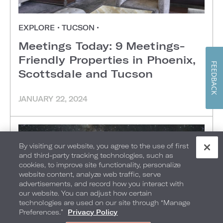
EXPLORE
•
TUCSON
•
Meetings Today: 9 Meetings-
Friendly Properties in Phoenix,
FEEDBACK
Scottsdale and Tucson
JANUARY 22, 2024
By visiting our website, you agree to the use of first
and third-party tracking technologies, such as
cookies, to improve site functionality, personalize
website content, analyze web traffic, serve
advertisements, and record how you interact with
our website. You can adjust how certain
technologies are used on our site through “Manage
Preferences.”
Privacy Policy