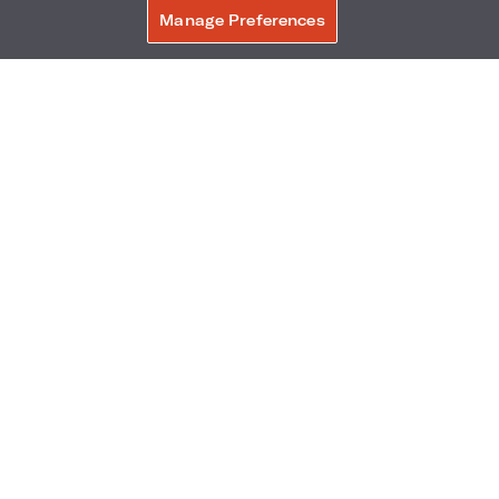
Manage Preferences
BOOK NOW
THINGS TO DO
•
TUCSON
•
Travel Weekly: At more resorts,
outdoor activities are
happening long after the sun
sets
DECEMBER 24, 2023