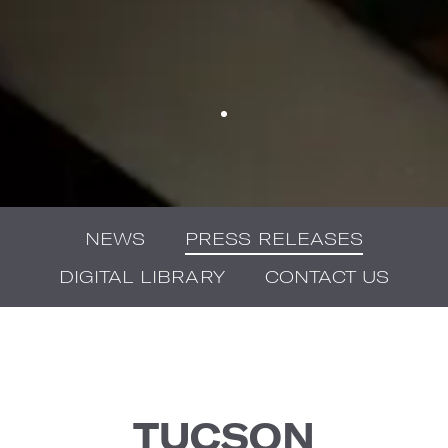
NEWS
PRESS RELEASES
DIGITAL LIBRARY
CONTACT US
TUCSON